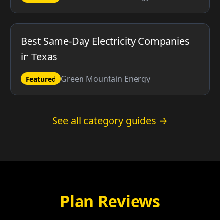
Best Same-Day Electricity Companies
in Texas
Green Mountain Energy
Featured
See all category guides →
Plan Reviews