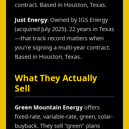
contract. Based in Houston, Texas.
Just Energy
: Owned by IGS Energy
(acquired July 2025). 22 years in Texas
—that track record matters when
you're signing a multi-year contract.
Based in Houston, Texas.
What They Actually
Sell
Green Mountain Energy
offers
fixed-rate, variable-rate, green, solar-
buyback. They sell "green" plans