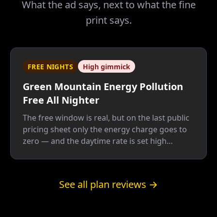
What the ad says, next to what the fine
print says.
FREE NIGHTS
High gimmick
Green Mountain Energy Pollution
Free All Nighter
The free window is real, but on the last public
pricing sheet only the energy charge goes to
zero — and the daytime rate is set high
enough to pay for the giveaway twice: once
for the free nights, once for the green label.
Below roughly 62% overnight usage by our
See all plan reviews →
math, a plain fixed plan wins.