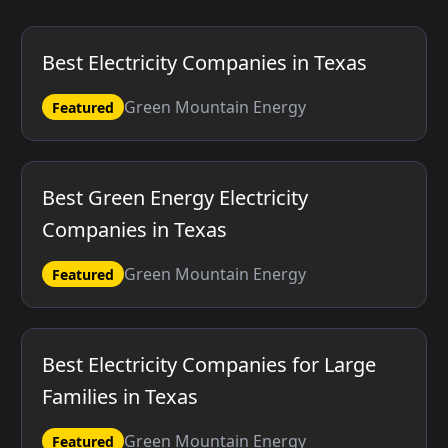
Best Electricity Companies in Texas
Green Mountain Energy
Featured
Best Green Energy Electricity
Companies in Texas
Green Mountain Energy
Featured
Best Electricity Companies for Large
Families in Texas
Green Mountain Energy
Featured