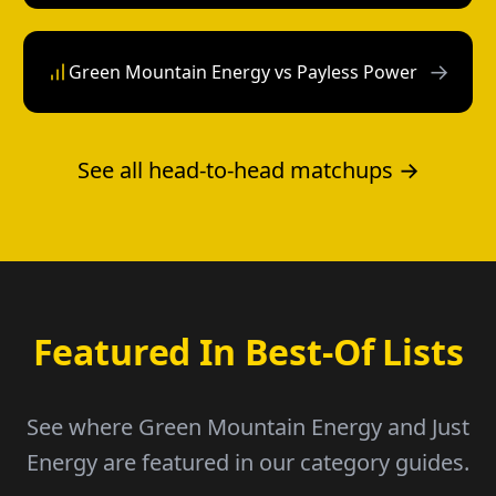
→
Green Mountain Energy vs Payless Power
See all head-to-head matchups →
Featured In Best-Of Lists
See where Green Mountain Energy and Just
Energy are featured in our category guides.