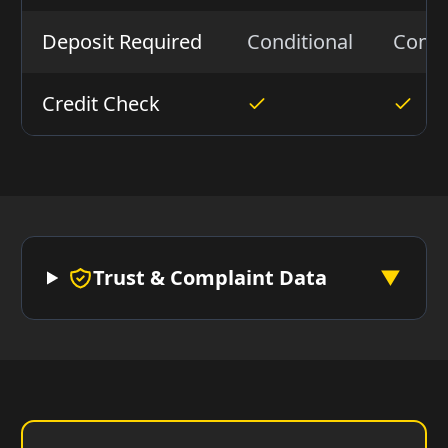
Deposit Required
Conditional
Condi
Credit Check
Trust & Complaint Data
▼