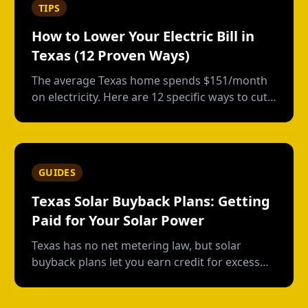
TIPS
How to Lower Your Electric Bill in
Texas (12 Proven Ways)
The average Texas home spends $151/month
on electricity. Here are 12 specific ways to cut
that bill, from free habits to smart
investments.
GUIDES
Texas Solar Buyback Plans: Getting
Paid for Your Solar Power
Texas has no net metering law, but solar
buyback plans let you earn credit for excess
power. Here's how they work, which providers
offer the best rates, and whether it's worth it