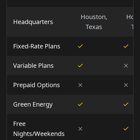
Houston,
Hous
Headquarters
Texas
Te
Fixed-Rate Plans
Variable Plans
Prepaid Options
Green Energy
Free
Nights/Weekends