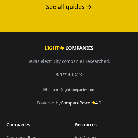
for your home.
See all guides →
LIGHT
COMPANIES
Texas electricity companies researched.
(877) 418-2140
support@lightcompanies.com
Powered by
ComparePower
4.9
Companies
Resources
Compare Plans
No Deposit