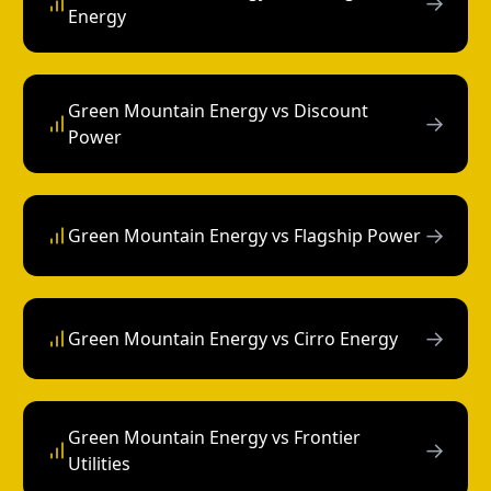
→
Energy
Green Mountain Energy vs Discount
→
Power
→
Green Mountain Energy vs Flagship Power
→
Green Mountain Energy vs Cirro Energy
Green Mountain Energy vs Frontier
→
Utilities