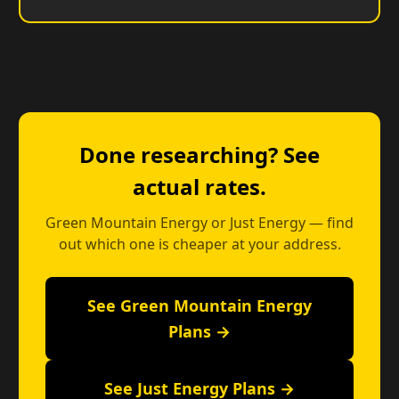
Done researching? See
actual rates.
Green Mountain Energy or Just Energy — find
out which one is cheaper at your address.
See Green Mountain Energy
Plans →
See Just Energy Plans →