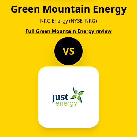
Green Mountain Energy
NRG Energy (NYSE: NRG)
Full Green Mountain Energy review
VS