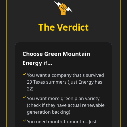
The Verdict
Choose Green Mountain
Energy if...
You want a company that's survived
29 Texas summers (Just Energy has
22)
You want more green plan variety
(check if they have actual renewable
generation backing)
You need month-to-month—Just