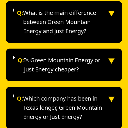
▼
Q:
What is the main difference
between Green Mountain
Energy and Just Energy?
▼
Q:
Is Green Mountain Energy or
Just Energy cheaper?
▼
Q:
Which company has been in
Texas longer, Green Mountain
Energy or Just Energy?