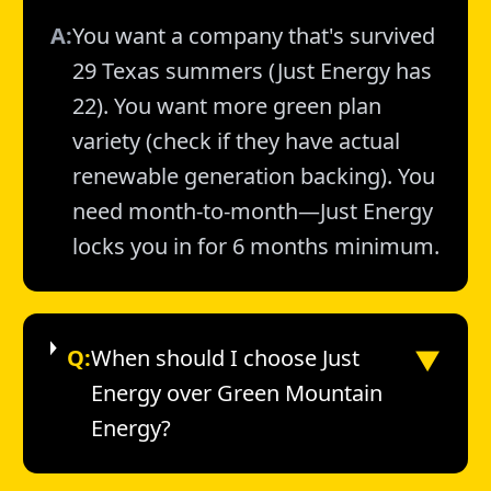
A:
You want a company that's survived
29 Texas summers (Just Energy has
22). You want more green plan
variety (check if they have actual
renewable generation backing). You
need month-to-month—Just Energy
locks you in for 6 months minimum.
▼
Q:
When should I choose Just
Energy over Green Mountain
Energy?