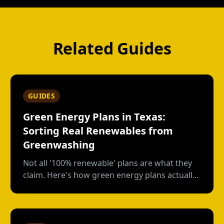
Related Guides
GUIDES
Green Energy Plans in Texas:
Sorting Real Renewables from
Greenwashing
Not all '100% renewable' plans are what they
claim. Here's how green energy plans actually
work in Texas, who's genuine, and who's just
buying paper credits.