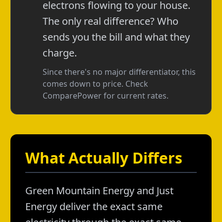
electrons flowing to your house.
The only real difference? Who
sends you the bill and what they
charge.
Since there's no major differentiator, this
comes down to price. Check
ComparePower for current rates.
What Actually Differs
Green Mountain Energy and Just
Energy deliver the exact same