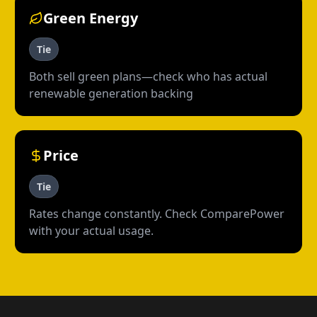
Green Energy
Tie
Both sell green plans—check who has actual
renewable generation backing
Price
Tie
Rates change constantly. Check ComparePower
with your actual usage.