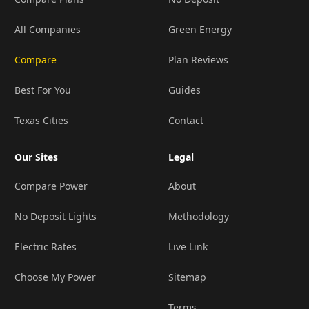
All Companies
Green Energy
Compare
Plan Reviews
Best For You
Guides
Texas Cities
Contact
Our Sites
Legal
Compare Power
About
No Deposit Lights
Methodology
Electric Rates
Live Link
Choose My Power
Sitemap
Terms