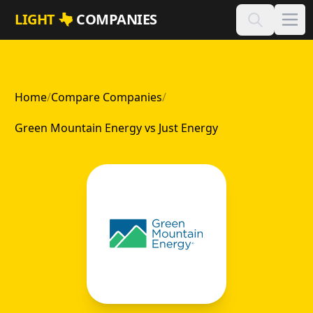
Skip to main content
LIGHT
COMPANIES
Home
/
Compare Companies
/
Green Mountain Energy vs Just Energy