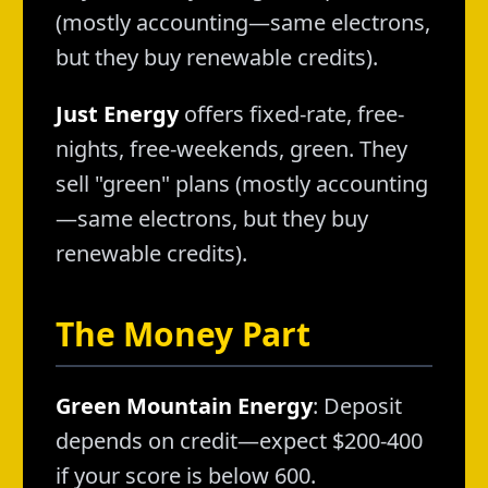
(mostly accounting—same electrons,
but they buy renewable credits).
Just Energy
offers fixed-rate, free-
nights, free-weekends, green. They
sell "green" plans (mostly accounting
—same electrons, but they buy
renewable credits).
The Money Part
Green Mountain Energy
: Deposit
depends on credit—expect $200-400
if your score is below 600.