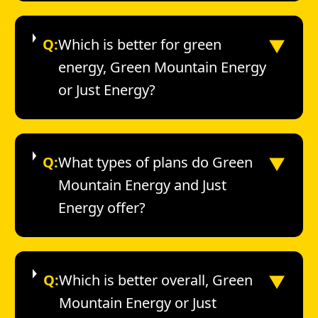
▼
Q:
Which is better for green
energy, Green Mountain Energy
or Just Energy?
▼
Q:
What types of plans do Green
Mountain Energy and Just
Energy offer?
▼
Q:
Which is better overall, Green
Mountain Energy or Just