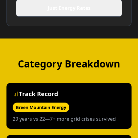
Just Energy Rates
Category Breakdown
Track Record
Green Mountain Energy
29 years vs 22—7+ more grid crises survived