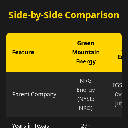
Side-by-Side Comparison
Green
Ju
Feature
Mountain
Ene
Energy
NRG
IGS E
Energy
Parent Company
(acq
(NYSE:
July 
NRG)
Years in Texas
29+
2