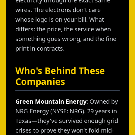
electricity through the exact same
wires. The electrons don't care
whose logo is on your bill. What
differs: the price, the service when
something goes wrong, and the fine
print in contracts.
Who's Behind These
Companies
Green Mountain Energy
: Owned by
NRG Energy (NYSE: NRG). 29 years in
Texas—they've survived enough grid
crises to prove they won't fold mid-