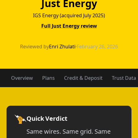
Just Energy
IGS Energy (acquired July 2025)
Full Just Energy review
Green Mountain 
Reviewed by
Enri Zhulati
·
February 26, 2026
Overview
Plans
Credit & Deposit
Trust Data
Quick Verdict
Same wires. Same grid. Same