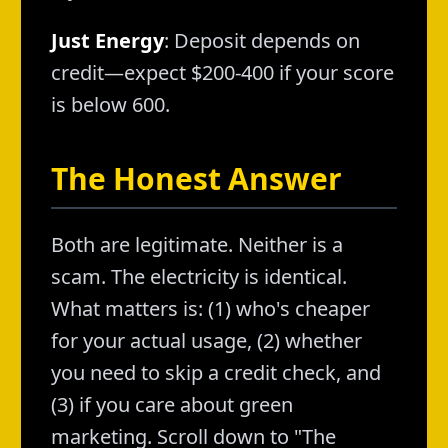
Just Energy
: Deposit depends on
credit—expect $200-400 if your score
is below 600.
The Honest Answer
Both are legitimate. Neither is a
scam. The electricity is identical.
What matters is: (1) who's cheaper
for your actual usage, (2) whether
you need to skip a credit check, and
(3) if you care about green
marketing. Scroll down to "The