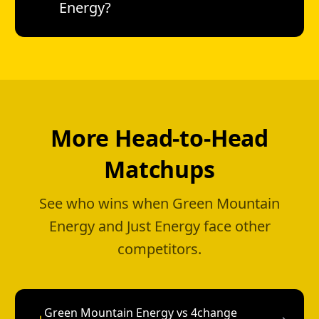
Energy?
More Head-to-Head
Matchups
See who wins when Green Mountain
Energy and Just Energy face other
competitors.
Green Mountain Energy vs 4change