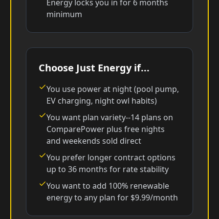
Energy locks you in for 6 months
minimum
Choose Just Energy if...
You use power at night (pool pump,
EV charging, night owl habits)
You want plan variety--14 plans on
ComparePower plus free nights
and weekends sold direct
You prefer longer contract options
up to 36 months for rate stability
You want to add 100% renewable
energy to any plan for $9.99/month