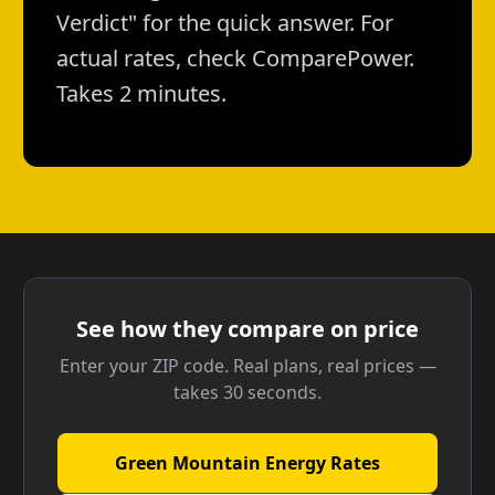
Verdict" for the quick answer. For
actual rates, check ComparePower.
Takes 2 minutes.
See how they compare on price
Enter your ZIP code. Real plans, real prices —
takes 30 seconds.
Green Mountain Energy Rates