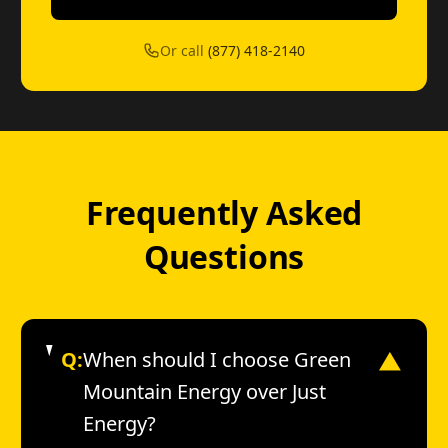
Or call
(877) 418-2140
Frequently Asked
Questions
Q:
When should I choose Green
▼
Mountain Energy over Just
Energy?