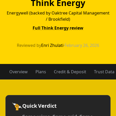
Think Energy
Energywell (backed by Oaktree Capital Management
/ Brookfield)
Full Think Energy review
Gexa Energy vs 
Reviewed by
Enri Zhulati
·
February 26, 2026
Overview
Plans
Credit & Deposit
Trust Data
Quick Verdict