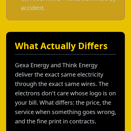
accident.
What Actually Differs
Gexa Energy and Think Energy
deliver the exact same electricity
through the exact same wires. The
electrons don't care whose logo is on
your bill. What differs: the price, the
service when something goes wrong,
and the fine print in contracts.