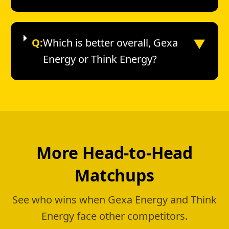
▼
Q:
Which is better overall, Gexa
Energy or Think Energy?
More Head-to-Head
Matchups
See who wins when Gexa Energy and Think
Energy face other competitors.