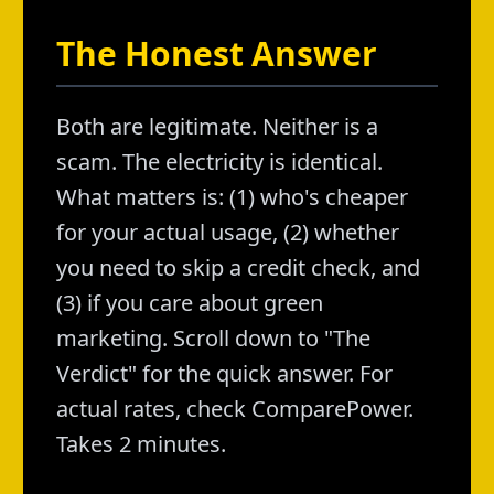
The Honest Answer
Both are legitimate. Neither is a
scam. The electricity is identical.
What matters is: (1) who's cheaper
for your actual usage, (2) whether
you need to skip a credit check, and
(3) if you care about green
marketing. Scroll down to "The
Verdict" for the quick answer. For
actual rates, check ComparePower.
Takes 2 minutes.