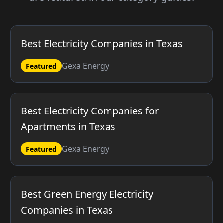
Best Electricity Companies in Texas
Gexa Energy
Featured
Best Electricity Companies for
Apartments in Texas
Gexa Energy
Featured
Best Green Energy Electricity
Companies in Texas