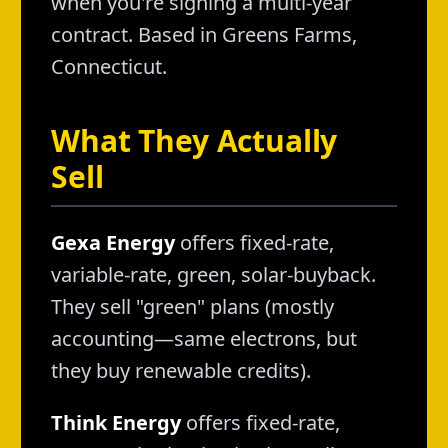
when you're signing a multi-year
contract. Based in Greens Farms,
Connecticut.
What They Actually
Sell
Gexa Energy
offers fixed-rate,
variable-rate, green, solar-buyback.
They sell "green" plans (mostly
accounting—same electrons, but
they buy renewable credits).
Think Energy
offers fixed-rate,