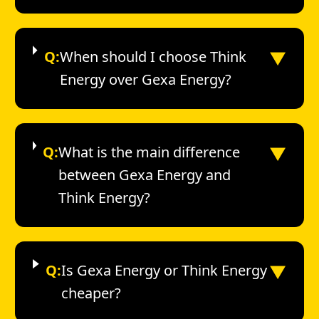
▼
Q:
When should I choose Think
Energy over Gexa Energy?
▼
Q:
What is the main difference
between Gexa Energy and
Think Energy?
▼
Q:
Is Gexa Energy or Think Energy
cheaper?