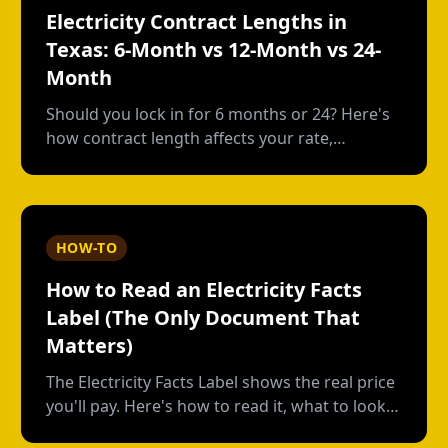
Electricity Contract Lengths in
Texas: 6-Month vs 12-Month vs 24-
Month
Should you lock in for 6 months or 24? Here's
how contract length affects your rate,
flexibility, and total cost--with real numbers.
HOW-TO
How to Read an Electricity Facts
Label (The Only Document That
Matters)
The Electricity Facts Label shows the real price
you'll pay. Here's how to read it, what to look
for, and how providers hide costs in the fine