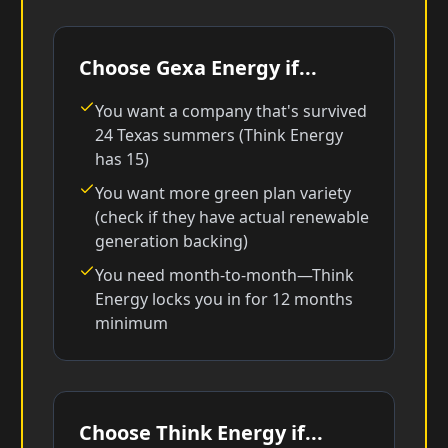
Choose Gexa Energy if...
You want a company that's survived
24 Texas summers (Think Energy
has 15)
You want more green plan variety
(check if they have actual renewable
generation backing)
You need month-to-month—Think
Energy locks you in for 12 months
minimum
Choose Think Energy if...