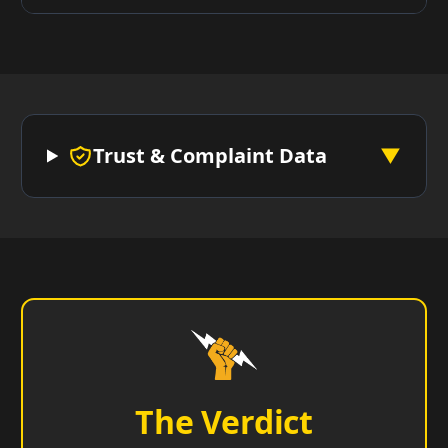
Trust & Complaint Data
▼
The Verdict