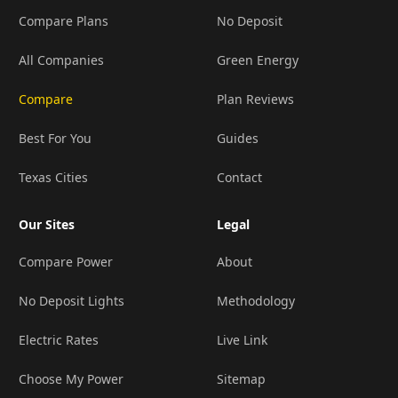
Compare Plans
No Deposit
All Companies
Green Energy
Compare
Plan Reviews
Best For You
Guides
Texas Cities
Contact
Our Sites
Legal
Compare Power
About
No Deposit Lights
Methodology
Electric Rates
Live Link
Choose My Power
Sitemap