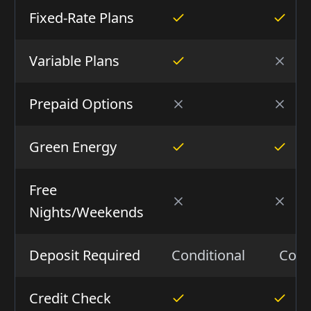
Fixed-Rate Plans
Variable Plans
Prepaid Options
Green Energy
Free
Nights/Weekends
Deposit Required
Conditional
Cond
Credit Check