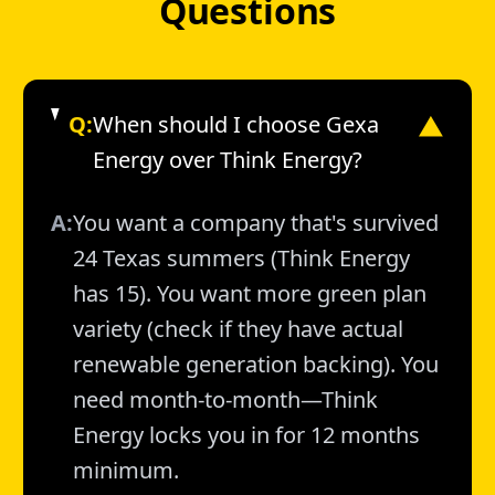
Questions
Q:
When should I choose Gexa
▼
Energy over Think Energy?
A:
You want a company that's survived
24 Texas summers (Think Energy
has 15). You want more green plan
variety (check if they have actual
renewable generation backing). You
need month-to-month—Think
Energy locks you in for 12 months
minimum.