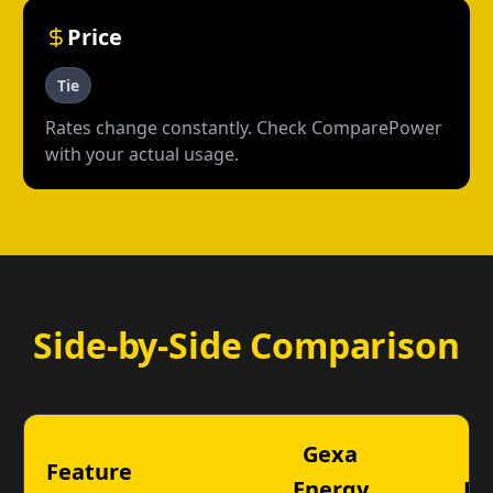
Price
Tie
Rates change constantly. Check ComparePower
with your actual usage.
Side-by-Side Comparison
Gexa
T
Feature
Energy
En