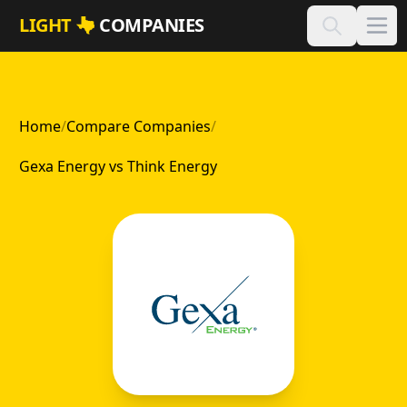
Skip to main content
LIGHT
COMPANIES
Home
/
Compare Companies
/
Gexa Energy vs Think Energy