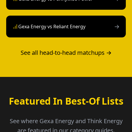
→
Gexa Energy vs Reliant Energy
See all head-to-head matchups →
Featured In Best-Of Lists
See where Gexa Energy and Think Energy
are featured in our category guides.