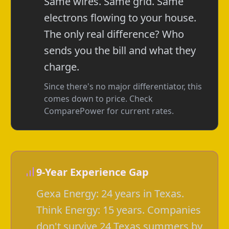
Same wires. Same grid. Same
electrons flowing to your house.
The only real difference? Who
sends you the bill and what they
charge.
Since there's no major differentiator, this
comes down to price. Check
ComparePower for current rates.
9-Year Experience Gap
Gexa Energy: 24 years in Texas.
Think Energy: 15 years. Companies
don't survive 24 Texas summers by