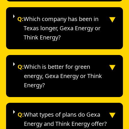
▼
Q:
Which company has been in
Texas longer, Gexa Energy or
Think Energy?
▼
Q:
Which is better for green
energy, Gexa Energy or Think
Energy?
▼
Q:
What types of plans do Gexa
Energy and Think Energy offer?