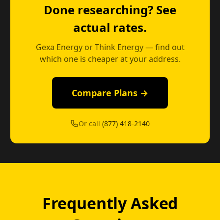
Done researching? See
actual rates.
Gexa Energy or Think Energy — find out
which one is cheaper at your address.
Compare Plans →
Or call
(877) 418-2140
Frequently Asked