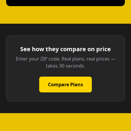
See how they compare on price
Enter your ZIP code. Real plans, real prices —
takes 30 seconds.
Compare Plans