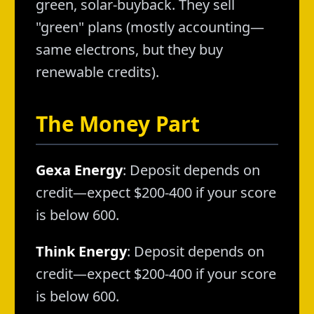
green, solar-buyback. They sell
"green" plans (mostly accounting—
same electrons, but they buy
renewable credits).
The Money Part
Gexa Energy
: Deposit depends on
credit—expect $200-400 if your score
is below 600.
Think Energy
: Deposit depends on
credit—expect $200-400 if your score
is below 600.