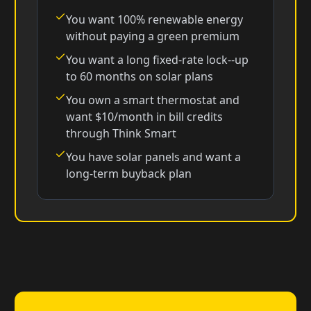
You want 100% renewable energy
without paying a green premium
You want a long fixed-rate lock--up
to 60 months on solar plans
You own a smart thermostat and
want $10/month in bill credits
through Think Smart
You have solar panels and want a
long-term buyback plan