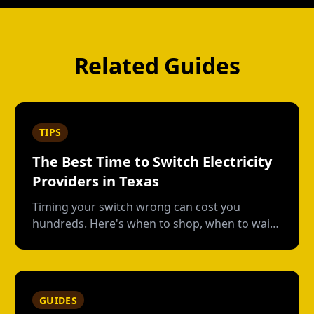
Related Guides
TIPS
The Best Time to Switch Electricity
Providers in Texas
Timing your switch wrong can cost you
hundreds. Here's when to shop, when to wait,
and how to avoid early termination fees.
GUIDES