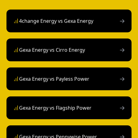
→
4change Energy vs Gexa Energy
→
Gexa Energy vs Cirro Energy
→
Gexa Energy vs Payless Power
→
Gexa Energy vs Flagship Power
→
Gexa Energy vs Pennywise Power