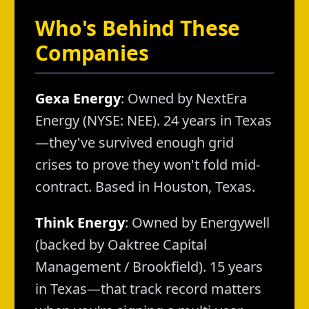
Who's Behind These
Companies
Gexa Energy
: Owned by NextEra
Energy (NYSE: NEE). 24 years in Texas
—they've survived enough grid
crises to prove they won't fold mid-
contract. Based in Houston, Texas.
Think Energy
: Owned by Energywell
(backed by Oaktree Capital
Management / Brookfield). 15 years
in Texas—that track record matters