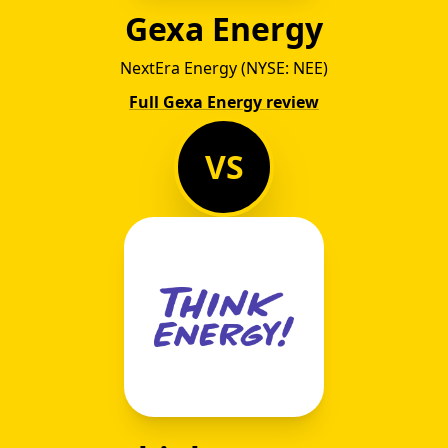
Gexa Energy
NextEra Energy (NYSE: NEE)
Full Gexa Energy review
VS