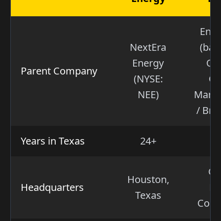
Ener
NextEra
(bac
Energy
Oa
Parent Company
(NYSE:
Ca
NEE)
Mana
/ Bro
Years in Texas
24+
Gr
Houston,
Headquarters
Fa
Texas
Conn