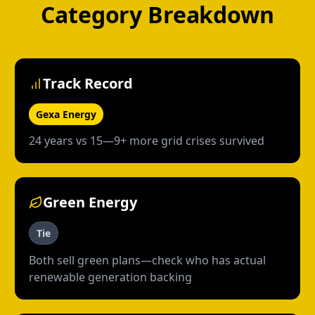
Category Breakdown
Track Record
Gexa Energy
24 years vs 15—9+ more grid crises survived
Green Energy
Tie
Both sell green plans—check who has actual
renewable generation backing