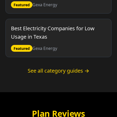
Gexa Energy
Featured
Best Electricity Companies for Low
Usage in Texas
Gexa Energy
Featured
See all category guides →
Plan Reviews