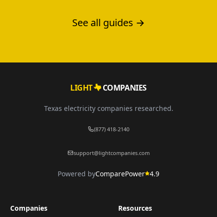
print.
See all guides →
LIGHT
COMPANIES
Texas electricity companies researched.
(877) 418-2140
support@lightcompanies.com
Powered by
ComparePower
4.9
Companies
Resources