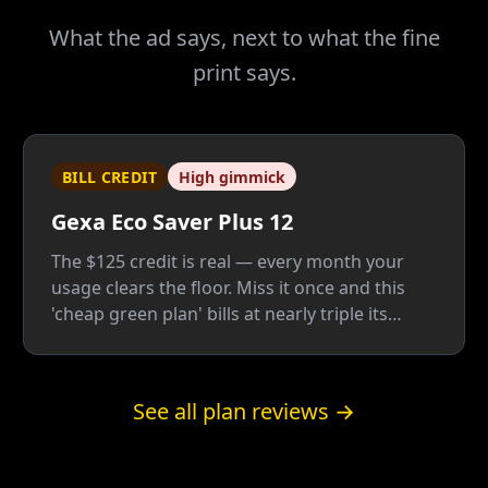
What the ad says, next to what the fine
print says.
BILL CREDIT
High gimmick
Gexa Eco Saver Plus 12
The $125 credit is real — every month your
usage clears the floor. Miss it once and this
'cheap green plan' bills at nearly triple its
advertised rate, because the everyday rate
underneath is one of the highest Gexa sells.
See all plan reviews →