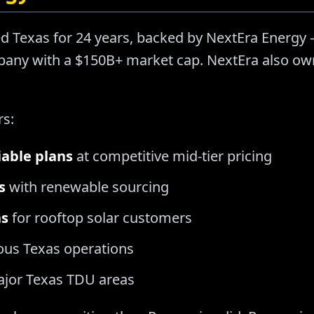
d Texas for 24 years, backed by NextEra Energy —
ny with a $150B+ market cap. NextEra also owns
rs:
iable plans
at competitive mid-tier pricing
s
with renewable sourcing
ns
for rooftop solar customers
ous Texas operations
major Texas TDU areas