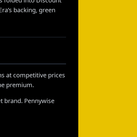
 folded into Discount
ra’s backing, green
s at competitive prices
the premium.
t brand. Pennywise