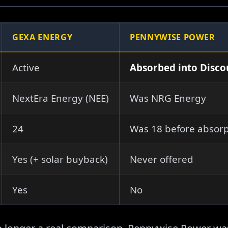
GEXA ENERGY
PENNYWISE POWER
Active
Absorbed into Disc
NextEra Energy (NEE)
Was NRG Energy
24
Was 18 before absorp
Yes (+ solar buyback)
Never offered
Yes
No