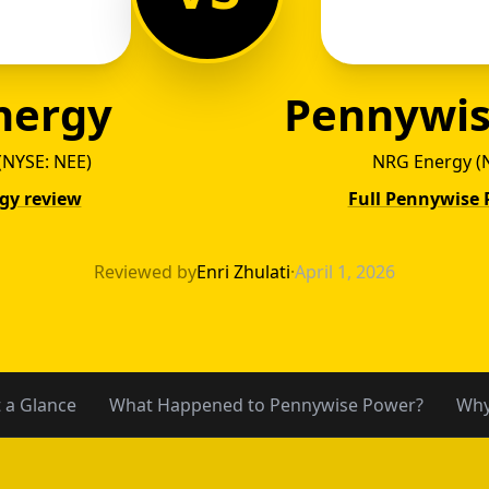
nergy
Pennywis
(NYSE: NEE)
NRG Energy (
rgy review
Full Pennywise 
 Energ
Reviewed by
Enri Zhulati
·
April 1, 2026
t a Glance
What Happened to Pennywise Power?
Why