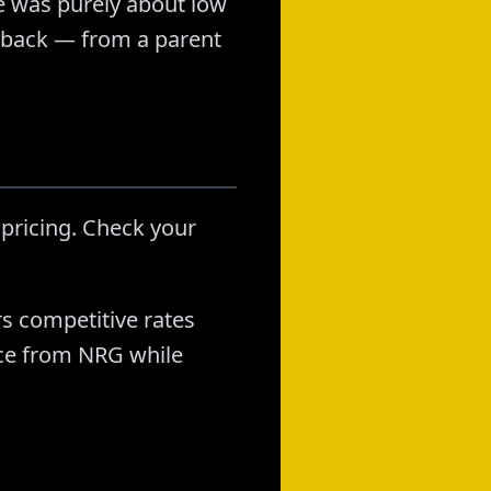
e was purely about low
uyback — from a parent
 pricing. Check your
rs competitive rates
nce from NRG while