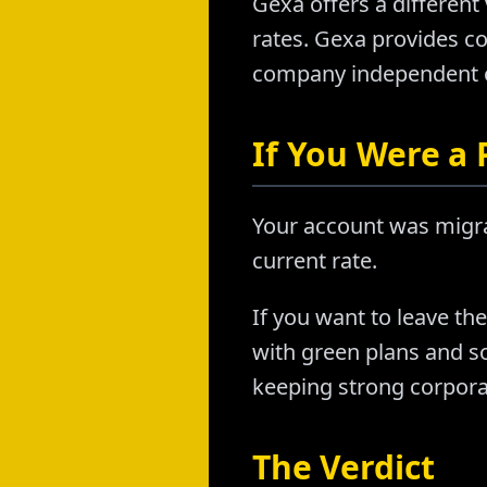
Gexa offers a differen
rates. Gexa provides c
company independent o
If You Were a
Your account was migr
current rate.
If you want to leave th
with green plans and s
keeping strong corporat
The Verdict