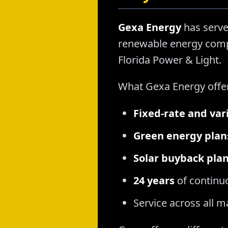
Gexa Energy
has serve
renewable energy compa
Florida Power & Light.
What Gexa Energy offe
Fixed-rate and var
Green energy plan
Solar buyback pla
24 years
of continu
Service across all 