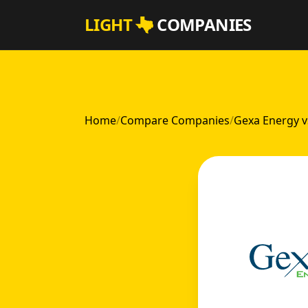
Skip to main content
LIGHT
COMPANIES
Home
/
Compare Companies
/
Gexa Energy 