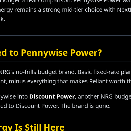
o longer a real comparison. Pennywise Power was
rgy remains a strong mid-tier choice with NextE
k.
d to Pennywise Power?
’s no-frills budget brand. Basic fixed-rate plan
nt, minus everything that makes Reliant worth 
ywise into
Discount Power
, another NRG budge
d to Discount Power. The brand is gone.
y Is Still Here