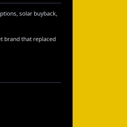
ptions, solar buyback,
t brand that replaced