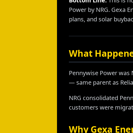
Bottom Line:
This is n
Power by NRG. Gexa Ene
plans, and solar buybac
What Happene
Pennywise Power was NRG
— same parent as Relia
NRG consolidated Penn
customers were migrate
Why Gexa Energ