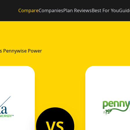
Compare
Companies
Plan Reviews
Best For You
Guid
vs Pennywise Power
VS