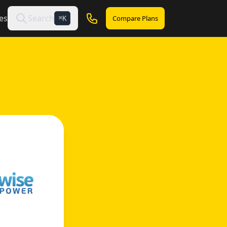
es
Search
Compare Plans
K
⌘