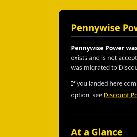
Pennywise Pow
Pennywise Power was 
exists and is not acce
was migrated to Disco
If you landed here comp
option, see
Discount P
At a Glance