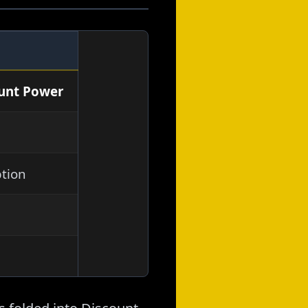
ount Power
tion