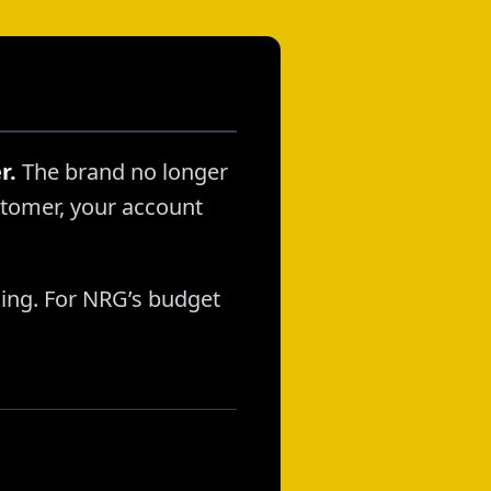
r.
The brand no longer
stomer, your account
lling. For NRG’s budget