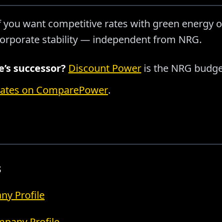
f you want competitive rates with green energy o
orporate stability — independent from NRG.
’s successor?
Discount Power
is the NRG budge
rates on ComparePower
.
s
y Profile
pany Profile