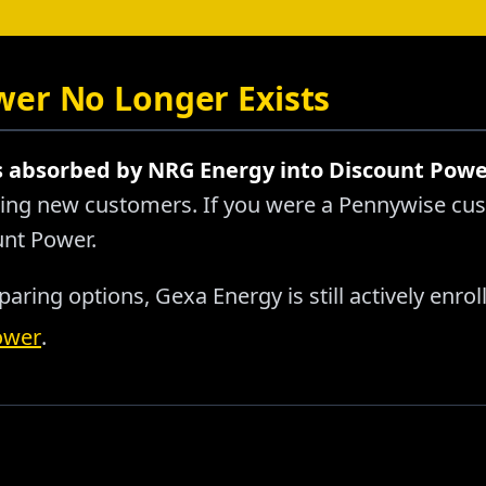
er No Longer Exists
absorbed by NRG Energy into Discount Powe
pting new customers. If you were a Pennywise cu
unt Power.
aring options, Gexa Energy is still actively enro
ower
.