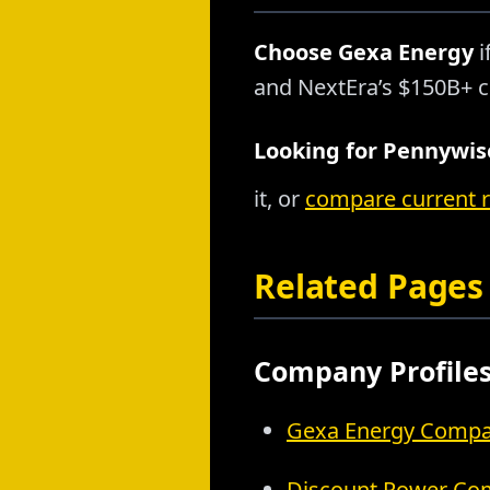
Choose Gexa Energy
i
and NextEra’s $150B+ c
Looking for Pennywise
it, or
compare current 
Related Pages
Company Profile
Gexa Energy Compan
Discount Power Com