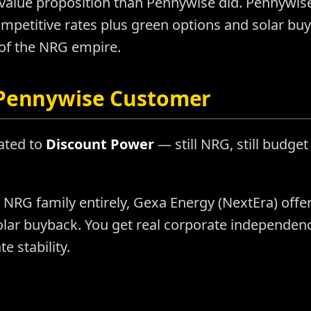
t value proposition than Pennywise did. Pennywis
ompetitive rates plus green options and solar b
f the NRG empire.
 Pennywise Customer
ated to
Discount Power
— still NRG, still budget
e NRG family entirely, Gexa Energy (NextEra) offe
olar buyback. You get real corporate independe
e stability.