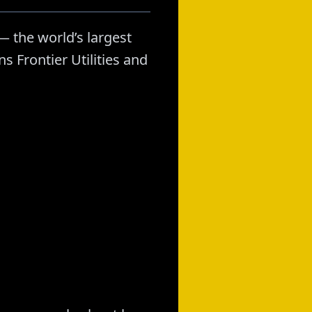
 the world’s largest
 Frontier Utilities and