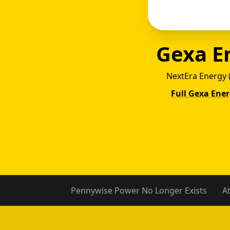
Gexa E
NextEra Energy 
Full Gexa Ene
Gexa
Pennywise Power No Longer Exists
A