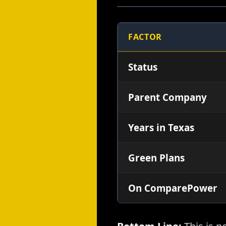
FACTOR
Status
Parent Company
Years in Texas
Green Plans
On ComparePower