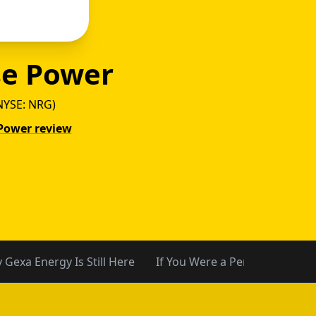
e Power
NYSE: NRG)
Power review
y vs P
 Gexa Energy Is Still Here
If You Were a Pennywise Cus