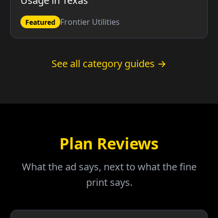
Usage in Texas
Frontier Utilities
Featured
See all category guides →
Plan Reviews
What the ad says, next to what the fine
print says.