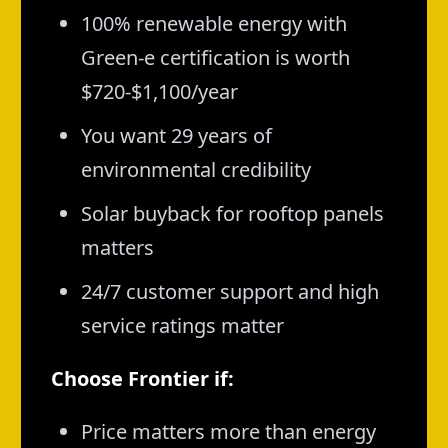
100% renewable energy with
Green-e certification is worth
$720-$1,100/year
You want 29 years of
environmental credibility
Solar buyback for rooftop panels
matters
24/7 customer support and high
service ratings matter
Choose Frontier if:
Price matters more than energy