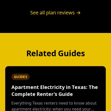
for the free nights, once for the green label.
Below roughly 62% overnight usage by our
See all plan reviews →
math, a plain fixed plan wins.
Related Guides
GUIDES
Apartment Electricity in Texas: The
Complete Renter's Guide
Everything Texas renters need to know about
apartment electricity: when you need your