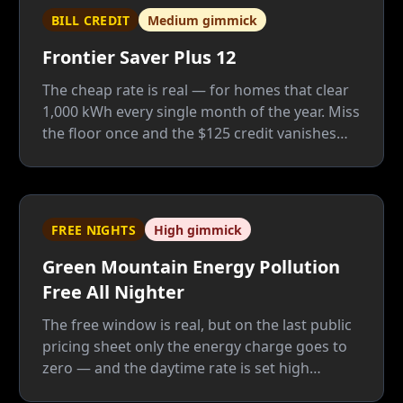
BILL CREDIT
Medium gimmick
Frontier Saver Plus 12
The cheap rate is real — for homes that clear
1,000 kWh every single month of the year. Miss
the floor once and the $125 credit vanishes
whole; Frontier is a good company, but this
plan only fits people who know their usage
cold.
FREE NIGHTS
High gimmick
Green Mountain Energy Pollution
Free All Nighter
The free window is real, but on the last public
pricing sheet only the energy charge goes to
zero — and the daytime rate is set high
enough to pay for the giveaway twice: once