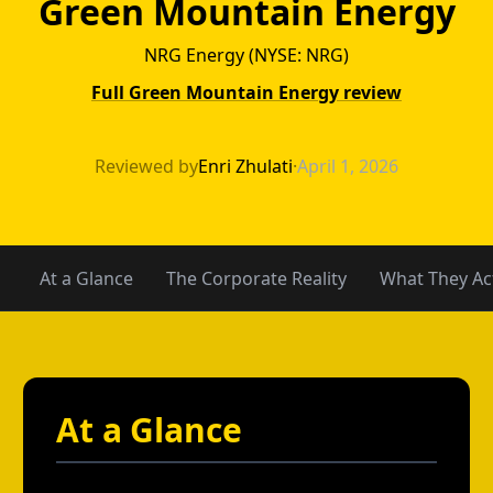
Green Mountain Energy
NRG Energy (NYSE: NRG)
Full Green Mountain Energy review
Green Mountain 
Reviewed by
Enri Zhulati
·
April 1, 2026
At a Glance
The Corporate Reality
What They Act
At a Glance