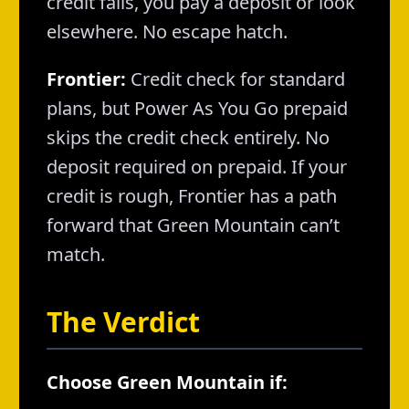
credit fails, you pay a deposit or look
elsewhere. No escape hatch.
Frontier:
Credit check for standard
plans, but Power As You Go prepaid
skips the credit check entirely. No
deposit required on prepaid. If your
credit is rough, Frontier has a path
forward that Green Mountain can’t
match.
The Verdict
Choose Green Mountain if: