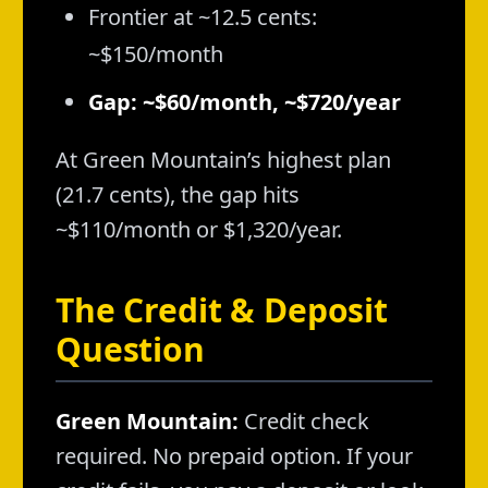
Frontier at ~12.5 cents:
~$150/month
Gap: ~$60/month, ~$720/year
At Green Mountain’s highest plan
(21.7 cents), the gap hits
~$110/month or $1,320/year.
The Credit & Deposit
Question
Green Mountain:
Credit check
required. No prepaid option. If your