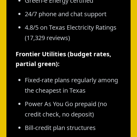
Green-e Energy certified
24/7 phone and chat support
4.8/5 on Texas Electricity Ratings
(17,329 reviews)
Frontier Utilities (budget rates,
partial green):
Fixed-rate plans regularly among
the cheapest in Texas
Power As You Go prepaid (no
credit check, no deposit)
Bill-credit plan structures