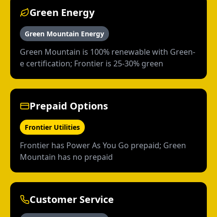
Green Energy
Green Mountain Energy
Green Mountain is 100% renewable with Green-
e certification; Frontier is 25-30% green
Prepaid Options
Frontier Utilities
Frontier has Power As You Go prepaid; Green
Mountain has no prepaid
Customer Service