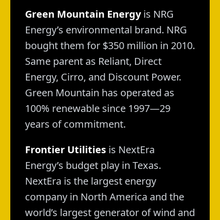
Green Mountain Energy
is NRG
Energy’s environmental brand. NRG
bought them for $350 million in 2010.
Same parent as Reliant, Direct
Energy, Cirro, and Discount Power.
Green Mountain has operated as
100% renewable since 1997—29
years of commitment.
Frontier Utilities
is NextEra
Energy’s budget play in Texas.
NextEra is the largest energy
company in North America and the
world’s largest generator of wind and