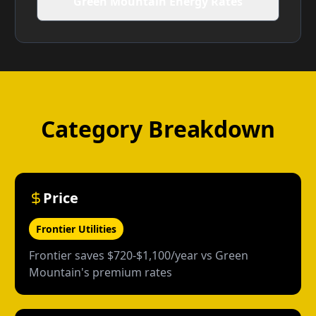
Green Mountain Energy Rates
Category Breakdown
Price
Frontier Utilities
Frontier saves $720-$1,100/year vs Green
Mountain's premium rates