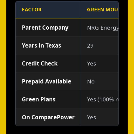
FACTOR
GREEN MOUNTAIN
Parent Company
NRG Energy (NYS
Years in Texas
29
Credit Check
Yes
Prepaid Available
No
Green Plans
Yes (100% renewab
On ComparePower
Yes