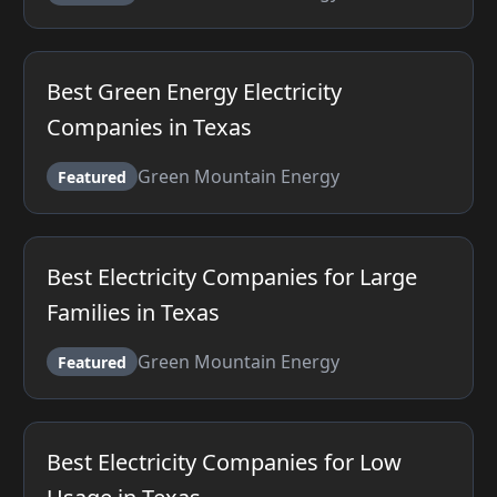
Best Green Energy Electricity
Companies in Texas
Green Mountain Energy
Featured
Best Electricity Companies for Large
Families in Texas
Green Mountain Energy
Featured
Best Electricity Companies for Low