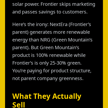
solar power. Frontier skips marketing
and passes savings to customers.
Here’s the irony: NextEra (Frontier’s
parent) generates more renewable
energy than NRG (Green Mountain’s
parent). But Green Mountain’s
product is 100% renewable while
Frontier’s is only 25-30% green.
You’re paying for product structure,
not parent company greenness.
What They Actually
Sell