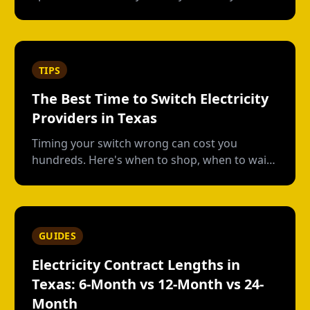
own plan, short-term vs contract options, low-
usage plans, deposits, and what happens
when you move out.
TIPS
The Best Time to Switch Electricity
Providers in Texas
Timing your switch wrong can cost you
hundreds. Here's when to shop, when to wait,
and how to avoid early termination fees.
GUIDES
Electricity Contract Lengths in
Texas: 6-Month vs 12-Month vs 24-
Month