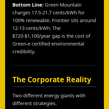
Bottom Line:
Green Mountain
charges 17.5-21.7 cents/kWh for
100% renewable. Frontier sits around
12-13 cents/kWh. The
$720-$1,100/year gap is the cost of
Green-e certified environmental
credibility.
The Corporate Reality
Two different energy giants with
different strategies.