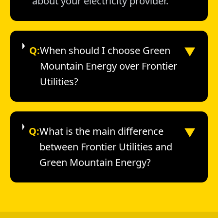
about your electricity provider.
▼
Q:
When should I choose Green
Mountain Energy over Frontier
Utilities?
▼
Q:
What is the main difference
between Frontier Utilities and
Green Mountain Energy?