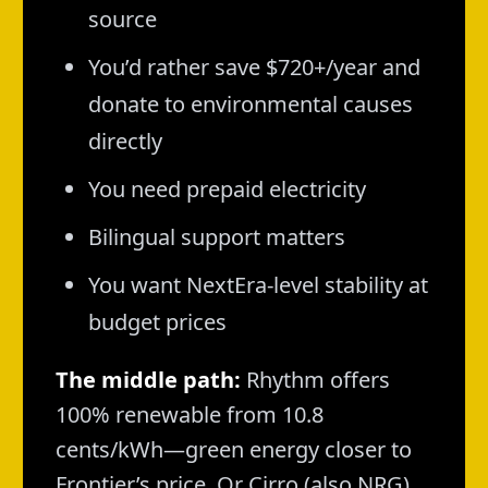
source
You’d rather save $720+/year and
donate to environmental causes
directly
You need prepaid electricity
Bilingual support matters
You want NextEra-level stability at
budget prices
The middle path:
Rhythm offers
100% renewable from 10.8
cents/kWh—green energy closer to
Frontier’s price. Or Cirro (also NRG)