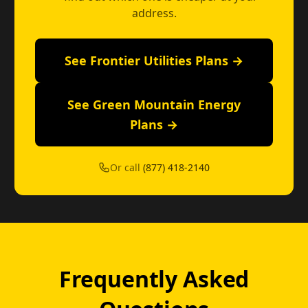
address.
See Frontier Utilities Plans →
See Green Mountain Energy
Plans →
Or call
(877) 418-2140
Frequently Asked