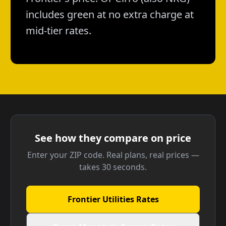
includes green at no extra charge at
mid-tier rates.
See how they compare on price
Enter your ZIP code. Real plans, real prices —
takes 30 seconds.
Frontier Utilities Rates