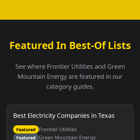
Featured In Best-Of Lists
See where Frontier Utilities and Green
Mountain Energy are featured in our
category guides.
Best Electricity Companies in Texas
Frontier Utilities
Featured
Green Mountain Energy
Featured