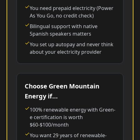
You need prepaid electricity (Power
As You Go, no credit check)
Bilingual support with native
Spanish speakers matters
You set up autopay and never think
about your electricity provider
Choose Green Mountain
Energy if...
100% renewable energy with Green-
e certification is worth
$60-$100/month
You want 29 years of renewable-