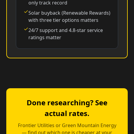
only track record
Solar buyback (Renewable Rewards)
with three tier options matters
24/7 support and 4.8-star service
ratings matter
Done researching? See
actual rates.
Frontier Utilities or Green Mountain Energy
— find out which one is cheaper at your