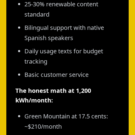
25-30% renewable content
standard
Bilingual support with native
Spanish speakers
Daily usage texts for budget
tracking
Basic customer service
The honest math at 1,200
kWh/month:
Green Mountain at 17.5 cents:
~$210/month