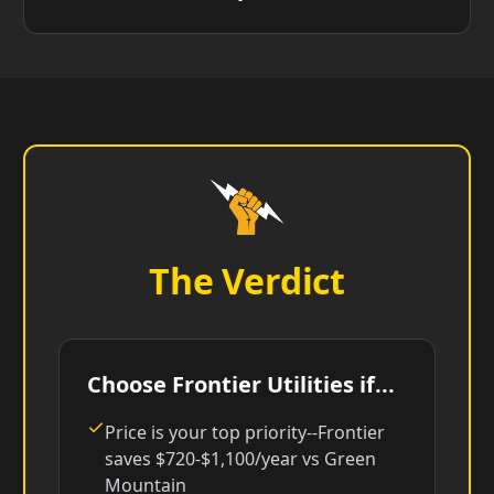
The Verdict
Choose Frontier Utilities if...
Price is your top priority--Frontier
saves $720-$1,100/year vs Green
Mountain