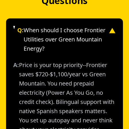
Questions
Q:
When should I choose Frontier
▼
Utilities over Green Mountain
Energy?
A:
Price is your top priority--Frontier
saves $720-$1,100/year vs Green
Mountain. You need prepaid
electricity (Power As You Go, no
credit check). Bilingual support with
native Spanish speakers matters.
You set up autopay and never think