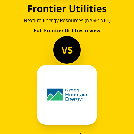
Frontier Utilities
NextEra Energy Resources (NYSE: NEE)
Full Frontier Utilities review
VS