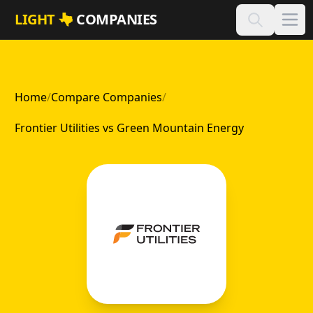
Skip to main content
LIGHT
COMPANIES
Home
/
Compare Companies
/
Frontier Utilities vs Green Mountain Energy