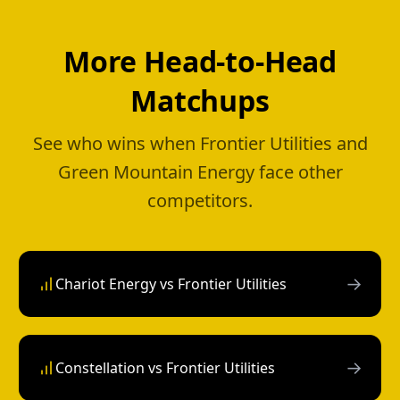
More Head-to-Head
Matchups
See who wins when Frontier Utilities and
Green Mountain Energy face other
competitors.
→
Chariot Energy vs Frontier Utilities
→
Constellation vs Frontier Utilities