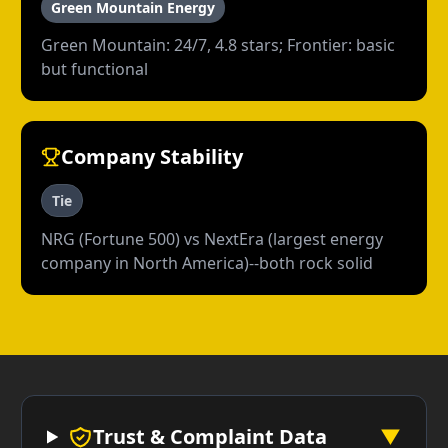
Green Mountain Energy
Green Mountain: 24/7, 4.8 stars; Frontier: basic
but functional
Company Stability
Tie
NRG (Fortune 500) vs NextEra (largest energy
company in North America)--both rock solid
Trust & Complaint Data
▼