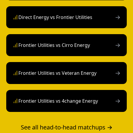
→
Direct Energy vs Frontier Utilities
→
Frontier Utilities vs Cirro Energy
→
Frontier Utilities vs Veteran Energy
→
Frontier Utilities vs 4change Energy
See all head-to-head matchups →