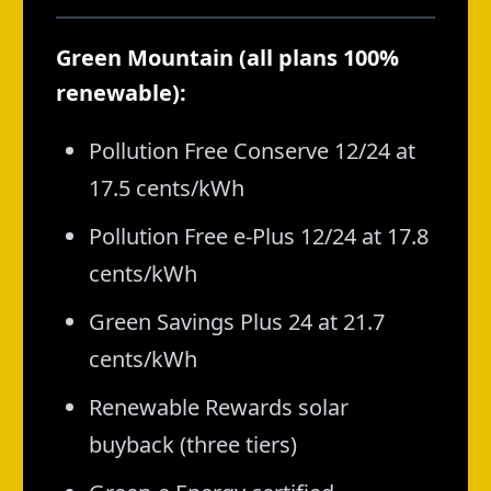
Green Mountain (all plans 100%
renewable):
Pollution Free Conserve 12/24 at
17.5 cents/kWh
Pollution Free e-Plus 12/24 at 17.8
cents/kWh
Green Savings Plus 24 at 21.7
cents/kWh
Renewable Rewards solar
buyback (three tiers)