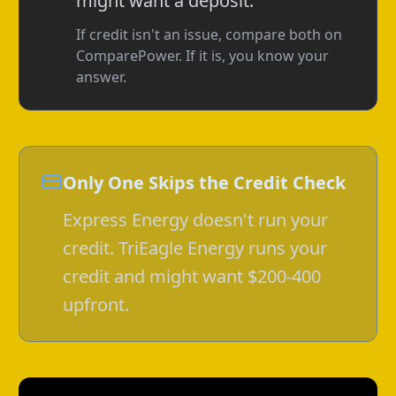
might want a deposit.
If credit isn't an issue, compare both on
ComparePower. If it is, you know your
answer.
Only One Skips the Credit Check
Express Energy doesn't run your
credit. TriEagle Energy runs your
credit and might want $200-400
upfront.