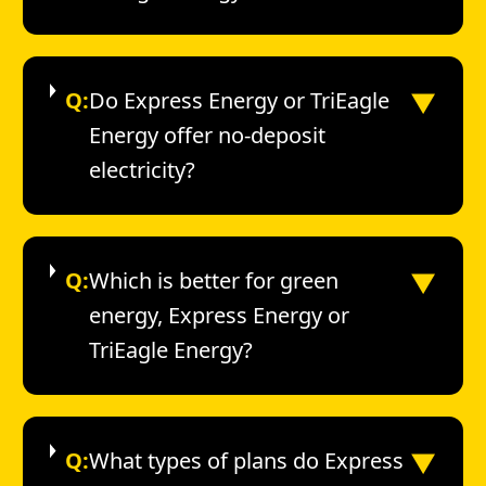
▼
Q:
Do Express Energy or TriEagle
Energy offer no-deposit
electricity?
▼
Q:
Which is better for green
energy, Express Energy or
TriEagle Energy?
▼
Q:
What types of plans do Express