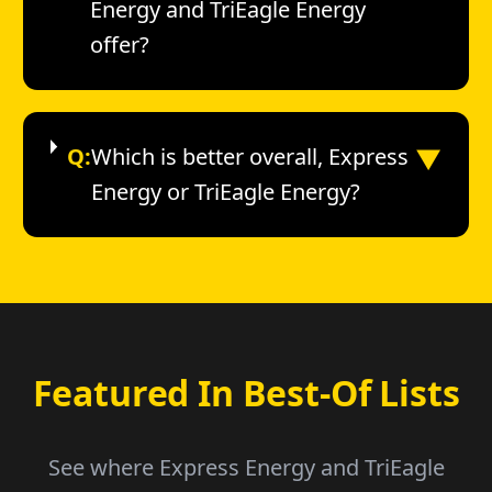
Energy and TriEagle Energy
offer?
▼
Q:
Which is better overall, Express
Energy or TriEagle Energy?
Featured In Best-Of Lists
See where Express Energy and TriEagle