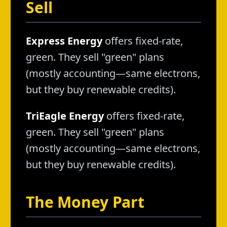
Sell
Express Energy
offers fixed-rate,
green. They sell "green" plans
(mostly accounting—same electrons,
but they buy renewable credits).
TriEagle Energy
offers fixed-rate,
green. They sell "green" plans
(mostly accounting—same electrons,
but they buy renewable credits).
The Money Part