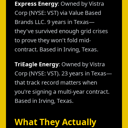
Express Energy
: Owned by Vistra
Corp (NYSE: VST) via Value Based
Brands LLC. 9 years in Texas—
they've survived enough grid crises
to prove they won't fold mid-
contract. Based in Irving, Texas.
TriEagle Energy
: Owned by Vistra
Corp (NYSE: VST). 23 years in Texas—
that track record matters when
you're signing a multi-year contract.
Based in Irving, Texas.
What They Actually