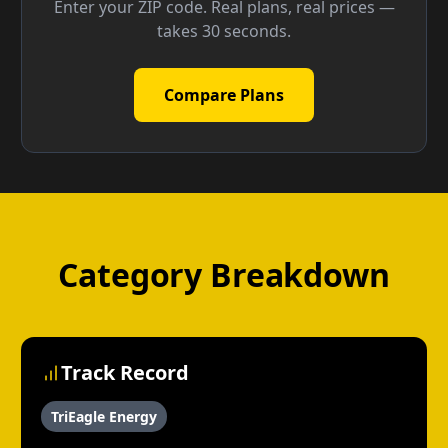
Enter your ZIP code. Real plans, real prices —
takes 30 seconds.
Compare Plans
Category Breakdown
Track Record
TriEagle Energy