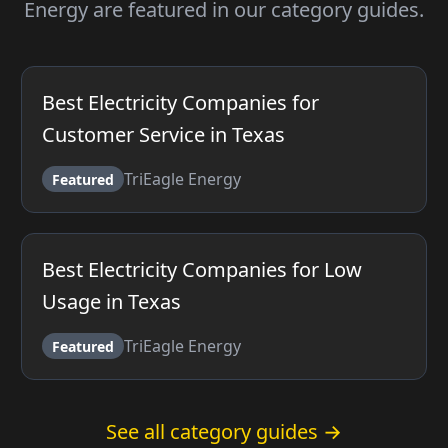
Energy are featured in our category guides.
Best Electricity Companies for
Customer Service in Texas
TriEagle Energy
Featured
Best Electricity Companies for Low
Usage in Texas
TriEagle Energy
Featured
See all category guides →