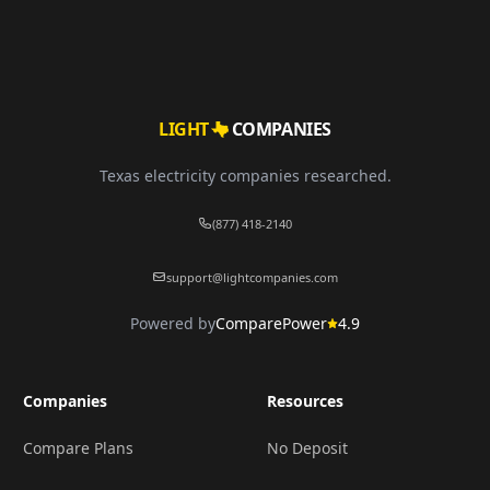
LIGHT
COMPANIES
Texas electricity companies researched.
(877) 418-2140
support@lightcompanies.com
Powered by
ComparePower
4.9
Companies
Resources
Compare Plans
No Deposit