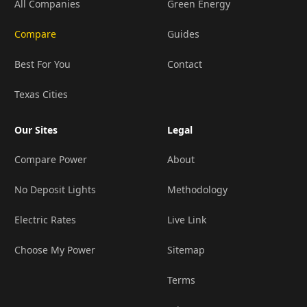
All Companies
Green Energy
Compare
Guides
Best For You
Contact
Texas Cities
Our Sites
Legal
Compare Power
About
No Deposit Lights
Methodology
Electric Rates
Live Link
Choose My Power
Sitemap
Terms