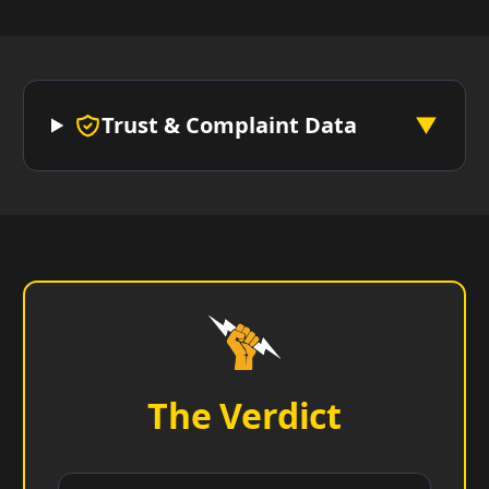
Trust & Complaint Data
▼
The Verdict