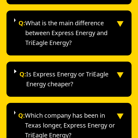
▼
Q:
What is the main difference
between Express Energy and
TriEagle Energy?
▼
Q:
Is Express Energy or TriEagle
Energy cheaper?
▼
Q:
Which company has been in
Texas longer, Express Energy or
TriEagle Energy?