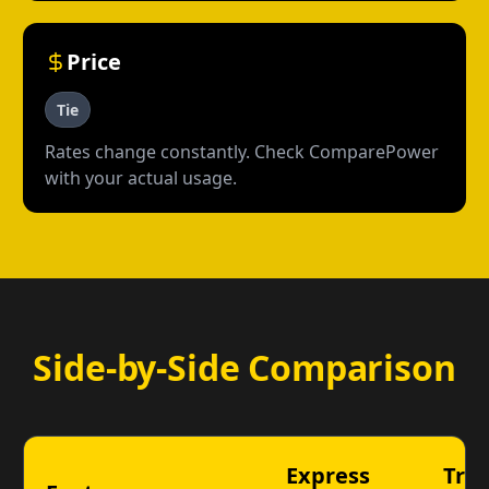
Price
Tie
Rates change constantly. Check ComparePower
with your actual usage.
Side-by-Side Comparison
Express
TriE