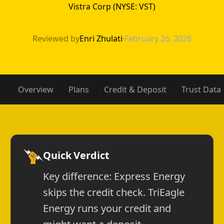
Vistra Corp (NYSE: VST)
Express Energy 
Reviewed by
Enri Zhulati
·
February 26, 2026
Overview
Plans
Credit & Deposit
Trust Data
Quick Verdict
Key difference: Express Energy
skips the credit check. TriEagle
Energy runs your credit and