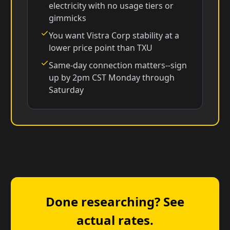
electricity with no usage tiers or
gimmicks
You want Vistra Corp stability at a
lower price point than TXU
Same-day connection matters--sign
up by 2pm CST Monday through
Saturday
Done researching? See
actual rates.