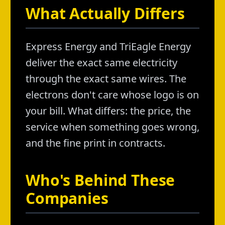
What Actually Differs
Express Energy and TriEagle Energy
deliver the exact same electricity
through the exact same wires. The
electrons don't care whose logo is on
your bill. What differs: the price, the
service when something goes wrong,
and the fine print in contracts.
Who's Behind These
Companies