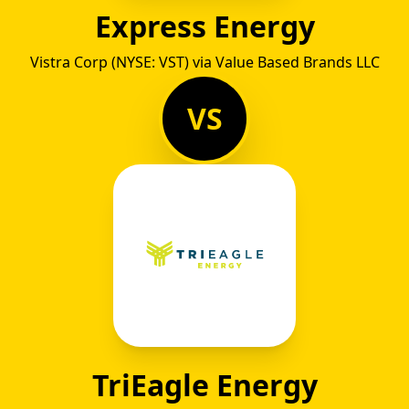
Express Energy
Vistra Corp (NYSE: VST) via Value Based Brands LLC
VS
TriEagle Energy