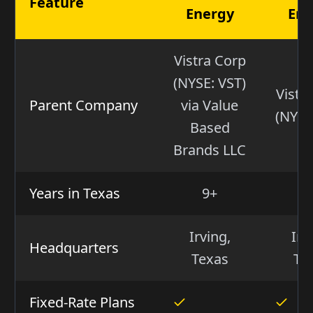
Feature
Energy
Ene
Vistra Corp
(NYSE: VST)
Vistr
Parent Company
via Value
(NYSE
Based
Brands LLC
Years in Texas
9+
2
Irving,
Irv
Headquarters
Texas
Te
Fixed-Rate Plans