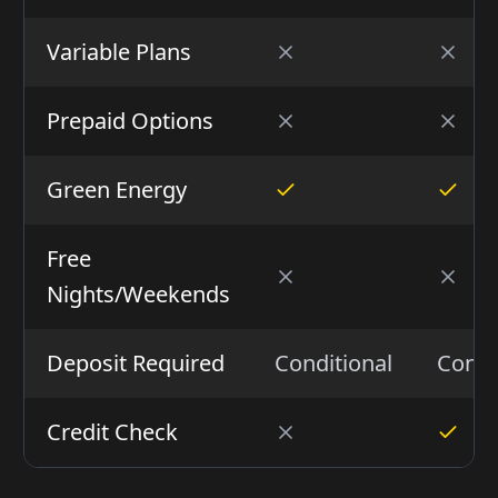
Variable Plans
Prepaid Options
Green Energy
Free
Nights/Weekends
Deposit Required
Conditional
Condi
Credit Check