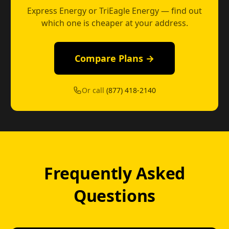
Express Energy or TriEagle Energy — find out
which one is cheaper at your address.
Compare Plans →
Or call
(877) 418-2140
Frequently Asked
Questions