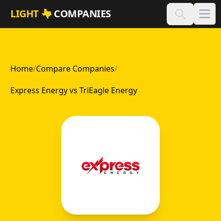
Skip to main content
LIGHT
COMPANIES
Home
/
Compare Companies
/
Express Energy vs TriEagle Energy