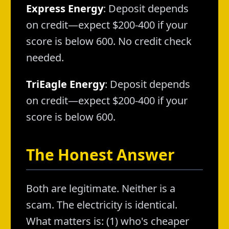
Express Energy
: Deposit depends
on credit—expect $200-400 if your
score is below 600. No credit check
needed.
TriEagle Energy
: Deposit depends
on credit—expect $200-400 if your
score is below 600.
The Honest Answer
Both are legitimate. Neither is a
scam. The electricity is identical.
What matters is: (1) who's cheaper