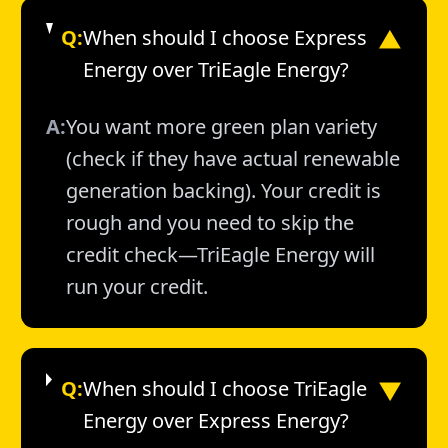
Q:
When should I choose Express
▼
Energy over TriEagle Energy?
A:
You want more green plan variety
(check if they have actual renewable
generation backing). Your credit is
rough and you need to skip the
credit check—TriEagle Energy will
run your credit.
▼
Q:
When should I choose TriEagle
Energy over Express Energy?