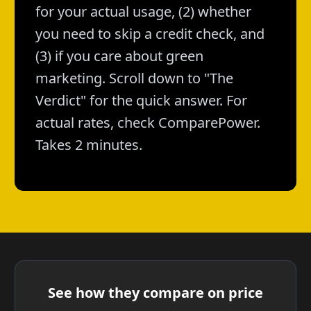
for your actual usage, (2) whether
you need to skip a credit check, and
(3) if you care about green
marketing. Scroll down to "The
Verdict" for the quick answer. For
actual rates, check ComparePower.
Takes 2 minutes.
See how they compare on price