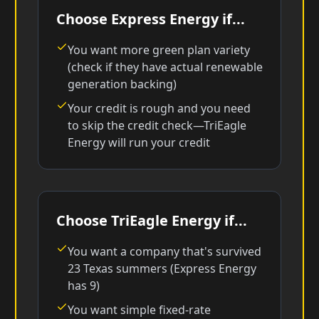
Choose Express Energy if...
You want more green plan variety
(check if they have actual renewable
generation backing)
Your credit is rough and you need
to skip the credit check—TriEagle
Energy will run your credit
Choose TriEagle Energy if...
You want a company that's survived
23 Texas summers (Express Energy
has 9)
You want simple fixed-rate