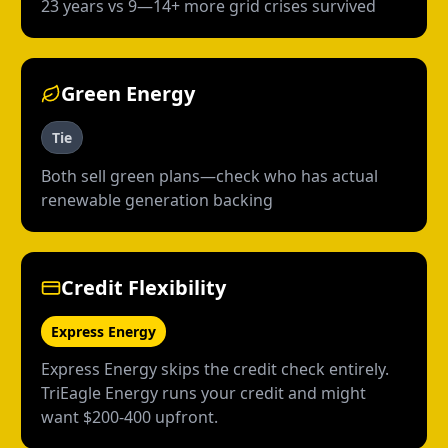
23 years vs 9—14+ more grid crises survived
Green Energy
Tie
Both sell green plans—check who has actual
renewable generation backing
Credit Flexibility
Express Energy
Express Energy skips the credit check entirely.
TriEagle Energy runs your credit and might
want $200-400 upfront.