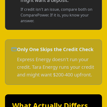
might want a deposit.
If credit isn't an issue, compare both on
ComparePower. If it is, you know your
answer.
Only One Skips the Credit Check
Express Energy doesn't run your
credit. Tara Energy runs your credit
and might want $200-400 upfront.
What Actually Differs