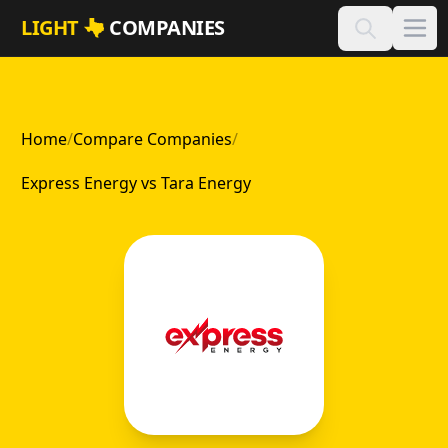
Skip to main content
LIGHT
COMPANIES
Home
/
Compare Companies
/
Express Energy vs Tara Energy