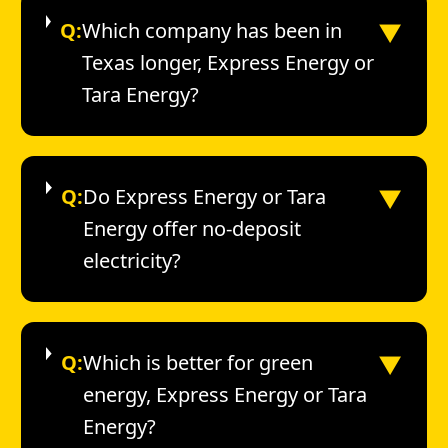
▼
Q:
Which company has been in
Texas longer, Express Energy or
Tara Energy?
▼
Q:
Do Express Energy or Tara
Energy offer no-deposit
electricity?
▼
Q:
Which is better for green
energy, Express Energy or Tara
Energy?