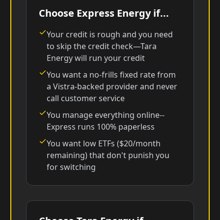
Choose Express Energy if...
Your credit is rough and you need
to skip the credit check—Tara
Energy will run your credit
You want a no-frills fixed rate from
a Vistra-backed provider and never
call customer service
You manage everything online--
Express runs 100% paperless
You want low ETFs ($20/month
remaining) that don't punish you
for switching