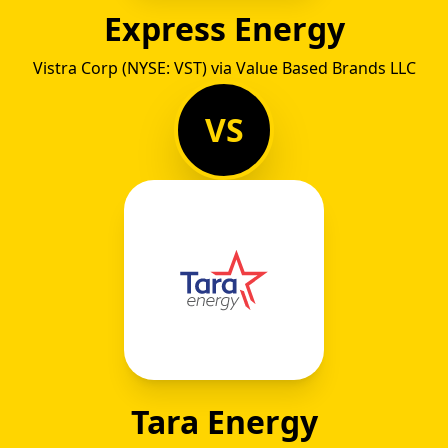
Express Energy
Vistra Corp (NYSE: VST) via Value Based Brands LLC
VS
Tara Energy