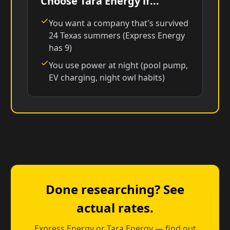
Choose Tara Energy if...
You want a company that's survived
24 Texas summers (Express Energy
has 9)
You use power at night (pool pump,
EV charging, night owl habits)
Done researching? See
actual rates.
Express Energy or Tara Energy — find out