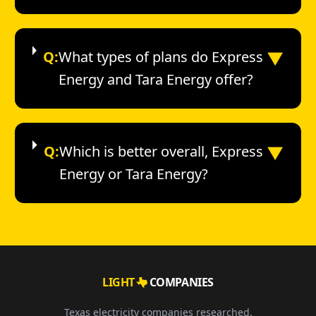
▼
Q:
What types of plans do Express
Energy and Tara Energy offer?
▼
Q:
Which is better overall, Express
Energy or Tara Energy?
LIGHT
COMPANIES
Texas electricity companies researched.