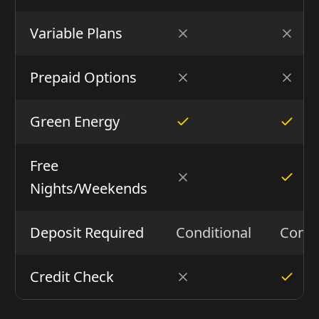
Variable Plans
Prepaid Options
Green Energy
Free
Nights/Weekends
Deposit Required
Conditional
Condi
Credit Check