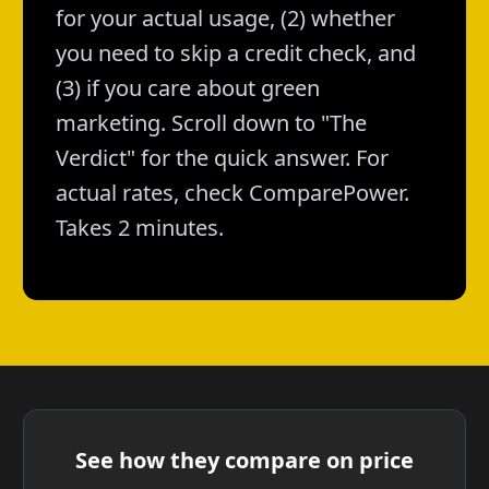
for your actual usage, (2) whether
you need to skip a credit check, and
(3) if you care about green
marketing. Scroll down to "The
Verdict" for the quick answer. For
actual rates, check ComparePower.
Takes 2 minutes.
See how they compare on price