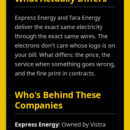
Express Energy and Tara Energy
deliver the exact same electricity
through the exact same wires. The
electrons don't care whose logo is on
your bill. What differs: the price, the
service when something goes wrong,
and the fine print in contracts.
Who's Behind These
Companies
Express Energy
: Owned by Vistra