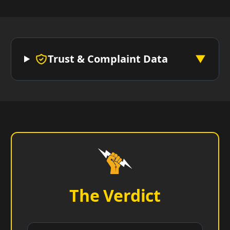
Trust & Complaint Data
▼
The Verdict