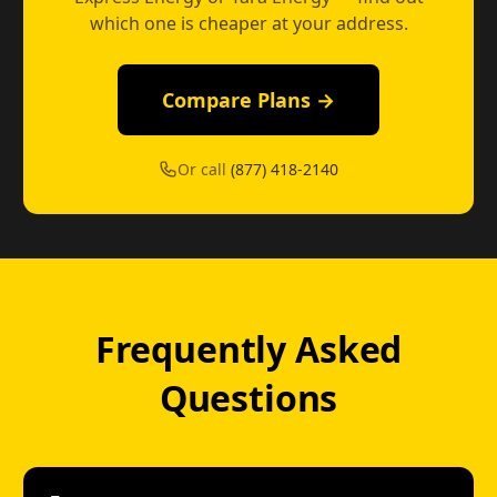
which one is cheaper at your address.
Compare Plans →
Or call
(877) 418-2140
Frequently Asked
Questions