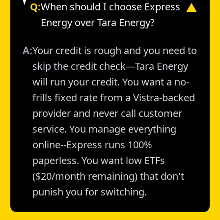
Q:
When should I choose Express
▼
Energy over Tara Energy?
A:
Your credit is rough and you need to
skip the credit check—Tara Energy
will run your credit. You want a no-
frills fixed rate from a Vistra-backed
provider and never call customer
service. You manage everything
online--Express runs 100%
paperless. You want low ETFs
($20/month remaining) that don't
punish you for switching.