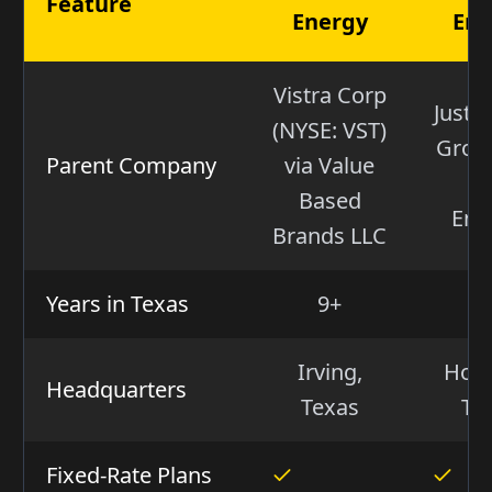
Feature
Energy
Ene
Vistra Corp
Just 
(NYSE: VST)
Group
Parent Company
via Value
(I
Based
Ene
Brands LLC
Years in Texas
9+
2
Irving,
Hous
Headquarters
Texas
Te
Fixed-Rate Plans