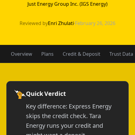
Just Energy Group Inc. (IGS Energy)
Express Energy 
Reviewed by
Enri Zhulati
·
February 26, 2026
Overview
Plans
Credit & Deposit
Trust Data
Quick Verdict
Key difference: Express Energy
skips the credit check. Tara
Energy runs your credit and