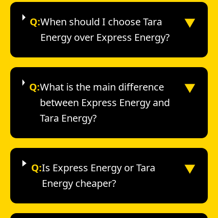
▼
Q:
When should I choose Tara
Energy over Express Energy?
▼
Q:
What is the main difference
between Express Energy and
Tara Energy?
▼
Q:
Is Express Energy or Tara
Energy cheaper?