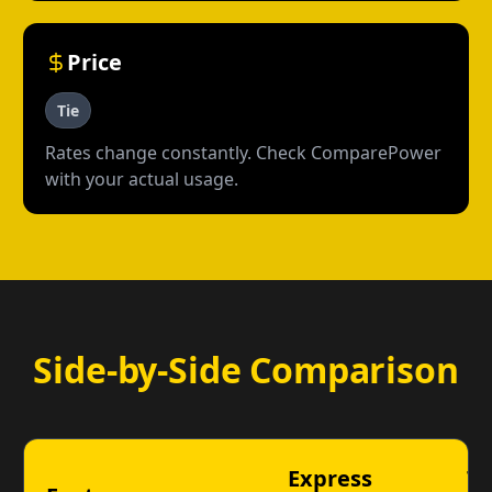
Price
Tie
Rates change constantly. Check ComparePower
with your actual usage.
Side-by-Side Comparison
Express
Ta