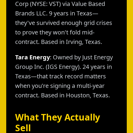
Corp (NYSE: VST) via Value Based
Brands LLC. 9 years in Texas—
they've survived enough grid crises
to prove they won't fold mid-
contract. Based in Irving, Texas.
Tara Energy
: Owned by Just Energy
Group Inc. (IGS Energy). 24 years in
Texas—that track record matters
when you're signing a multi-year
contract. Based in Houston, Texas.
What They Actually
Sell