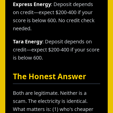
Express Energy
: Deposit depends
on credit—expect $200-400 if your
score is below 600. No credit check
needed.
Tara Energy
: Deposit depends on
credit—expect $200-400 if your score
is below 600.
The Honest Answer
Both are legitimate. Neither is a
scam. The electricity is identical.
What matters is: (1) who's cheaper