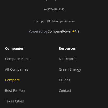
(877) 418-2140
support@lightcompanies.com
Powered by
ComparePower
4.9
Companies
Resources
Compare Plans
No Deposit
All Companies
Green Energy
Compare
Guides
Best For You
Contact
Texas Cities