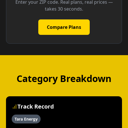
Enter your ZIP code. Real plans, real prices —
takes 30 seconds.
Compare Plans
Category Breakdown
Track Record
Tara Energy