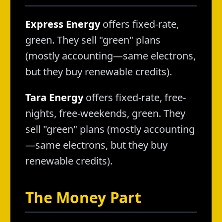
Express Energy
offers fixed-rate,
green. They sell "green" plans
(mostly accounting—same electrons,
but they buy renewable credits).
Tara Energy
offers fixed-rate, free-
nights, free-weekends, green. They
sell "green" plans (mostly accounting
—same electrons, but they buy
renewable credits).
The Money Part