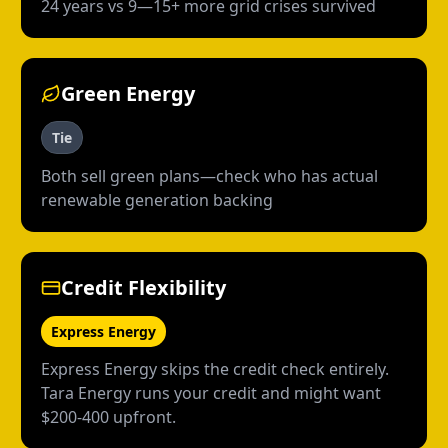
24 years vs 9—15+ more grid crises survived
Green Energy
Tie
Both sell green plans—check who has actual
renewable generation backing
Credit Flexibility
Express Energy
Express Energy skips the credit check entirely.
Tara Energy runs your credit and might want
$200-400 upfront.