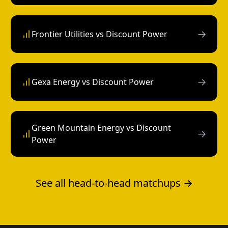
→
Frontier Utilities vs Discount Power
→
Gexa Energy vs Discount Power
Green Mountain Energy vs Discount
→
Power
See all head-to-head matchups →