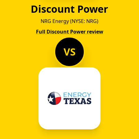
Discount Power
NRG Energy (NYSE: NRG)
Full Discount Power review
VS