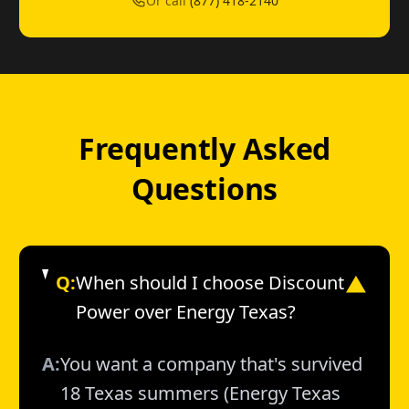
Or call
(877) 418-2140
Frequently Asked
Questions
Q:
When should I choose Discount
▼
Power over Energy Texas?
A:
You want a company that's survived
18 Texas summers (Energy Texas