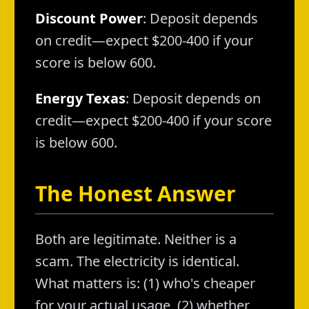
Discount Power
: Deposit depends
on credit—expect $200-400 if your
score is below 600.
Energy Texas
: Deposit depends on
credit—expect $200-400 if your score
is below 600.
The Honest Answer
Both are legitimate. Neither is a
scam. The electricity is identical.
What matters is: (1) who's cheaper
for your actual usage, (2) whether