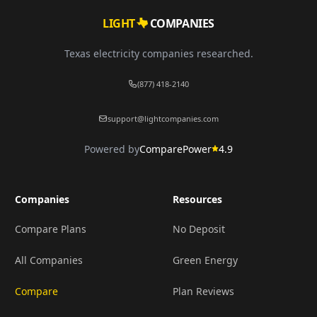
LIGHT
COMPANIES
Texas electricity companies researched.
(877) 418-2140
support@lightcompanies.com
Powered by
ComparePower
4.9
Companies
Resources
Compare Plans
No Deposit
All Companies
Green Energy
Compare
Plan Reviews