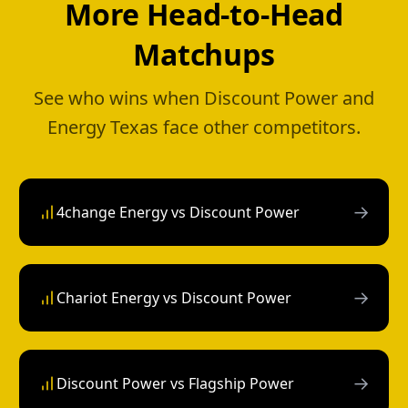
More Head-to-Head
Matchups
See who wins when Discount Power and
Energy Texas face other competitors.
→
4change Energy vs Discount Power
→
Chariot Energy vs Discount Power
→
Discount Power vs Flagship Power