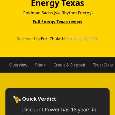
Energy Texas
Goldman Sachs (via Rhythm Energy)
Full Energy Texas review
Discount Power 
Reviewed by
Enri Zhulati
·
February 26, 2026
Overview
Plans
Credit & Deposit
Trust Data
Quick Verdict
Discount Power has 18 years in