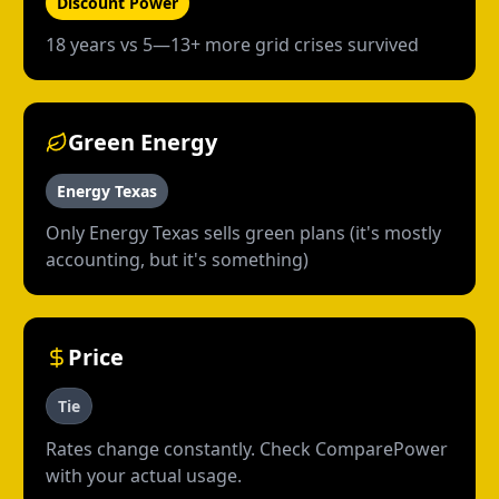
Discount Power
18 years vs 5—13+ more grid crises survived
Green Energy
Energy Texas
Only Energy Texas sells green plans (it's mostly
accounting, but it's something)
Price
Tie
Rates change constantly. Check ComparePower
with your actual usage.