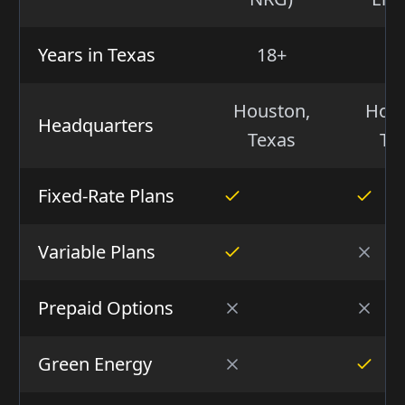
Years in Texas
18+
5
Houston,
Hous
Headquarters
Texas
Te
Fixed-Rate Plans
Variable Plans
Prepaid Options
Green Energy