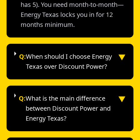
has 5). You need month-to-month—
Energy Texas locks you in for 12
months minimum.
▼
Q:
When should I choose Energy
Texas over Discount Power?
▼
Q:
What is the main difference
between Discount Power and
Energy Texas?