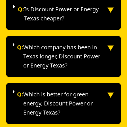
▼
Q:
Is Discount Power or Energy
Texas cheaper?
▼
Q:
Which company has been in
Texas longer, Discount Power
or Energy Texas?
▼
Q:
Which is better for green
energy, Discount Power or
Energy Texas?