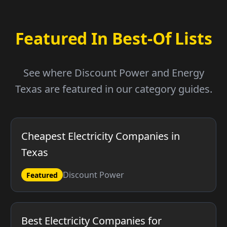
Featured In Best-Of Lists
See where Discount Power and Energy
Texas are featured in our category guides.
Cheapest Electricity Companies in
Texas
Discount Power
Featured
Best Electricity Companies for