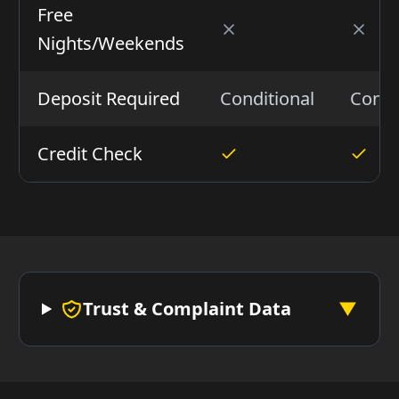
Free
Nights/Weekends
Deposit Required
Conditional
Condi
Credit Check
Trust & Complaint Data
▼