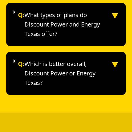
▼
Q:
What types of plans do
Discount Power and Energy
Texas offer?
▼
Q:
Which is better overall,
Discount Power or Energy
Texas?