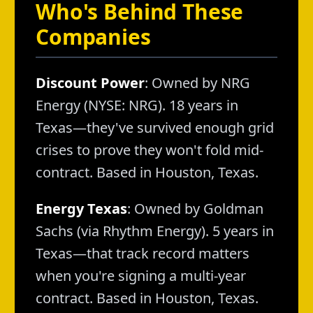
Who's Behind These
Companies
Discount Power
: Owned by NRG
Energy (NYSE: NRG). 18 years in
Texas—they've survived enough grid
crises to prove they won't fold mid-
contract. Based in Houston, Texas.
Energy Texas
: Owned by Goldman
Sachs (via Rhythm Energy). 5 years in
Texas—that track record matters
when you're signing a multi-year
contract. Based in Houston, Texas.