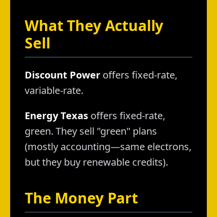
What They Actually
Sell
Discount Power
offers fixed-rate,
variable-rate.
Energy Texas
offers fixed-rate,
green. They sell "green" plans
(mostly accounting—same electrons,
but they buy renewable credits).
The Money Part