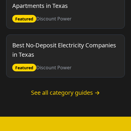
Apartments in Texas
Discount Power
Featured
Best No-Deposit Electricity Companies
in Texas
Discount Power
Featured
See all category guides →