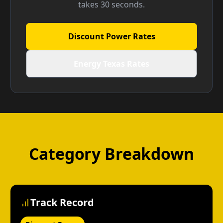
takes 30 seconds.
Discount Power Rates
Energy Texas Rates
Category Breakdown
Track Record