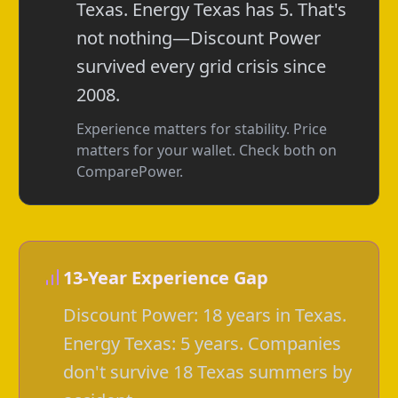
Texas. Energy Texas has 5. That's
not nothing—Discount Power
survived every grid crisis since
2008.
Experience matters for stability. Price
matters for your wallet. Check both on
ComparePower.
13-Year Experience Gap
Discount Power: 18 years in Texas.
Energy Texas: 5 years. Companies
don't survive 18 Texas summers by