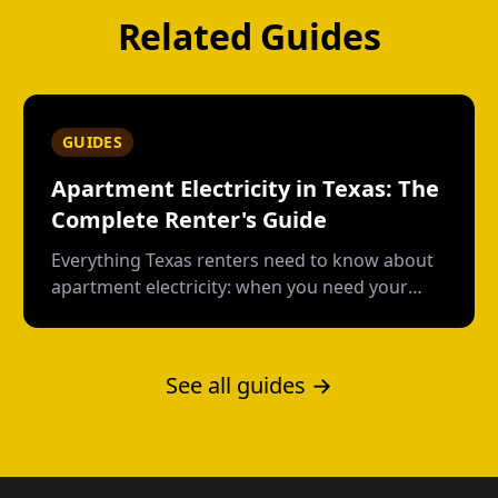
Related Guides
GUIDES
Apartment Electricity in Texas: The
Complete Renter's Guide
Everything Texas renters need to know about
apartment electricity: when you need your
own plan, short-term vs contract options, low-
usage plans, deposits, and what happens
when you move out.
See all guides →