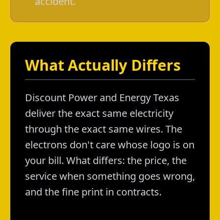
accident.
What Actually Differs
Discount Power and Energy Texas
deliver the exact same electricity
through the exact same wires. The
electrons don't care whose logo is on
your bill. What differs: the price, the
service when something goes wrong,
and the fine print in contracts.