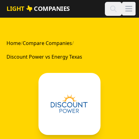
Skip to main content
LIGHT
COMPANIES
Home
/
Compare Companies
/
Discount Power vs Energy Texas