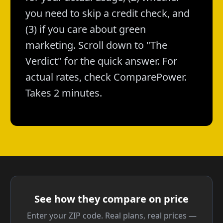
you need to skip a credit check, and
(3) if you care about green
marketing. Scroll down to "The
Verdict" for the quick answer. For
actual rates, check ComparePower.
Takes 2 minutes.
See how they compare on price
Enter your ZIP code. Real plans, real prices —