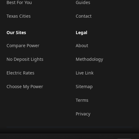
Best For You
Guides
Texas Cities
Contact
Our Sites
Legal
Compare Power
About
No Deposit Lights
Methodology
Electric Rates
Live Link
Choose My Power
Sitemap
Terms
Privacy
Offers presented by ComparePower.com ·
© 2026