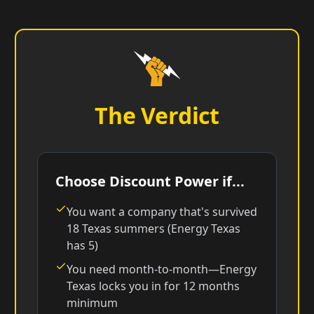
The Verdict
Choose Discount Power if...
You want a company that's survived
18 Texas summers (Energy Texas
has 5)
You need month-to-month—Energy
Texas locks you in for 12 months
minimum