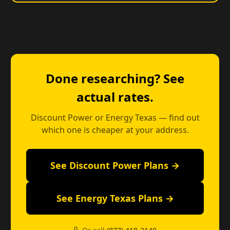
Done researching? See
actual rates.
Discount Power or Energy Texas — find out
which one is cheaper at your address.
See Discount Power Plans →
See Energy Texas Plans →