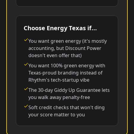
Choose Energy Texas if...
You want green energy (it's mostly
accounting, but Discount Power
doesn't even offer that)
You want 100% green energy with
Texas-proud branding instead of
Rhythm's tech-startup vibe
The 30-day Giddy Up Guarantee lets
you walk away penalty-free
Soft credit checks that won't ding
your score matter to you