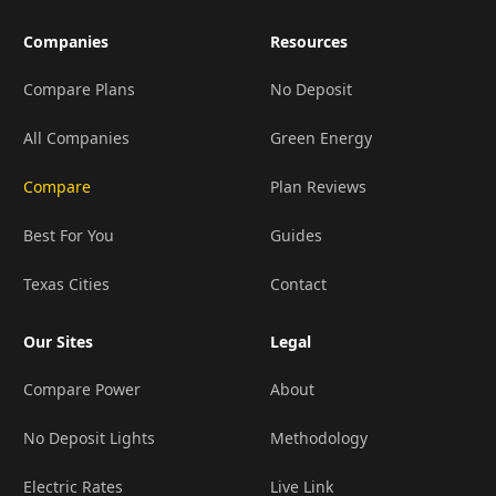
Companies
Resources
Compare Plans
No Deposit
All Companies
Green Energy
Compare
Plan Reviews
Best For You
Guides
Texas Cities
Contact
Our Sites
Legal
Compare Power
About
No Deposit Lights
Methodology
Electric Rates
Live Link