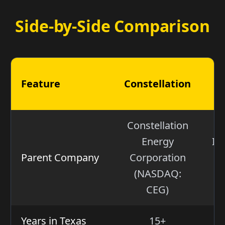
Side-by-Side Comparison
Feature
Constellation
Constellation
Energy
IG
Parent Company
Corporation
(
(NASDAQ:
Ju
CEG)
Years in Texas
15+