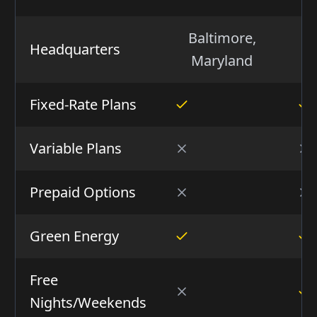
Baltimore,
H
Headquarters
Maryland
Fixed-Rate Plans
Variable Plans
Prepaid Options
Green Energy
Free
Nights/Weekends