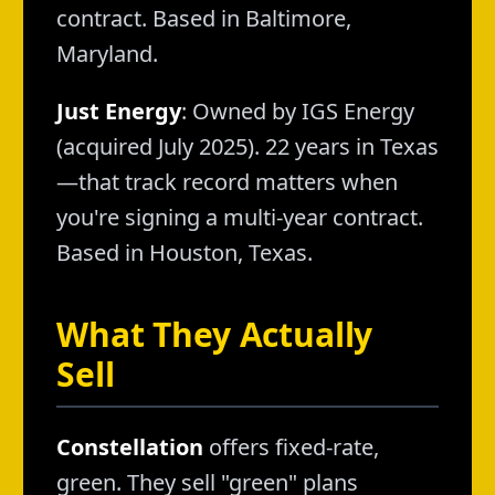
contract. Based in Baltimore,
Maryland.
Just Energy
: Owned by IGS Energy
(acquired July 2025). 22 years in Texas
—that track record matters when
you're signing a multi-year contract.
Based in Houston, Texas.
What They Actually
Sell
Constellation
offers fixed-rate,
green. They sell "green" plans