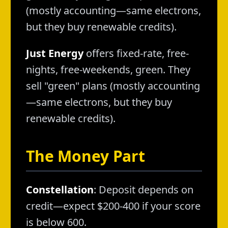
(mostly accounting—same electrons,
but they buy renewable credits).
Just Energy
offers fixed-rate, free-
nights, free-weekends, green. They
sell "green" plans (mostly accounting
—same electrons, but they buy
renewable credits).
The Money Part
Constellation
: Deposit depends on
credit—expect $200-400 if your score
is below 600.