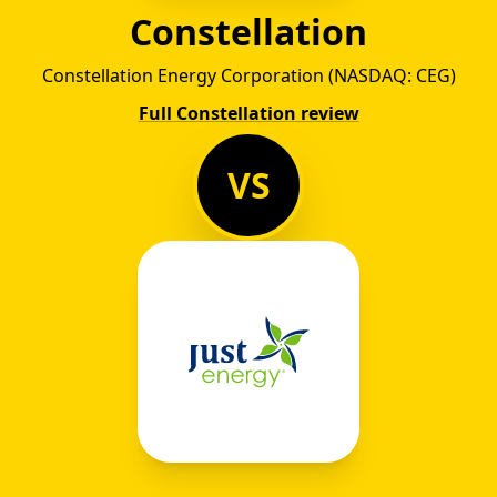
Constellation
Constellation Energy Corporation (NASDAQ: CEG)
Full Constellation review
VS