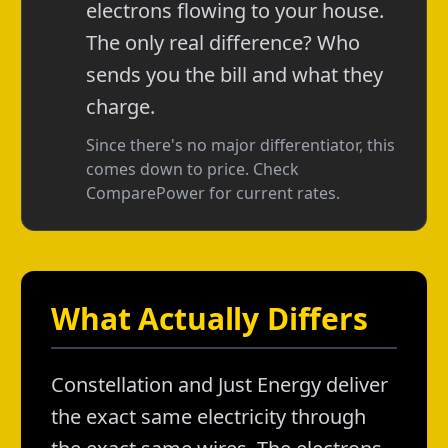
electrons flowing to your house.
The only real difference? Who
sends you the bill and what they
charge.
Since there's no major differentiator, this
comes down to price. Check
ComparePower for current rates.
What Actually Differs
Constellation and Just Energy deliver
the exact same electricity through