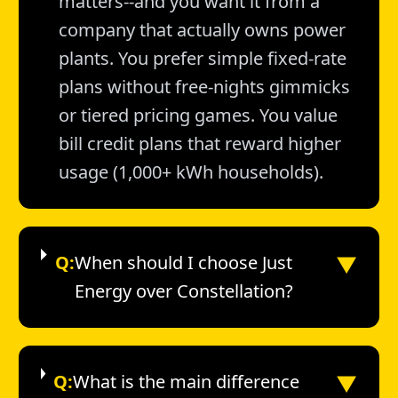
matters--and you want it from a
company that actually owns power
plants. You prefer simple fixed-rate
plans without free-nights gimmicks
or tiered pricing games. You value
bill credit plans that reward higher
usage (1,000+ kWh households).
▼
Q:
When should I choose Just
Energy over Constellation?
▼
Q:
What is the main difference