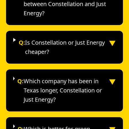
between Constellation and Just
Energy?
▼
Q:
Is Constellation or Just Energy
cheaper?
▼
Q:
Which company has been in
Texas longer, Constellation or
Just Energy?
Q:
Which is better for green