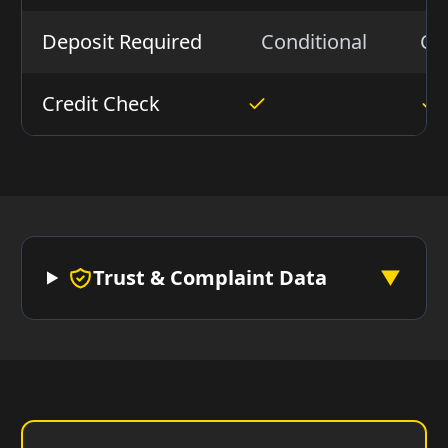
Deposit Required
Conditional
Co
Credit Check
Trust & Complaint Data
▼