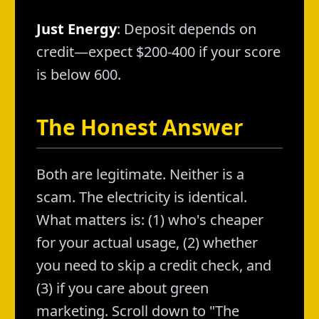
Just Energy
: Deposit depends on
credit—expect $200-400 if your score
is below 600.
The Honest Answer
Both are legitimate. Neither is a
scam. The electricity is identical.
What matters is: (1) who's cheaper
for your actual usage, (2) whether
you need to skip a credit check, and
(3) if you care about green
marketing. Scroll down to "The