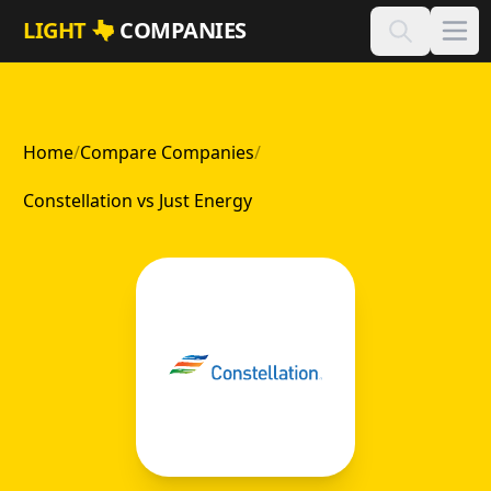
Skip to main content
LIGHT
COMPANIES
Home
/
Compare Companies
/
Constellation vs Just Energy