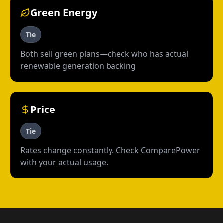
Green Energy
Tie
Both sell green plans—check who has actual
renewable generation backing
Price
Tie
Rates change constantly. Check ComparePower
with your actual usage.