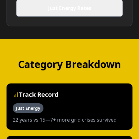
Just Energy Rates
Category Breakdown
Track Record
Just Energy
22 years vs 15—7+ more grid crises survived