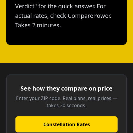
Verdict" for the quick answer. For
actual rates, check ComparePower.
Takes 2 minutes.
See how they compare on price
Enter your ZIP code. Real plans, real prices —
takes 30 seconds.
Constellation Rates