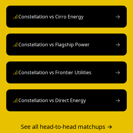
→
Constellation vs Cirro Energy
→
Constellation vs Flagship Power
→
Constellation vs Frontier Utilities
→
Constellation vs Direct Energy
See all head-to-head matchups →