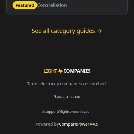
Constellation
Featured
See all category guides →
LIGHT
COMPANIES
Texas electricity companies researched.
(877) 418-2140
support@lightcompanies.com
Powered by
ComparePower
4.9