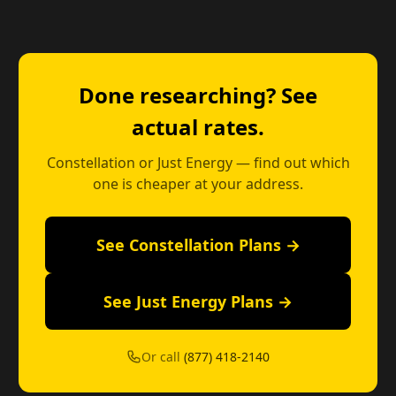
Done researching? See
actual rates.
Constellation or Just Energy — find out which
one is cheaper at your address.
See Constellation Plans →
See Just Energy Plans →
Or call
(877) 418-2140