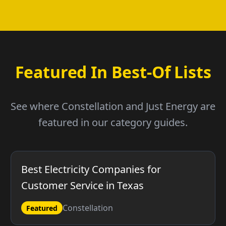
Featured In Best-Of Lists
See where Constellation and Just Energy are
featured in our category guides.
Best Electricity Companies for
Customer Service in Texas
Constellation
Featured