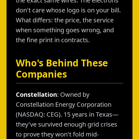
the exact same wires. The electrons
don't care whose logo is on your bill.
What differs: the price, the service
when something goes wrong, and
the fine print in contracts.
Who's Behind These
Companies
Constellation
: Owned by
Constellation Energy Corporation
(NASDAQ: CEG). 15 years in Texas—
they've survived enough grid crises
to prove they won't fold mid-