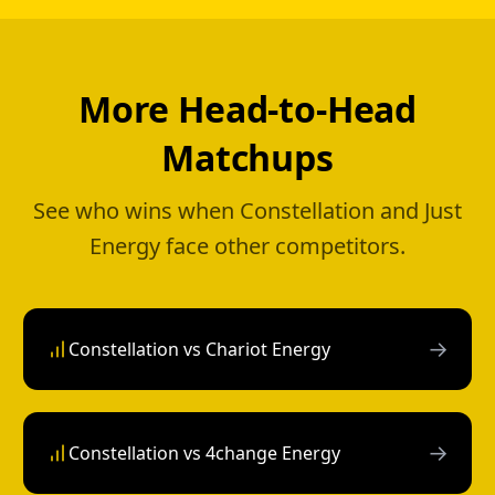
More Head-to-Head
Matchups
See who wins when Constellation and Just
Energy face other competitors.
→
Constellation vs Chariot Energy
→
Constellation vs 4change Energy