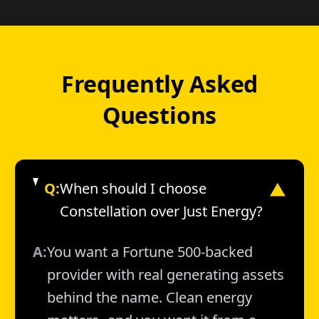
Frequently Asked
Questions
Q:
When should I choose
▼
Constellation over Just Energy?
A:
You want a Fortune 500-backed
provider with real generating assets
behind the name. Clean energy