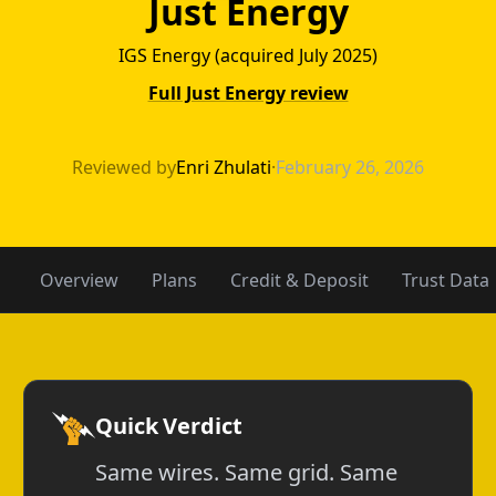
Just Energy
IGS Energy (acquired July 2025)
Full Just Energy review
Constellation vs
Reviewed by
Enri Zhulati
·
February 26, 2026
Overview
Plans
Credit & Deposit
Trust Data
Quick Verdict
Same wires. Same grid. Same