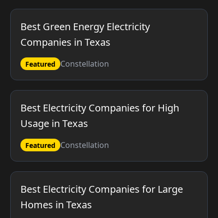
Best Green Energy Electricity
Companies in Texas
Constellation
Featured
Best Electricity Companies for High
Usage in Texas
Constellation
Featured
Best Electricity Companies for Large
Homes in Texas