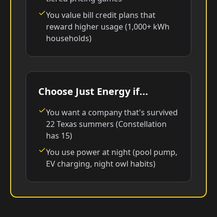
You value bill credit plans that
reward higher usage (1,000+ kWh
households)
Choose Just Energy if...
You want a company that's survived
22 Texas summers (Constellation
has 15)
You use power at night (pool pump,
EV charging, night owl habits)