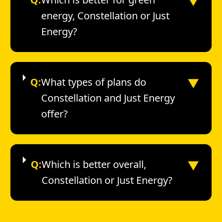
▼
energy, Constellation or Just
Energy?
▼
Q:
What types of plans do
Constellation and Just Energy
offer?
▼
Q:
Which is better overall,
Constellation or Just Energy?