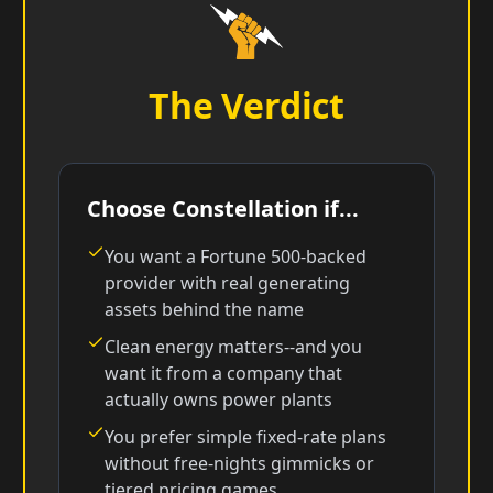
The Verdict
Choose Constellation if...
You want a Fortune 500-backed
provider with real generating
assets behind the name
Clean energy matters--and you
want it from a company that
actually owns power plants
You prefer simple fixed-rate plans
without free-nights gimmicks or
tiered pricing games