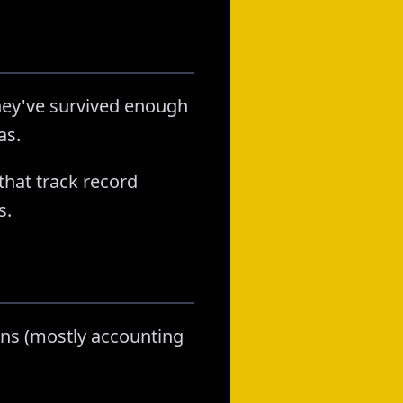
hey've survived enough
as.
that track record
s.
lans (mostly accounting