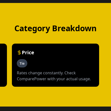
Category Breakdown
Price
Tie
Rates change constantly. Check
ComparePower with your actual usage.