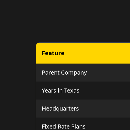
Feature
Parent Company
Years in Texas
Headquarters
Fixed-Rate Plans