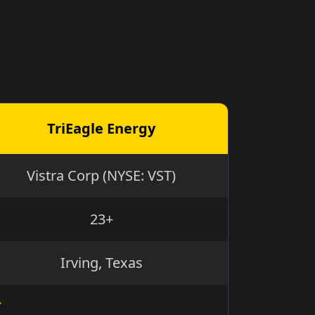
TriEagle Energy
Vistra Corp (NYSE: VST)
23+
Irving, Texas