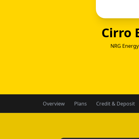
Cirro
NRG Energy
Cirr
Overview
Plans
Credit & Deposit