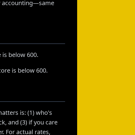
stly accounting—same
 is below 600.
ore is below 600.
atters is: (1) who's
k, and (3) if you care
. For actual rates,