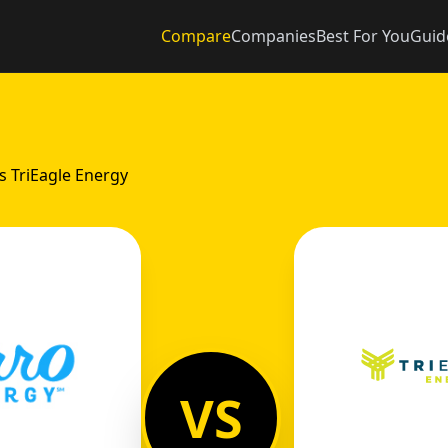
Compare
Companies
Best For You
Guid
s TriEagle Energy
VS