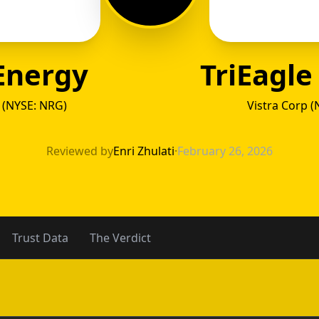
 Energy
TriEagle
 (NYSE: NRG)
Vistra Corp (
o Energ
Reviewed by
Enri Zhulati
·
February 26, 2026
Trust Data
The Verdict