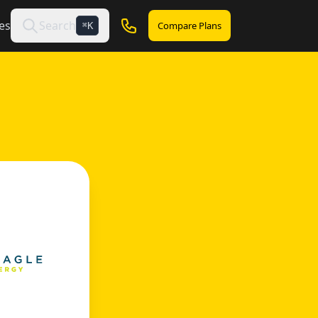
es
Search
Compare Plans
K
⌘