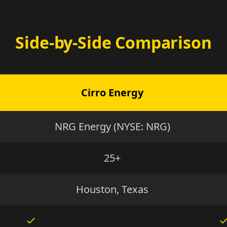
Side-by-Side Comparison
Cirro Energy
NRG Energy (NYSE: NRG)
25+
Houston, Texas