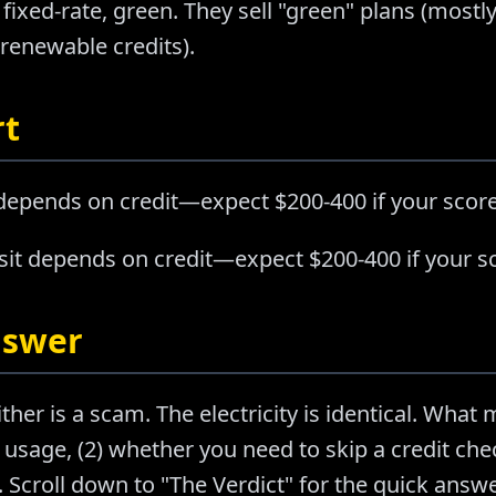
 fixed-rate, green. They sell "green" plans (mo
 renewable credits).
rt
 depends on credit—expect $200-400 if your score
sit depends on credit—expect $200-400 if your sc
nswer
ther is a scam. The electricity is identical. What m
usage, (2) whether you need to skip a credit chec
Scroll down to "The Verdict" for the quick answer