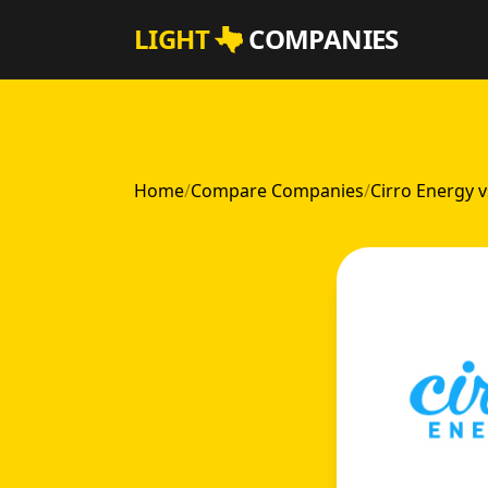
Skip to main content
LIGHT
COMPANIES
Home
/
Compare Companies
/
Cirro Energy v