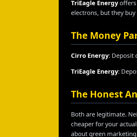
TriEagle Energy
offers
electrons, but they buy
The Money Pa
Cirro Energy
: Deposit
TriEagle Energy
: Depo
The Honest A
Both are legitimate. Nei
cheaper for your actual 
about green marketing. 