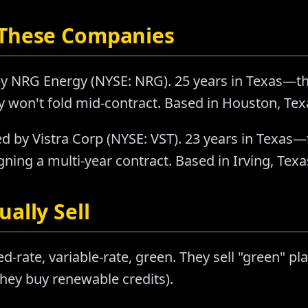
 These Companies
y NRG Energy (NYSE: NRG). 25 years in Texas—t
ey won't fold mid-contract. Based in Houston, Tex
d by Vistra Corp (NYSE: VST). 23 years in Texas—
ning a multi-year contract. Based in Irving, Texa
ally Sell
ed-rate, variable-rate, green. They sell "green" p
hey buy renewable credits).