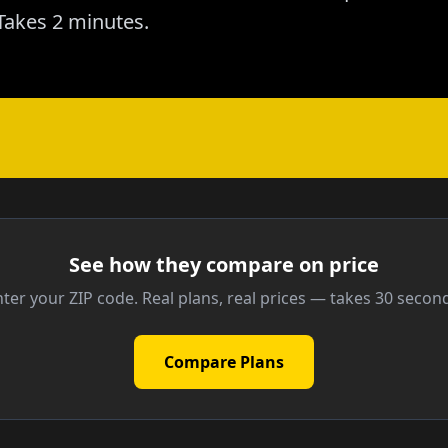
akes 2 minutes.
See how they compare on price
ter your ZIP code. Real plans, real prices — takes 30 secon
Compare Plans