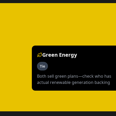
Green Energy
Tie
Both sell green plans—check who has
actual renewable generation backing