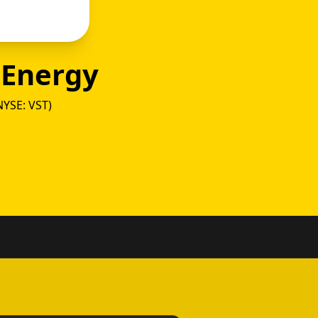
 Energy
NYSE: VST)
y vs T