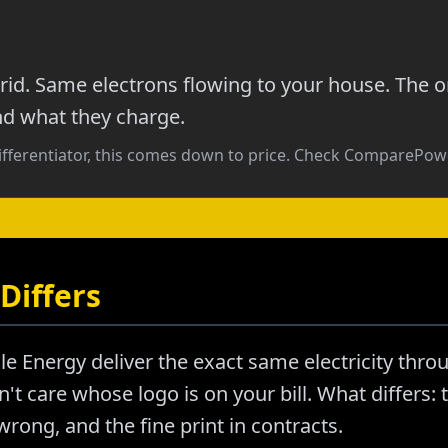
id. Same electrons flowing to your house. The o
nd what they charge.
ifferentiator, this comes down to price. Check ComparePowe
Differs
le Energy deliver the exact same electricity thr
't care whose logo is on your bill. What differs: t
ong, and the fine print in contracts.