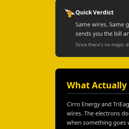
Quick Verdict
Same wires. Same gr
sends you the bill a
Since there's no major d
What Actually 
Cirro Energy and TriEag
wires. The electrons don
when something goes wr