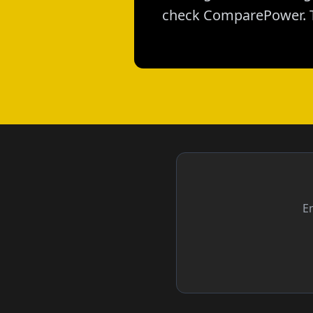
check ComparePower. T
En