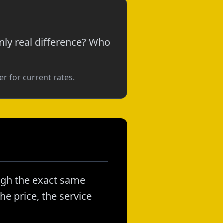
nly real difference? Who
r for current rates.
ough the exact same
he price, the service