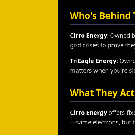
Who's Behind
Cirro Energy
: Owned b
grid crises to prove th
TriEagle Energy
: Owne
matters when you're sig
What They Actu
Cirro Energy
offers fix
—same electrons, but t