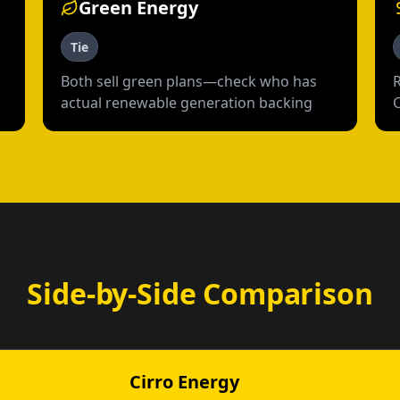
Green Energy
Tie
Both sell green plans—check who has
actual renewable generation backing
Side-by-Side Comparison
Cirro Energy