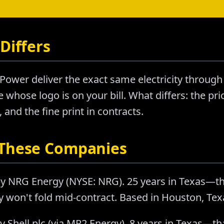
Differs
Power deliver the exact same electricity through
 whose logo is on your bill. What differs: the pr
nd the fine print in contracts.
 These Companies
y NRG Energy (NYSE: NRG). 25 years in Texas—t
ey won't fold mid-contract. Based in Houston, Tex
 Shell plc (via MP2 Energy). 8 years in Texas—th