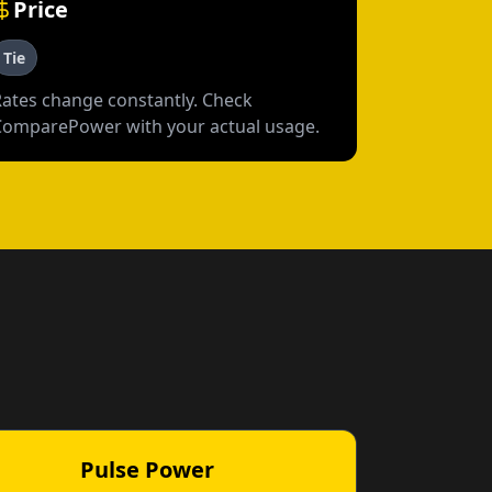
Price
Tie
Rates change constantly. Check
ComparePower with your actual usage.
Pulse Power