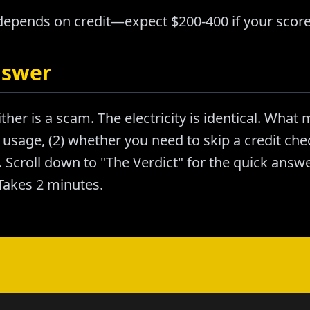
 depends on credit—expect $200-400 if your score
nswer
ther is a scam. The electricity is identical. What m
usage, (2) whether you need to skip a credit chec
Scroll down to "The Verdict" for the quick answer
akes 2 minutes.