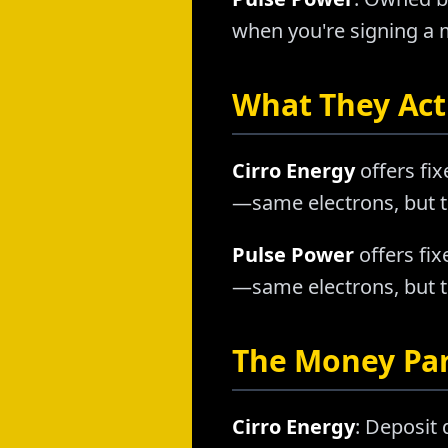
when you're signing a m
What They Actu
Cirro Energy
offers fix
—same electrons, but t
Pulse Power
offers fix
—same electrons, but t
The Money Pa
Cirro Energy
: Deposit