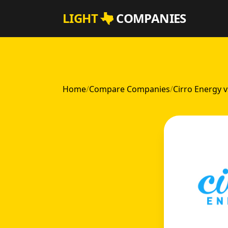
Skip to main content
LIGHT
COMPANIES
Home
/
Compare Companies
/
Cirro Energy 