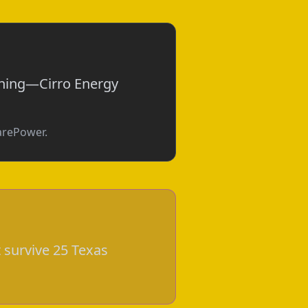
othing—Cirro Energy
parePower.
 survive 25 Texas