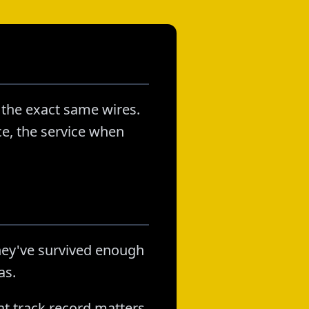
 the exact same wires.
ice, the service when
hey've survived enough
as.
at track record matters