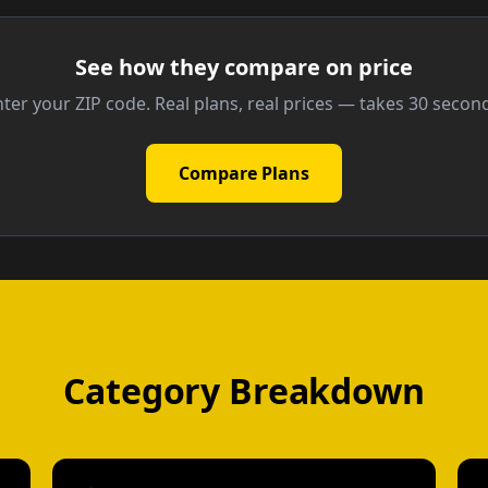
See how they compare on price
ter your ZIP code. Real plans, real prices — takes 30 secon
Compare Plans
Category Breakdown