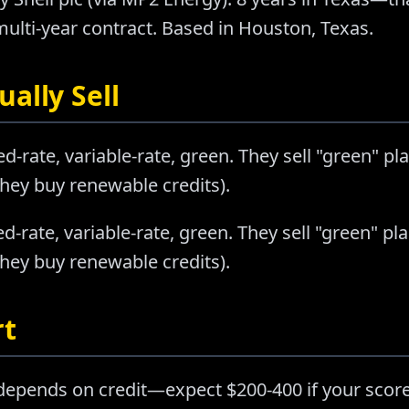
ulti-year contract. Based in Houston, Texas.
ally Sell
ed-rate, variable-rate, green. They sell "green" p
hey buy renewable credits).
ed-rate, variable-rate, green. They sell "green" p
hey buy renewable credits).
rt
 depends on credit—expect $200-400 if your score