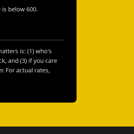
 is below 600.
atters is: (1) who's
k, and (3) if you care
. For actual rates,