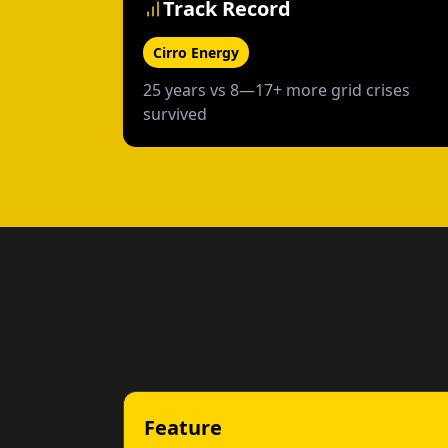
Track Record
Cirro Energy
25 years vs 8—17+ more grid crises
survived
Feature