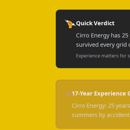
Quick Verdict
Cirro Energy has 25
survived every grid c
Experience matters for s
17-Year Experience 
Cirro Energy: 25 year
summers by accident