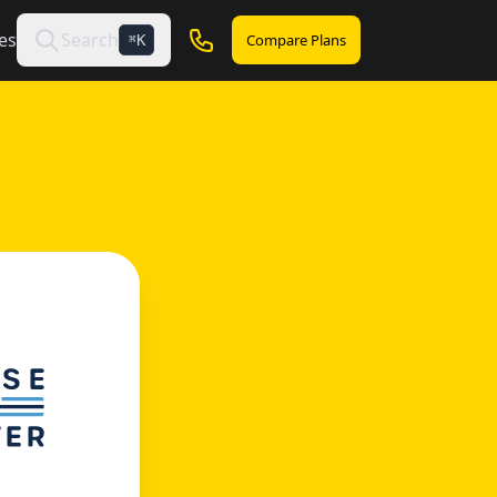
es
Search
Compare Plans
K
⌘