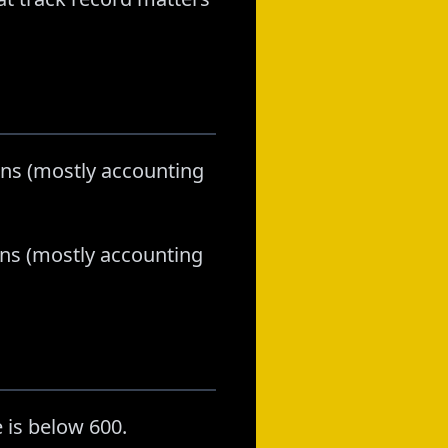
lans (mostly accounting
lans (mostly accounting
 is below 600.