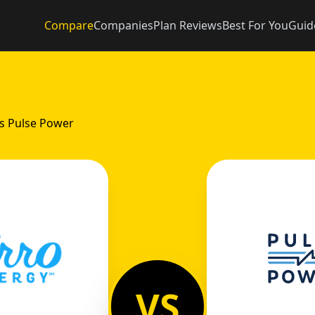
Compare
Companies
Plan Reviews
Best For You
Guid
vs Pulse Power
VS