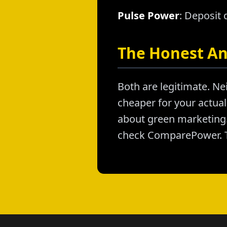
Pulse Power
: Deposit
The Honest A
Both are legitimate. Nei
cheaper for your actual 
about green marketing. 
check ComparePower. T