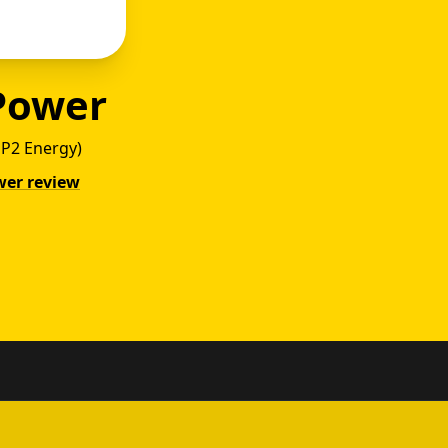
Power
 MP2 Energy)
wer review
y vs P