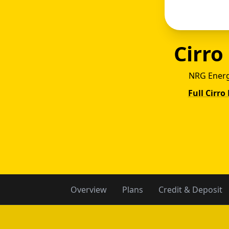
Cirro
NRG Energ
Full Cirro
Cirr
Overview
Plans
Credit & Deposit