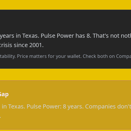
 years in Texas. Pulse Power has 8. That's not n
risis since 2001.
tability. Price matters for your wallet. Check both on Com
Gap
s in Texas. Pulse Power: 8 years. Companies don't
.