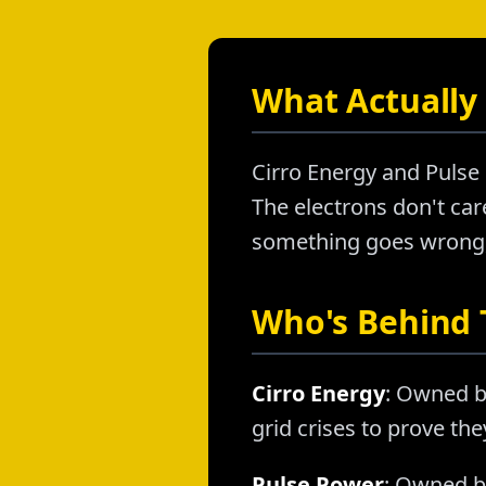
What Actually 
Cirro Energy and Pulse 
The electrons don't care
something goes wrong, a
Who's Behind
Cirro Energy
: Owned b
grid crises to prove th
Pulse Power
: Owned by