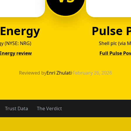
 Energy
Pulse 
y (NYSE: NRG)
Shell plc (via
 Energy review
Full Pulse Po
o Energ
Reviewed by
Enri Zhulati
·
February 26, 2026
Trust Data
The Verdict