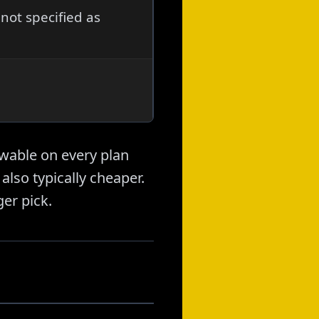
not specified as
wable on every plan
also typically cheaper.
ger pick.