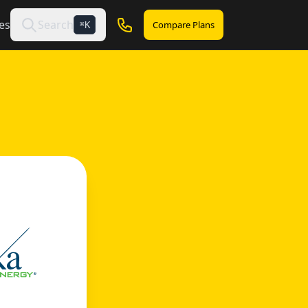
es
Search
Compare Plans
K
⌘