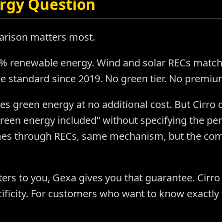
rgy Question
arison matters most.
0% renewable energy. Wind and solar RECs matc
e standard since 2019. No green tier. No premium.
es green energy at no additional cost. But Cirr
een energy included” without specifying the pe
es through RECs, same mechanism, but the com
ers to you, Gexa gives you that guarantee. Cirro
ificity. For customers who want to know exactly 