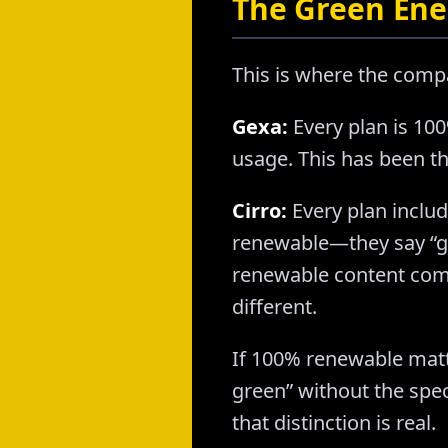
The Green Ene
This is where the comp
Gexa:
Every plan is 10
usage. This has been th
Cirro:
Every plan includ
renewable—they say “gr
renewable content com
different.
If 100% renewable matt
green” without the spec
that distinction is real.