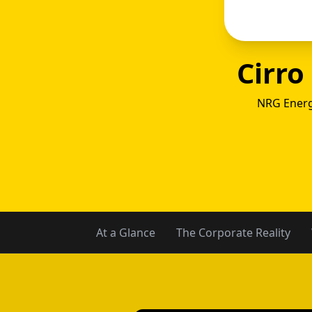
Cirro
NRG Energ
Gexa
At a Glance
The Corporate Reality