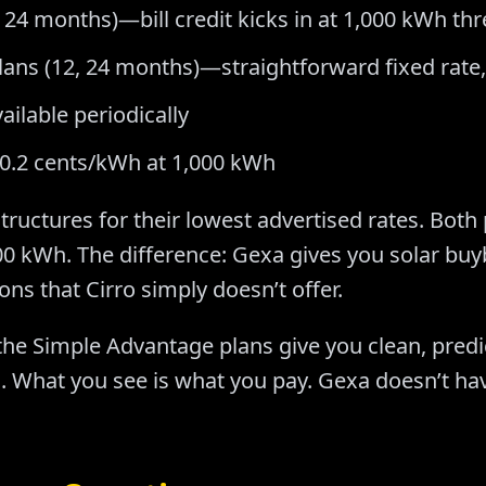
, 24 months)—bill credit kicks in at 1,000 kWh th
ans (12, 24 months)—straightforward fixed rate,
ailable periodically
20.2 cents/kWh at 1,000 kWh
 structures for their lowest advertised rates. Both
0 kWh. The difference: Gexa gives you solar buy
ns that Cirro simply doesn’t offer.
the Simple Advantage plans give you clean, predi
ld. What you see is what you pay. Gexa doesn’t ha