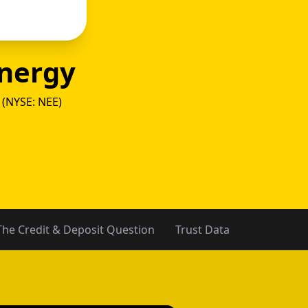
nergy
 (NYSE: NEE)
y vs Ci
The Credit & Deposit Question
Trust Data
The Verdic