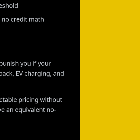
reshold
 no credit math
 punish you if your
back, EV charging, and
ctable pricing without
ve an equivalent no-