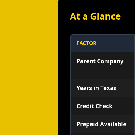
At a Glance
FACTOR
Parent Company
Years in Texas
Credit Check
Prepaid Available