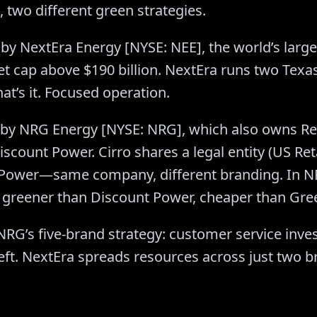
 two different green strategies.
by NextEra Energy [NYSE: NEE], the world’s large
t cap above $190 billion. NextEra runs two Texas
hat’s it. Focused operation.
by NRG Energy [NYSE: NRG], which also owns Reli
count Power. Cirro shares a legal entity (US Ret
 Power—same company, different branding. In NR
le: greener than Discount Power, cheaper than Gr
NRG’s five-brand strategy: customer service inve
s left. NextEra spreads resources across just two 