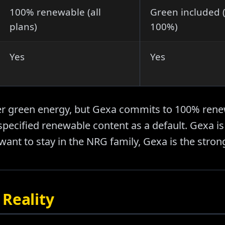
100% renewable (all
Green included (
plans)
100%)
Yes
Yes
er green energy, but Gexa commits to 100% rene
specified renewable content as a default. Gexa is 
want to stay in the NRG family, Gexa is the stron
Reality