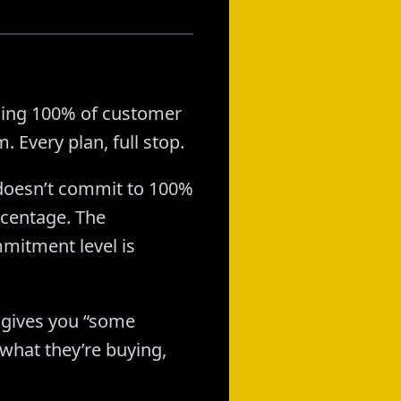
hing 100% of customer
 Every plan, full stop.
o doesn’t commit to 100%
rcentage. The
mitment level is
 gives you “some
what they’re buying,