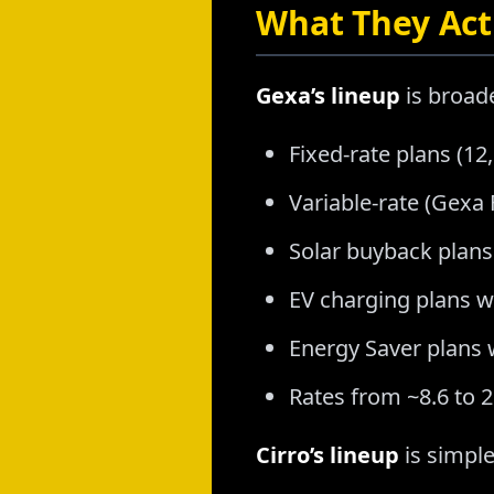
What They Actu
Gexa’s lineup
is broad
Fixed-rate plans (1
Variable-rate (Gex
Solar buyback plans
EV charging plans wi
Energy Saver plans 
Rates from ~8.6 to 
Cirro’s lineup
is simple