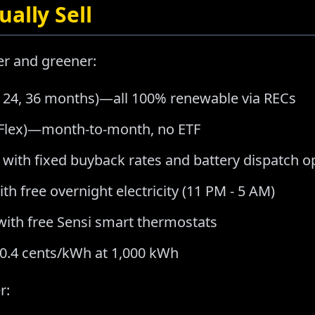
ally Sell
er and greener:
2, 24, 36 months)—all 100% renewable via RECs
a Flex)—month-to-month, no ETF
 with fixed buyback rates and battery dispatch o
th free overnight electricity (11 PM - 5 AM)
with free Sensi smart thermostats
20.4 cents/kWh at 1,000 kWh
r: