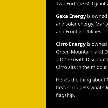
Two Fortune 500 giants,
Gexa Energy
is owned 
and solar energy. Marke
and Frontier Utilities. T
Cirro Energy
is owned 
Green Mountain, and Dis
#10177) with Discount
Cirro sits in the midd
Here’s the thing about 
first. Cirro gets what’
flagship.