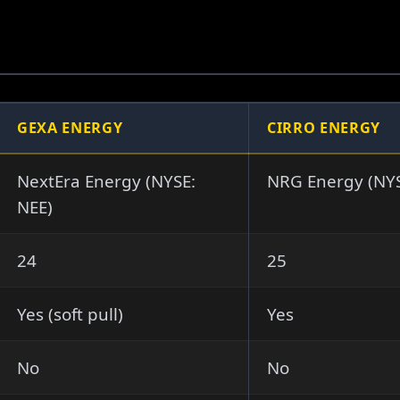
GEXA ENERGY
CIRRO ENERGY
NextEra Energy (NYSE:
NRG Energy (NY
NEE)
24
25
Yes (soft pull)
Yes
No
No