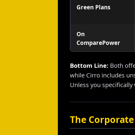
Green Plans
On
ComparePower
Bottom Line:
Both off
while Cirro includes un
Unless you specifically 
The Corporate 