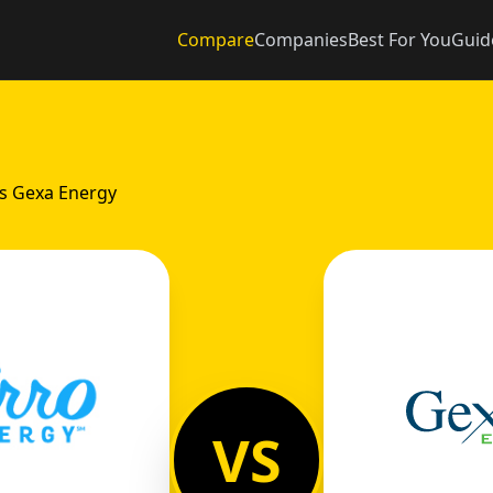
Compare
Companies
Best For You
Guid
vs Gexa Energy
VS