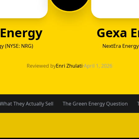
 Energy
Gexa E
y (NYSE: NRG)
NextEra Energy
 Energ
Reviewed by
Enri Zhulati
·
April 1, 2026
What They Actually Sell
The Green Energy Question