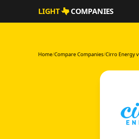
Skip to main content
LIGHT
COMPANIES
Home
/
Compare Companies
/
Cirro Energy 