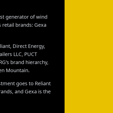
st generator of wind
 retail brands: Gexa
ant, Direct Energy,
ailers LLC, PUCT
G’s brand hierarchy,
een Mountain.
stment goes to Reliant
brands, and Gexa is the