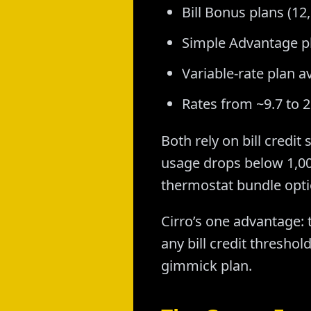
Bill Bonus plans (12
Simple Advantage pl
Variable-rate plan av
Rates from ~9.7 to 
Both rely on bill credit
usage drops below 1,00
thermostat bundle optio
Cirro’s one advantage: 
any bill credit thresho
gimmick plan.