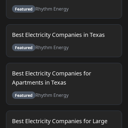
Rhythm Energy
Featured
Best Electricity Companies in Texas
Rhythm Energy
Featured
Best Electricity Companies for
Apartments in Texas
Rhythm Energy
Featured
Best Electricity Companies for Large