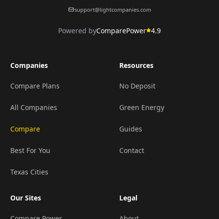
support@lightcompanies.com
Powered by
ComparePower
4.9
Companies
Resources
Compare Plans
No Deposit
All Companies
Green Energy
Compare
Guides
Best For You
Contact
Texas Cities
Our Sites
Legal
Compare Power
About