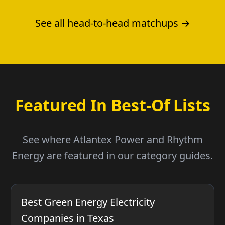
See all head-to-head matchups →
Featured In Best-Of Lists
See where Atlantex Power and Rhythm
Energy are featured in our category guides.
Best Green Energy Electricity
Companies in Texas