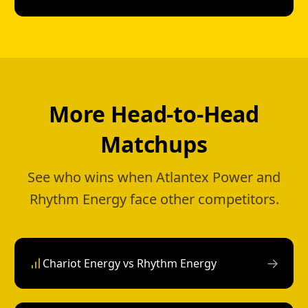
More Head-to-Head
Matchups
See who wins when Atlantex Power and
Rhythm Energy face other competitors.
→
Chariot Energy vs Rhythm Energy