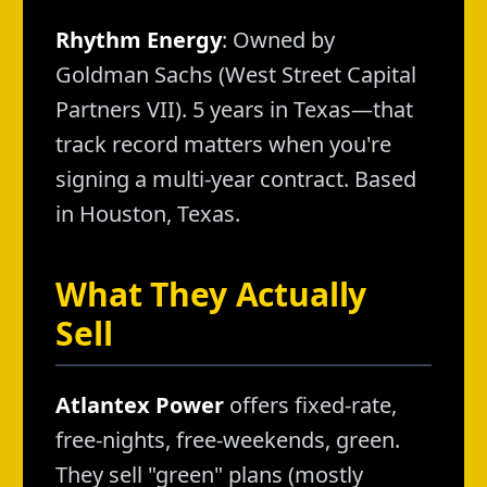
Rhythm Energy
: Owned by
Goldman Sachs (West Street Capital
Partners VII). 5 years in Texas—that
track record matters when you're
signing a multi-year contract. Based
in Houston, Texas.
What They Actually
Sell
Atlantex Power
offers fixed-rate,
free-nights, free-weekends, green.
They sell "green" plans (mostly