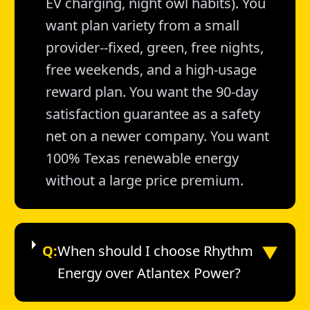
EV charging, night owl habits). You
want plan variety from a small
provider--fixed, green, free nights,
free weekends, and a high-usage
reward plan. You want the 90-day
satisfaction guarantee as a safety
net on a newer company. You want
100% Texas renewable energy
without a large price premium.
▼
Q:
When should I choose Rhythm
Energy over Atlantex Power?