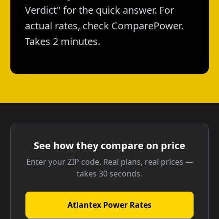
Verdict" for the quick answer. For
actual rates, check ComparePower.
Takes 2 minutes.
See how they compare on price
Enter your ZIP code. Real plans, real prices —
takes 30 seconds.
Atlantex Power Rates