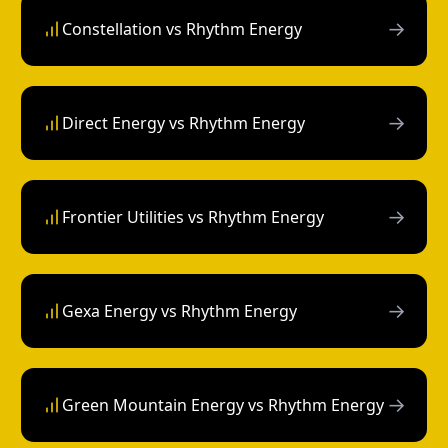
→
Constellation vs Rhythm Energy
→
Direct Energy vs Rhythm Energy
→
Frontier Utilities vs Rhythm Energy
→
Gexa Energy vs Rhythm Energy
→
Green Mountain Energy vs Rhythm Energy