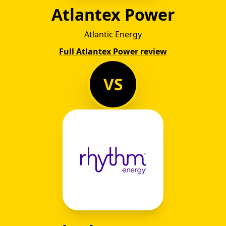
Atlantex Power
Atlantic Energy
Full Atlantex Power review
VS