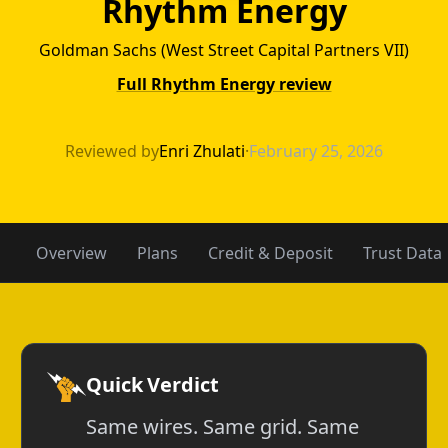
Rhythm Energy
Goldman Sachs (West Street Capital Partners VII)
Full Rhythm Energy review
Atlantex Power
Reviewed by
Enri Zhulati
·
February 25, 2026
Overview
Plans
Credit & Deposit
Trust Data
Quick Verdict
Same wires. Same grid. Same