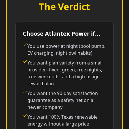
The Verdict
Choose Atlantex Power if...
You use power at night (pool pump,
EV charging, night owl habits)
You want plan variety from a small
provider--fixed, green, free nights,
free weekends, and a high-usage
reward plan
You want the 90-day satisfaction
guarantee as a safety net on a
newer company
You want 100% Texas renewable
energy without a large price