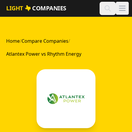
Skip to main content
LIGHT
COMPANIES
Home
/
Compare Companies
/
Atlantex Power vs Rhythm Energy