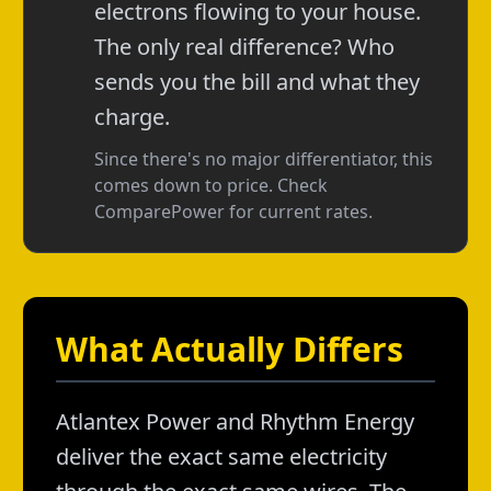
electrons flowing to your house.
The only real difference? Who
sends you the bill and what they
charge.
Since there's no major differentiator, this
comes down to price. Check
ComparePower for current rates.
What Actually Differs
Atlantex Power and Rhythm Energy
deliver the exact same electricity