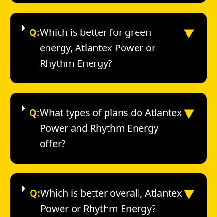
▼
Q:
Which is better for green
energy, Atlantex Power or
Rhythm Energy?
▼
Q:
What types of plans do Atlantex
Power and Rhythm Energy
offer?
▼
Q:
Which is better overall, Atlantex
Power or Rhythm Energy?