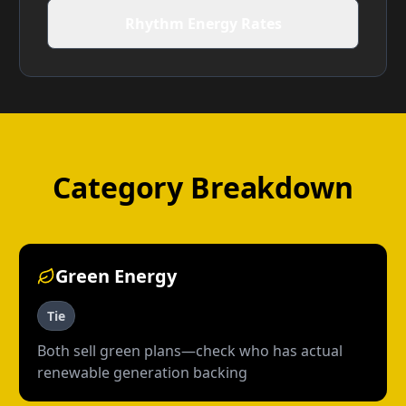
Rhythm Energy Rates
Category Breakdown
Green Energy
Tie
Both sell green plans—check who has actual
renewable generation backing