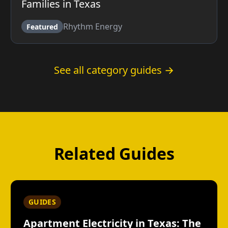
Families in Texas
Rhythm Energy
Featured
See all category guides →
Related Guides
GUIDES
Apartment Electricity in Texas: The