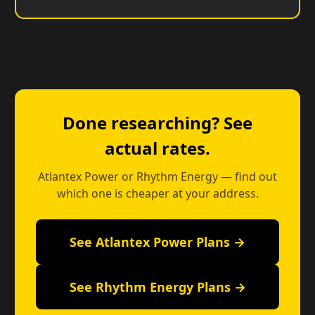
Done researching? See
actual rates.
Atlantex Power or Rhythm Energy — find out
which one is cheaper at your address.
See Atlantex Power Plans →
See Rhythm Energy Plans →