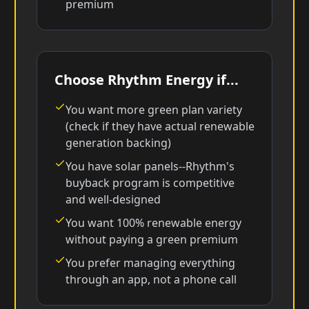
premium
Choose Rhythm Energy if...
You want more green plan variety
(check if they have actual renewable
generation backing)
You have solar panels--Rhythm's
buyback program is competitive
and well-designed
You want 100% renewable energy
without paying a green premium
You prefer managing everything
through an app, not a phone call