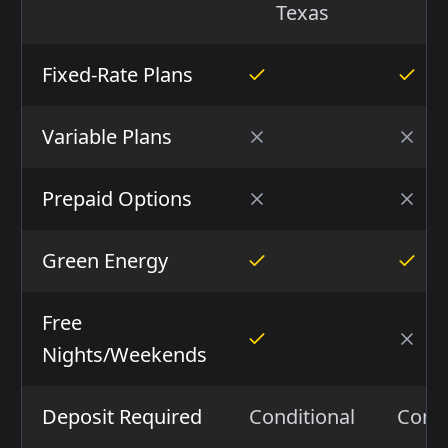
Texas
Fixed-Rate Plans
Variable Plans
Prepaid Options
Green Energy
Free
Nights/Weekends
Deposit Required
Conditional
Condi