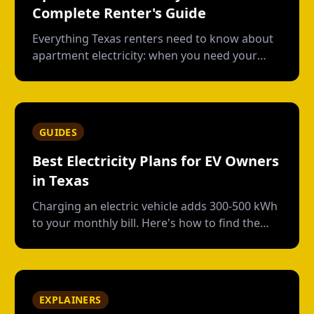
Complete Renter's Guide
Everything Texas renters need to know about
apartment electricity: when you need your
own plan, short-term vs contract options, low-
usage plans, deposits, and what happens
when you move out.
GUIDES
Best Electricity Plans for EV Owners
in Texas
Charging an electric vehicle adds 300-500 kWh
to your monthly bill. Here's how to find the
right plan structure--free nights, time-of-use,
or high-usage--to keep your charging costs
low.
EXPLAINERS