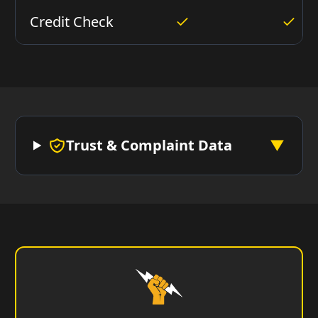
Credit Check
Trust & Complaint Data
▼