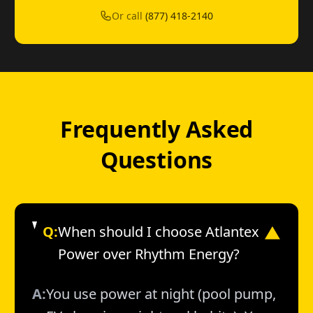
Or call
(877) 418-2140
Frequently Asked
Questions
Q:
When should I choose Atlantex
▼
Power over Rhythm Energy?
A:
You use power at night (pool pump,