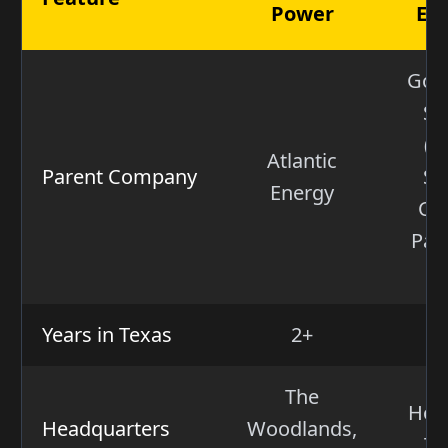
Power
En
Gol
Sa
(W
Atlantic
Parent Company
St
Energy
Cap
Par
V
Years in Texas
2+
The
Hou
Headquarters
Woodlands,
Te