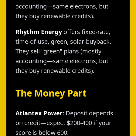
accounting—same electrons, but
they buy renewable credits).
Rhythm Energy
offers fixed-rate,
time-of-use, green, solar-buyback.
They sell "green" plans (mostly
accounting—same electrons, but
they buy renewable credits).
The Money Part
Atlantex Power
: Deposit depends
on credit—expect $200-400 if your
score is below 600.