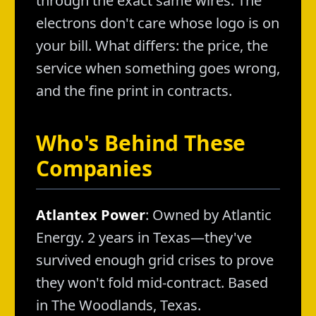
through the exact same wires. The
electrons don't care whose logo is on
your bill. What differs: the price, the
service when something goes wrong,
and the fine print in contracts.
Who's Behind These
Companies
Atlantex Power
: Owned by Atlantic
Energy. 2 years in Texas—they've
survived enough grid crises to prove
they won't fold mid-contract. Based
in The Woodlands, Texas.