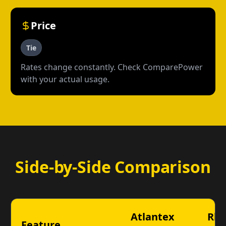
Price
Tie
Rates change constantly. Check ComparePower
with your actual usage.
Side-by-Side Comparison
Atlantex
Rh
Feature