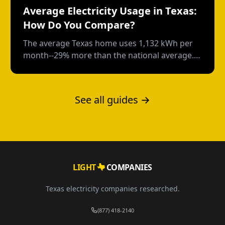
Average Electricity Usage in Texas:
How Do You Compare?
The average Texas home uses 1,132 kWh per
month--29% more than the national average.
Here's how your usage compares and what
drives those numbers.
See all guides →
LIGHT
COMPANIES
Texas electricity companies researched.
(877) 418-2140