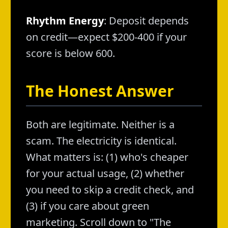
Rhythm Energy
: Deposit depends
on credit—expect $200-400 if your
score is below 600.
The Honest Answer
Both are legitimate. Neither is a
scam. The electricity is identical.
What matters is: (1) who's cheaper
for your actual usage, (2) whether
you need to skip a credit check, and
(3) if you care about green
marketing. Scroll down to "The