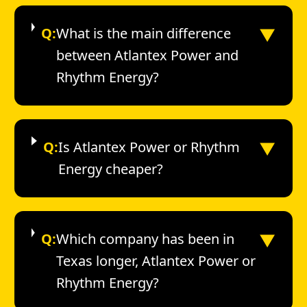
▼
Q:
What is the main difference
between Atlantex Power and
Rhythm Energy?
▼
Q:
Is Atlantex Power or Rhythm
Energy cheaper?
▼
Q:
Which company has been in
Texas longer, Atlantex Power or
Rhythm Energy?