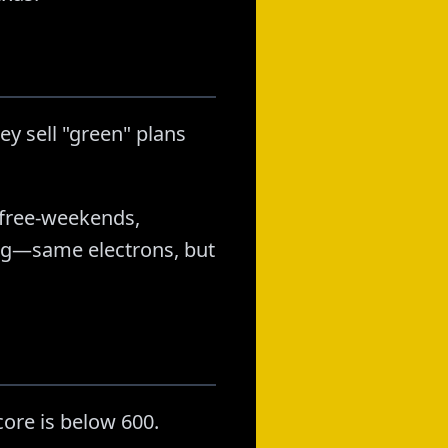
ey sell "green" plans
, free-weekends,
ing—same electrons, but
ore is below 600.