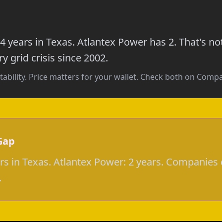
4 years in Texas. Atlantex Power has 2. That's n
y grid crisis since 2002.
tability. Price matters for your wallet. Check both on Com
Gap
ars in Texas. Atlantex Power: 2 years. Companies 
.