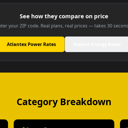
See how they compare on price
ter your ZIP code. Real plans, real prices — takes 30 secon
Atlantex Power Rates
Reliant Energy Rates
Category Breakdown