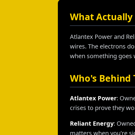
What Actually 
Atlantex Power and Reli
wires. The electrons don
when something goes wr
Who's Behind
Atlantex Power
: Owne
crises to prove they wo
Reliant Energy
: Owned
matters when you're sig