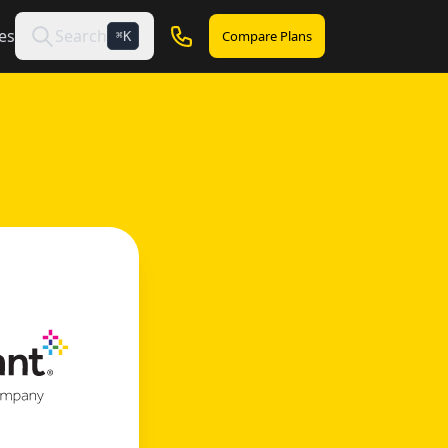
es
Search
Compare Plans
K
⌘