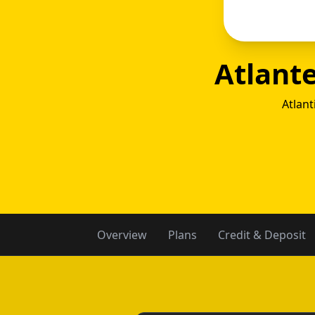
Atlant
Atlant
Atla
Overview
Plans
Credit & Deposit