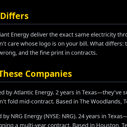
Differs
ant Energy deliver the exact same electricity th
't care whose logo is on your bill. What differs: t
ong, and the fine print in contracts.
 These Companies
d by Atlantic Energy. 2 years in Texas—they've 
n't fold mid-contract. Based in The Woodlands, T
 by NRG Energy (NYSE: NRG). 24 years in Texas—
ning a multi-year contract. Based in Houston, T