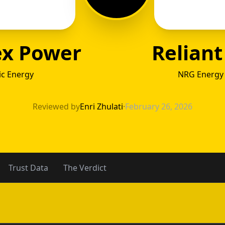
ex Power
Reliant
ic Energy
NRG Energy 
ntex P
Reviewed by
Enri Zhulati
·
February 26, 2026
Trust Data
The Verdict