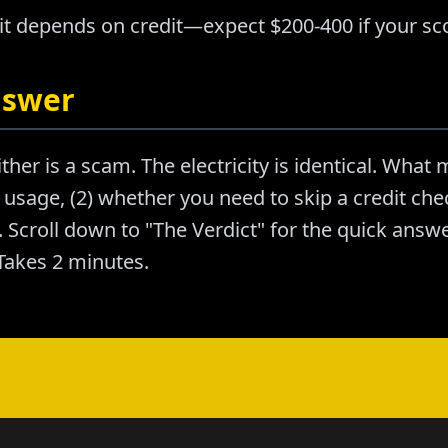
it depends on credit—expect $200-400 if your sco
nswer
ther is a scam. The electricity is identical. What m
usage, (2) whether you need to skip a credit chec
Scroll down to "The Verdict" for the quick answer
akes 2 minutes.