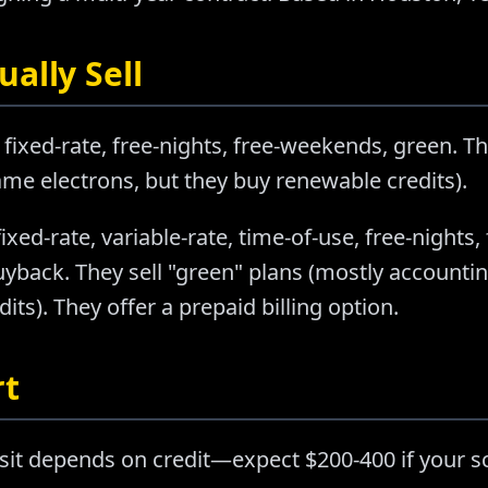
ally Sell
 fixed-rate, free-nights, free-weekends, green. Th
e electrons, but they buy renewable credits).
fixed-rate, variable-rate, time-of-use, free-nights
buyback. They sell "green" plans (mostly account
ts). They offer a prepaid billing option.
rt
sit depends on credit—expect $200-400 if your sc