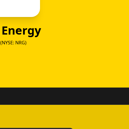
 Energy
(NYSE: NRG)
ower vs