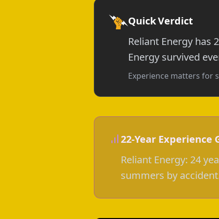
Quick Verdict
Reliant Energy has 2
Energy survived ever
Experience matters for s
22-Year Experience 
Reliant Energy: 24 ye
summers by accident