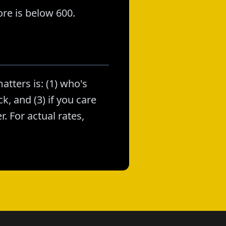
re is below 600.
atters is: (1) who's
k, and (3) if you care
. For actual rates,