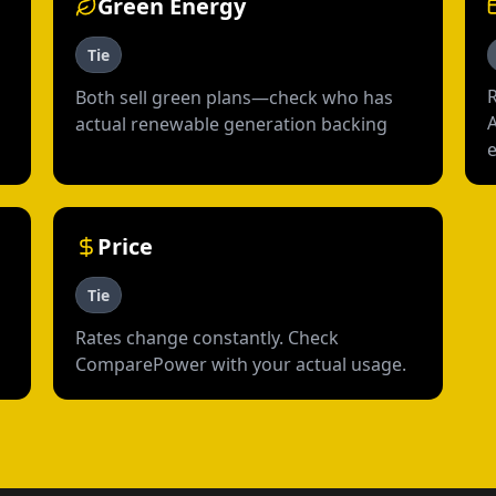
Green Energy
Tie
R
Both sell green plans—check who has
actual renewable generation backing
Price
Tie
Rates change constantly. Check
ComparePower with your actual usage.