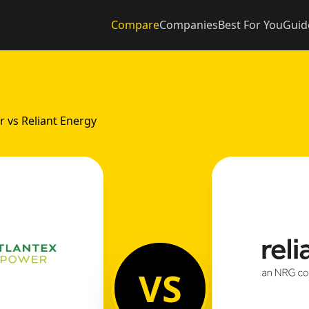
Compare
Companies
Best For You
Guid
r vs Reliant Energy
VS