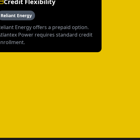
Credit Flexibility
Reliant Energy
eliant Energy offers a prepaid option.
Atlantex Power requires standard credit
enrollment.