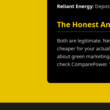
Reliant Energy
: Depos
The Honest A
Both are legitimate. Nei
cheaper for your actual 
about green marketing. 
check ComparePower. T