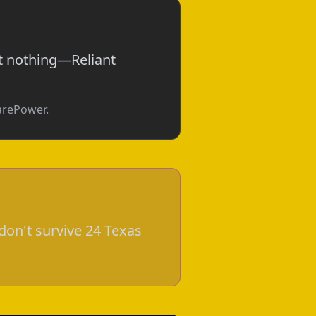
ot nothing—Reliant
parePower.
don't survive 24 Texas