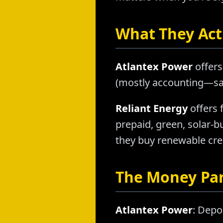
What They Actu
Atlantex Power
offers
(mostly accounting—sam
Reliant Energy
offers 
prepaid, green, solar-
they buy renewable credi
The Money Pa
Atlantex Power
: Depo