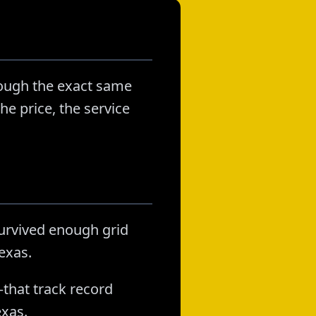
rough the exact same
he price, the service
survived enough grid
exas.
that track record
exas.