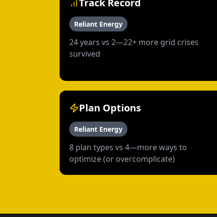
Track Record
Reliant Energy
24 years vs 2—22+ more grid crises
survived
Plan Options
Reliant Energy
8 plan types vs 4—more ways to
optimize (or overcomplicate)