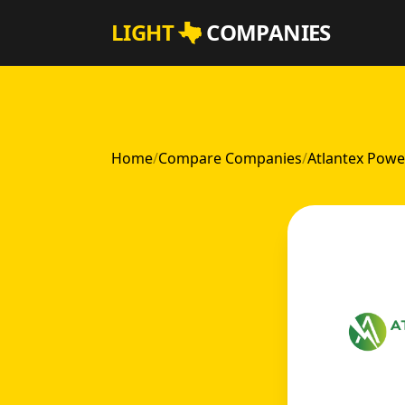
Skip to main content
LIGHT
COMPANIES
Home
/
Compare Companies
/
Atlantex Powe