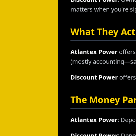
matters when you're sig
What They Actu
Atlantex Power
offers
(mostly accounting—sam
Discount Power
offers
The Money Pa
Atlantex Power
: Depo
Discount Power
: Depo