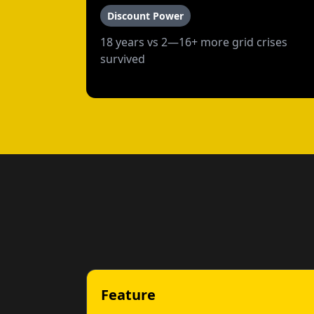
Discount Power
18 years vs 2—16+ more grid crises
survived
Feature