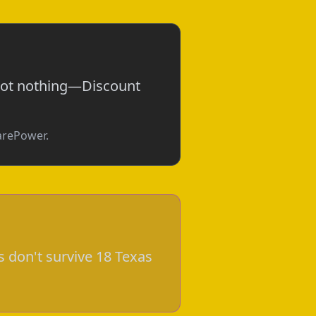
 not nothing—Discount
parePower.
 don't survive 18 Texas