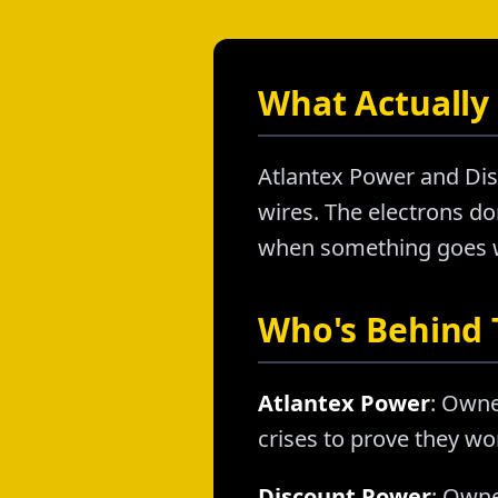
What Actually 
Atlantex Power and Dis
wires. The electrons don
when something goes wr
Who's Behind
Atlantex Power
: Owne
crises to prove they wo
Discount Power
: Owne