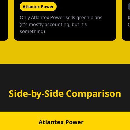
Atlantex Power
Only Atlantex Power sells green plans
(it's mostly accounting, but it's
something)
Side-by-Side Comparison
Atlantex Power