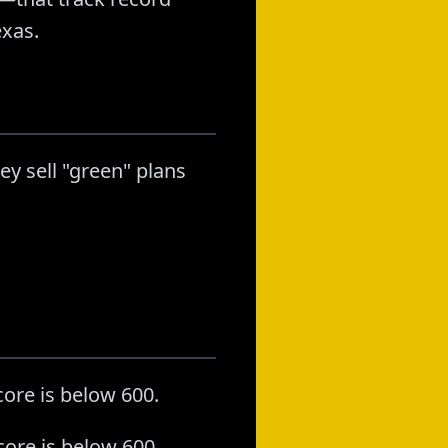
exas.
ey sell "green" plans
ore is below 600.
core is below 600.