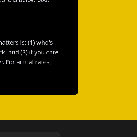
atters is: (1) who's
k, and (3) if you care
. For actual rates,