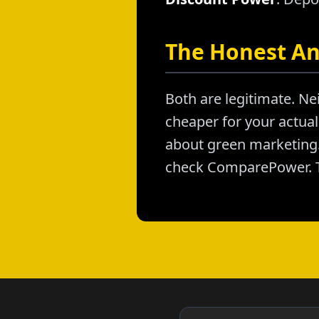
The Honest A
Both are legitimate. Nei
cheaper for your actual 
about green marketing. 
check ComparePower. T