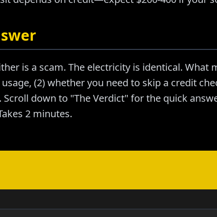
nswer
ther is a scam. The electricity is identical. What m
usage, (2) whether you need to skip a credit chec
Scroll down to "The Verdict" for the quick answer
akes 2 minutes.