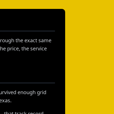
through the exact same
he price, the service
survived enough grid
exas.
—that track record