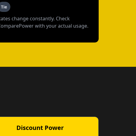
Tie
Rates change constantly. Check
ComparePower with your actual usage.
Discount Power