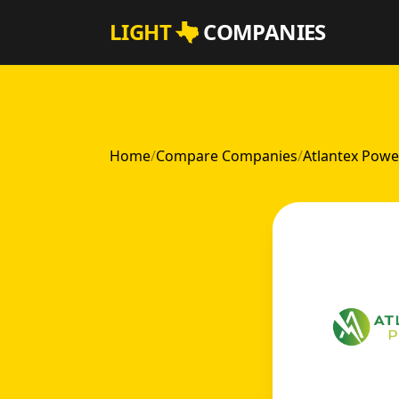
Skip to main content
LIGHT
COMPANIES
Home
/
Compare Companies
/
Atlantex Powe