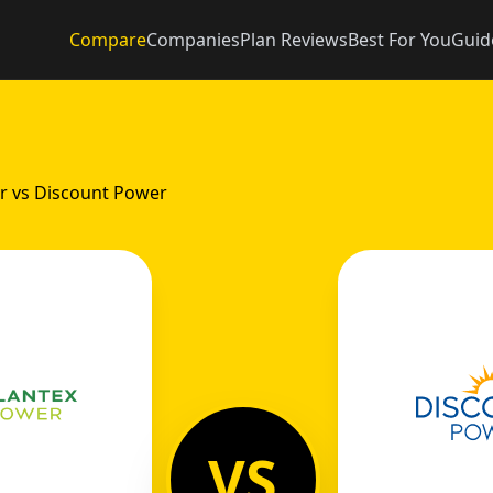
Compare
Companies
Plan Reviews
Best For You
Guid
r vs Discount Power
VS