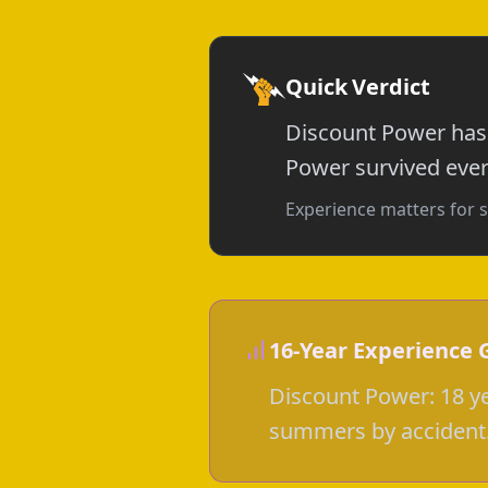
Quick Verdict
Discount Power has 
Power survived every
Experience matters for s
16-Year Experience 
Discount Power: 18 ye
summers by accident