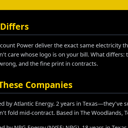
Differs
count Power deliver the exact same electricity 
't care whose logo is on your bill. What differs: t
ong, and the fine print in contracts.
 These Companies
d by Atlantic Energy. 2 years in Texas—they've 
n't fold mid-contract. Based in The Woodlands, T
d by NRG Energy (NYSE: NRG). 18 years in Texas