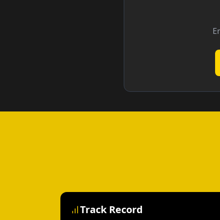
En
Track Record