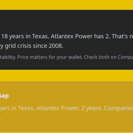
18 years in Texas. Atlantex Power has 2. That's
 grid crisis since 2008.
tability. Price matters for your wallet. Check both on Com
Gap
ars in Texas. Atlantex Power: 2 years. Companies
.