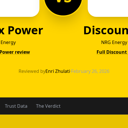
x Power
Discoun
c Energy
NRG Energy 
 Power review
Full Discount
ntex P
Reviewed by
Enri Zhulati
·
February 26, 2026
Trust Data
The Verdict