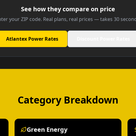
See how they compare on price
ter your ZIP code. Real plans, real prices — takes 30 secon
Atlantex Power Rates
Discount Power Rates
Category Breakdown
Green Energy