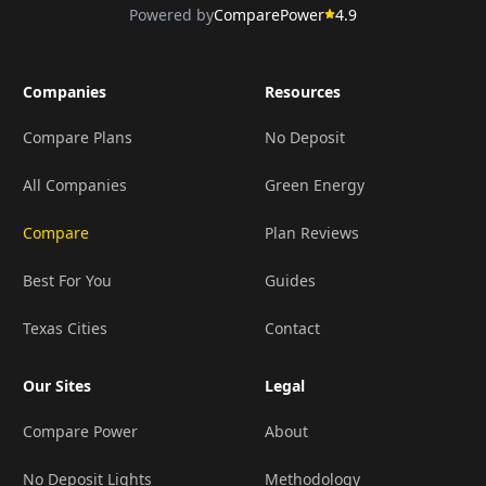
Powered by
ComparePower
4.9
Companies
Resources
Compare Plans
No Deposit
All Companies
Green Energy
Compare
Plan Reviews
Best For You
Guides
Texas Cities
Contact
Our Sites
Legal
Compare Power
About
No Deposit Lights
Methodology