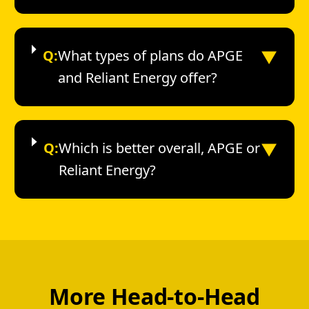
▼
Q:
What types of plans do APGE
and Reliant Energy offer?
▼
Q:
Which is better overall, APGE or
Reliant Energy?
More Head-to-Head