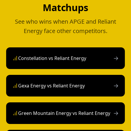
Matchups
See who wins when APGE and Reliant
Energy face other competitors.
→
Constellation vs Reliant Energy
→
Gexa Energy vs Reliant Energy
→
Green Mountain Energy vs Reliant Energy