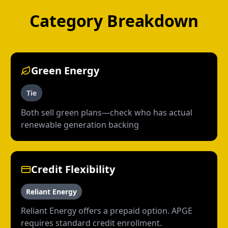
Category Breakdown
Green Energy
Tie
Both sell green plans—check who has actual
renewable generation backing
Credit Flexibility
Reliant Energy
Reliant Energy offers a prepaid option. APGE
requires standard credit enrollment.