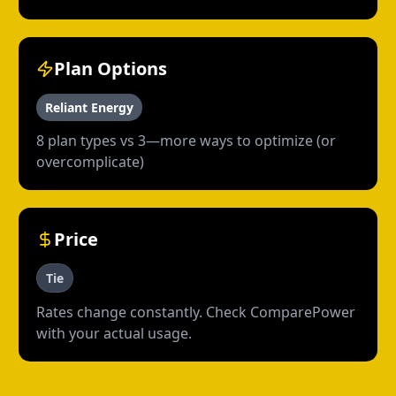
Plan Options
Reliant Energy
8 plan types vs 3—more ways to optimize (or
overcomplicate)
Price
Tie
Rates change constantly. Check ComparePower
with your actual usage.