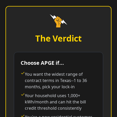
The Verdict
Choose APGE if...
You want the widest range of
contract terms in Texas--1 to 36
months, pick your lock-in
Your household uses 1,000+
kWh/month and can hit the bill
credit threshold consistently