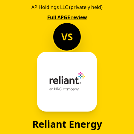
AP Holdings LLC (privately held)
Full APGE review
VS
Reliant Energy