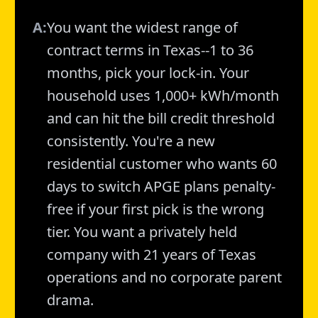
A:
You want the widest range of
contract terms in Texas--1 to 36
months, pick your lock-in. Your
household uses 1,000+ kWh/month
and can hit the bill credit threshold
consistently. You're a new
residential customer who wants 60
days to switch APGE plans penalty-
free if your first pick is the wrong
tier. You want a privately held
company with 21 years of Texas
operations and no corporate parent
drama.