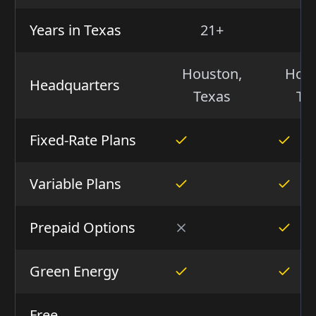
Years in Texas
21+
2
Houston,
Hous
Headquarters
Texas
Te
Fixed-Rate Plans
Variable Plans
Prepaid Options
Green Energy
Free