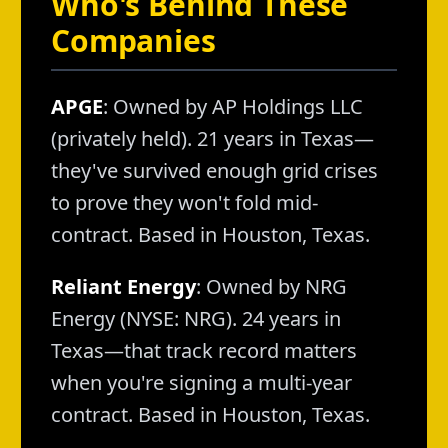
Who's Behind These
Companies
APGE
: Owned by AP Holdings LLC
(privately held). 21 years in Texas—
they've survived enough grid crises
to prove they won't fold mid-
contract. Based in Houston, Texas.
Reliant Energy
: Owned by NRG
Energy (NYSE: NRG). 24 years in
Texas—that track record matters
when you're signing a multi-year
contract. Based in Houston, Texas.