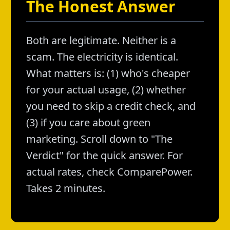
The Honest Answer
Both are legitimate. Neither is a
scam. The electricity is identical.
What matters is: (1) who's cheaper
for your actual usage, (2) whether
you need to skip a credit check, and
(3) if you care about green
marketing. Scroll down to "The
Verdict" for the quick answer. For
actual rates, check ComparePower.
Takes 2 minutes.