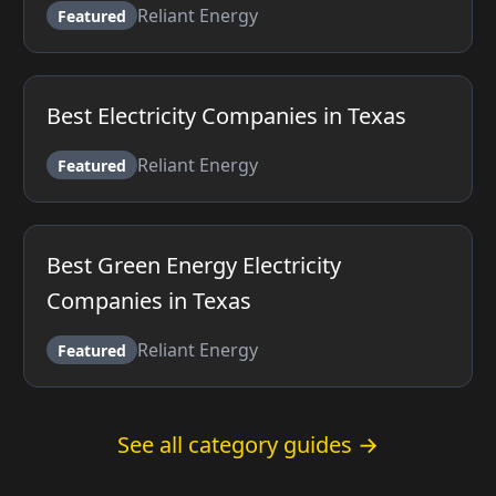
Reliant Energy
Featured
Best Electricity Companies in Texas
Reliant Energy
Featured
Best Green Energy Electricity
Companies in Texas
Reliant Energy
Featured
See all category guides →