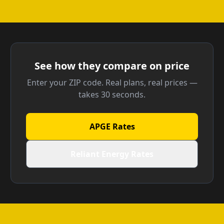
See how they compare on price
Enter your ZIP code. Real plans, real prices —
takes 30 seconds.
APGE Rates
Reliant Energy Rates