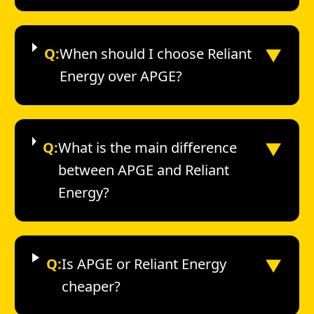
▼
Q:
When should I choose Reliant
Energy over APGE?
▼
Q:
What is the main difference
between APGE and Reliant
Energy?
▼
Q:
Is APGE or Reliant Energy
cheaper?