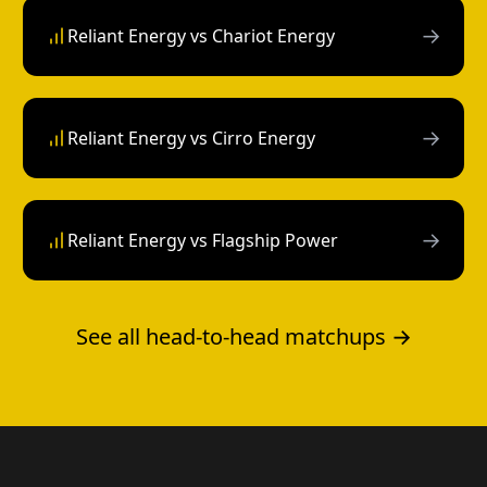
→
Reliant Energy vs Chariot Energy
→
Reliant Energy vs Cirro Energy
→
Reliant Energy vs Flagship Power
See all head-to-head matchups →