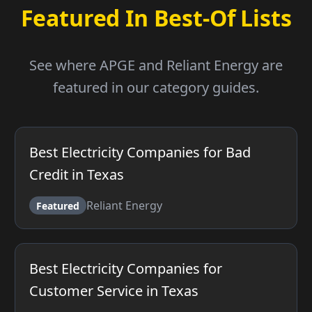
Featured In Best-Of Lists
See where APGE and Reliant Energy are
featured in our category guides.
Best Electricity Companies for Bad
Credit in Texas
Reliant Energy
Featured
Best Electricity Companies for
Customer Service in Texas