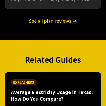
rate, so the plan doesn't win until about two-
thirds of your usage lands in the free window
— a bar even Reliant's own 42% assumption
See all plan reviews →
doesn't clear.
Related Guides
EXPLAINERS
Average Electricity Usage in Texas:
How Do You Compare?