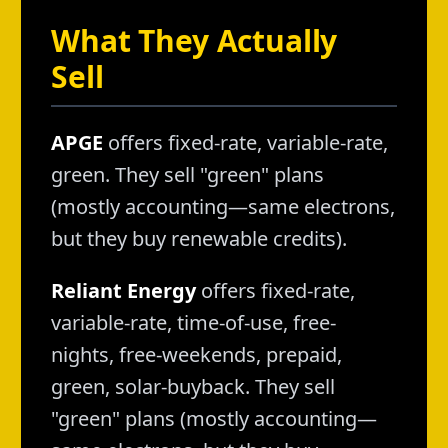
What They Actually
Sell
APGE
offers fixed-rate, variable-rate,
green. They sell "green" plans
(mostly accounting—same electrons,
but they buy renewable credits).
Reliant Energy
offers fixed-rate,
variable-rate, time-of-use, free-
nights, free-weekends, prepaid,
green, solar-buyback. They sell
"green" plans (mostly accounting—