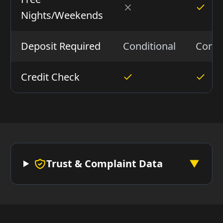
Nights/Weekends
Deposit Required
Conditional
Condi
Credit Check
Trust & Complaint Data
▼