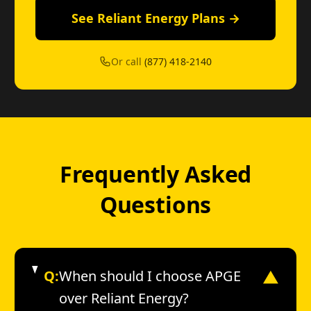
See Reliant Energy Plans →
Or call
(877) 418-2140
Frequently Asked
Questions
Q:
When should I choose APGE
▼
over Reliant Energy?