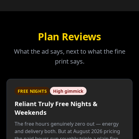
Plan Reviews
What the ad says, next to what the fine
print says.
FREE NIGHTS
High gimmick
Reliant Truly Free Nights &
Weekends
The free hours genuinely zero out — energy
and delivery both. But at August 2026 pricing
the paid hours run roughly triple a plain fixed