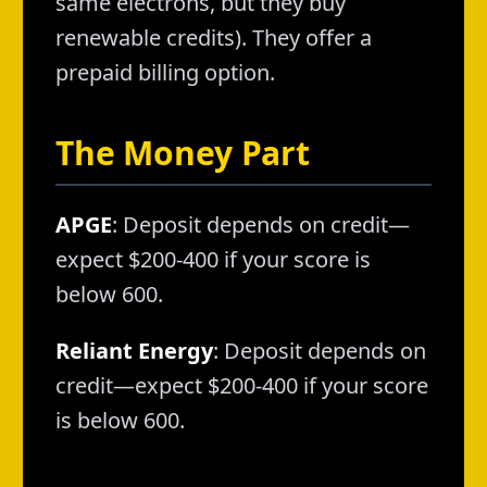
same electrons, but they buy
renewable credits). They offer a
prepaid billing option.
The Money Part
APGE
: Deposit depends on credit—
expect $200-400 if your score is
below 600.
Reliant Energy
: Deposit depends on
credit—expect $200-400 if your score
is below 600.