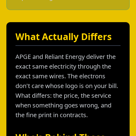
What Actually Differs
APGE and Reliant Energy deliver the
exact same electricity through the
exact same wires. The electrons
don't care whose logo is on your bill.
What differs: the price, the service
when something goes wrong, and
the fine print in contracts.