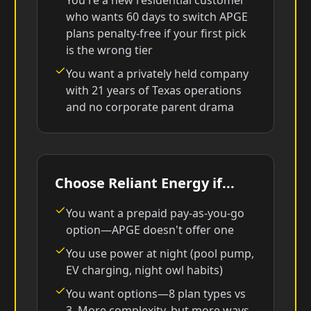
You're a new residential customer
who wants 60 days to switch APGE
plans penalty-free if your first pick
is the wrong tier
You want a privately held company
with 21 years of Texas operations
and no corporate parent drama
Choose Reliant Energy if...
You want a prepaid pay-as-you-go
option—APGE doesn't offer one
You use power at night (pool pump,
EV charging, night owl habits)
You want options—8 plan types vs
3. More complexity, but more ways