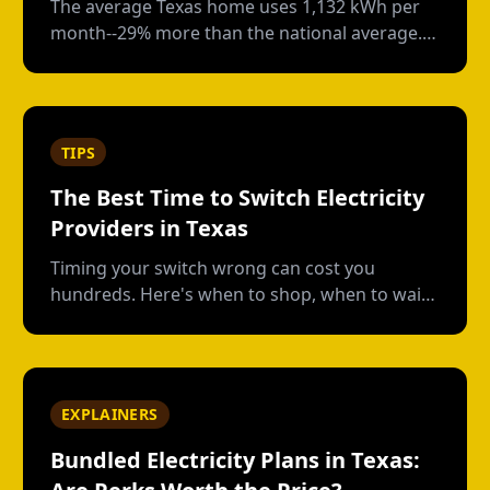
The average Texas home uses 1,132 kWh per
month--29% more than the national average.
Here's how your usage compares and what
drives those numbers.
TIPS
The Best Time to Switch Electricity
Providers in Texas
Timing your switch wrong can cost you
hundreds. Here's when to shop, when to wait,
and how to avoid early termination fees.
EXPLAINERS
Bundled Electricity Plans in Texas: