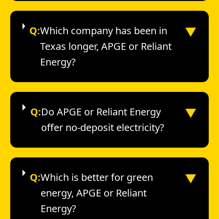
▼
Q:
Which company has been in
Texas longer, APGE or Reliant
Energy?
▼
Q:
Do APGE or Reliant Energy
offer no-deposit electricity?
▼
Q:
Which is better for green
energy, APGE or Reliant
Energy?