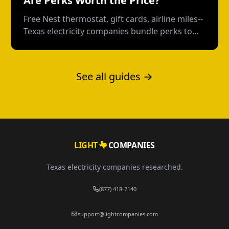
Are Perks Worth the Price?
Free Nest thermostat, gift cards, airline miles--
Texas electricity companies bundle perks to
distract from the rate. Here's how to calculate
what you're really paying.
See all guides →
LIGHT
COMPANIES
Texas electricity companies researched.
(877) 418-2140
support@lightcompanies.com