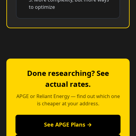
to optimize
Done researching? See
actual rates.
APGE or Reliant Energy — find out which one
is cheaper at your address.
See APGE Plans →