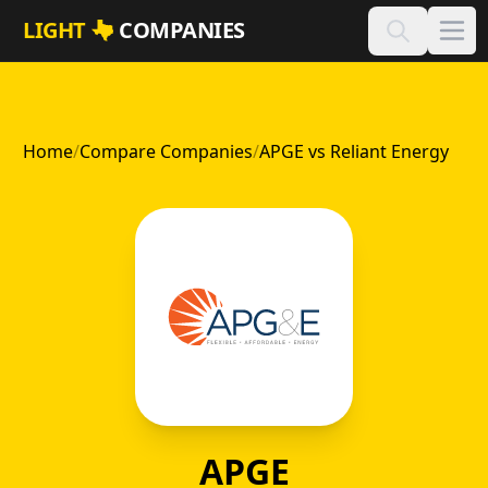
Skip to main content
LIGHT
COMPANIES
Home
/
Compare Companies
/
APGE vs Reliant Energy
APGE