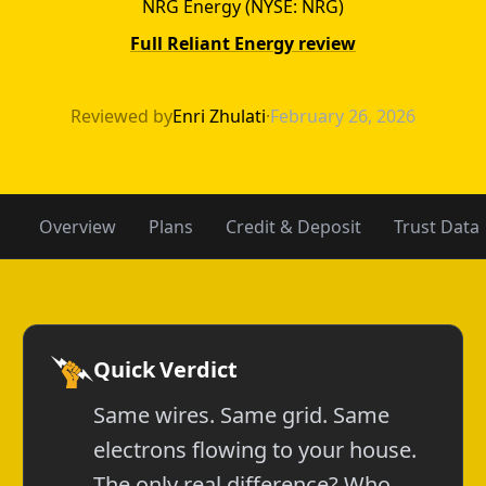
NRG Energy (NYSE: NRG)
Full Reliant Energy review
APGE vs Reliant
Reviewed by
Enri Zhulati
·
February 26, 2026
Overview
Plans
Credit & Deposit
Trust Data
Quick Verdict
Same wires. Same grid. Same
electrons flowing to your house.
The only real difference? Who