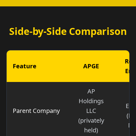
Side-by-Side Comparison
Rel
Feature
APGE
Ene
AP
N
Holdings
Ene
Parent Company
LLC
(NY
(privately
NR
held)