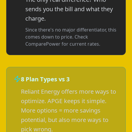
sends you the bill and what they
charge.
Since there's no major differentiator, this
comes down to price. Check
ComparePower for current rates.
8 Plan Types vs 3
Reliant Energy offers more ways to
optimize. APGE keeps it simple.
More options = more savings
potential, but also more ways to
pick wrong.