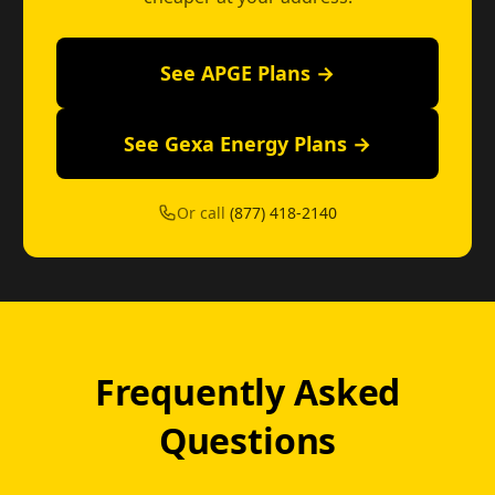
See APGE Plans →
See Gexa Energy Plans →
Or call
(877) 418-2140
Frequently Asked
Questions