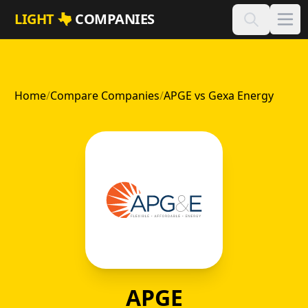
Skip to main content
LIGHT
COMPANIES
Home
/
Compare Companies
/
APGE vs Gexa Energy
APGE