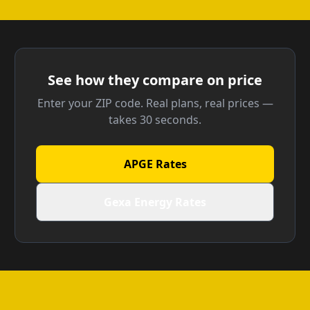
See how they compare on price
Enter your ZIP code. Real plans, real prices —
takes 30 seconds.
APGE Rates
Gexa Energy Rates