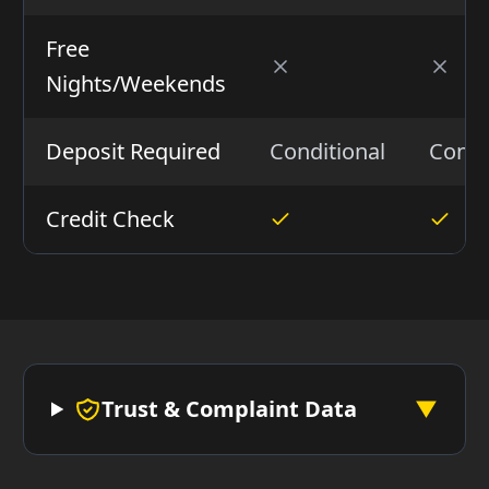
Free
Nights/Weekends
Deposit Required
Conditional
Condi
Credit Check
Trust & Complaint Data
▼