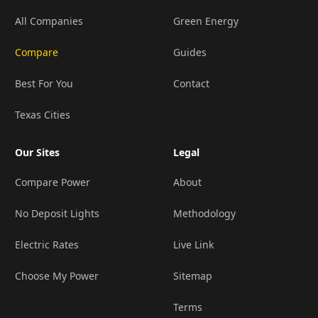
All Companies
Green Energy
Compare
Guides
Best For You
Contact
Texas Cities
Our Sites
Legal
Compare Power
About
No Deposit Lights
Methodology
Electric Rates
Live Link
Choose My Power
Sitemap
Terms