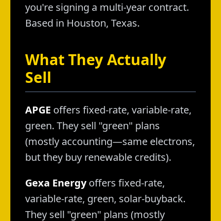
you're signing a multi-year contract.
Based in Houston, Texas.
What They Actually
Sell
APGE
offers fixed-rate, variable-rate,
green. They sell "green" plans
(mostly accounting—same electrons,
but they buy renewable credits).
Gexa Energy
offers fixed-rate,
variable-rate, green, solar-buyback.
They sell "green" plans (mostly