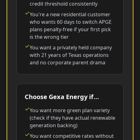
credit threshold consistently
You're a new residential customer
who wants 60 days to switch APGE
plans penalty-free if your first pick
is the wrong tier
You want a privately held company
with 21 years of Texas operations
and no corporate parent drama
Choose Gexa Energy if...
You want more green plan variety
(check if they have actual renewable
generation backing)
You want competitive rates without