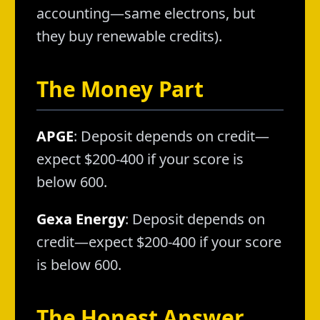
accounting—same electrons, but
they buy renewable credits).
The Money Part
APGE
: Deposit depends on credit—
expect $200-400 if your score is
below 600.
Gexa Energy
: Deposit depends on
credit—expect $200-400 if your score
is below 600.
The Honest Answer