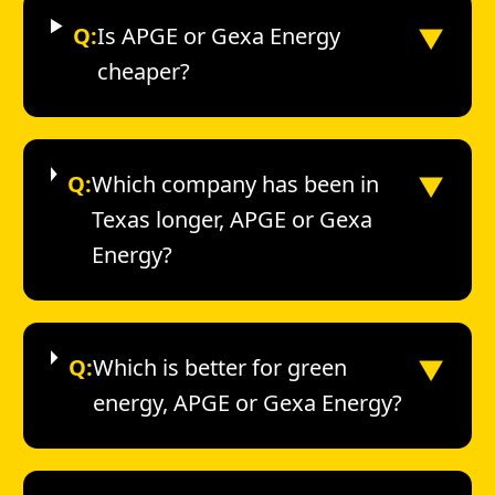
▼
Q:
Is APGE or Gexa Energy
cheaper?
▼
Q:
Which company has been in
Texas longer, APGE or Gexa
Energy?
▼
Q:
Which is better for green
energy, APGE or Gexa Energy?