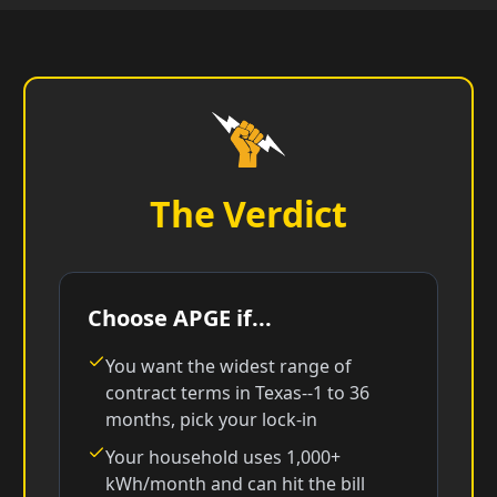
The Verdict
Choose APGE if...
You want the widest range of
contract terms in Texas--1 to 36
months, pick your lock-in
Your household uses 1,000+
kWh/month and can hit the bill