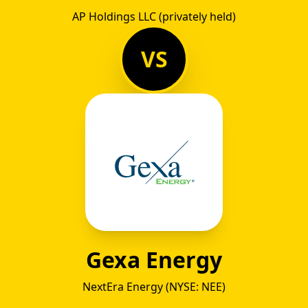
AP Holdings LLC (privately held)
VS
Gexa Energy
NextEra Energy (NYSE: NEE)