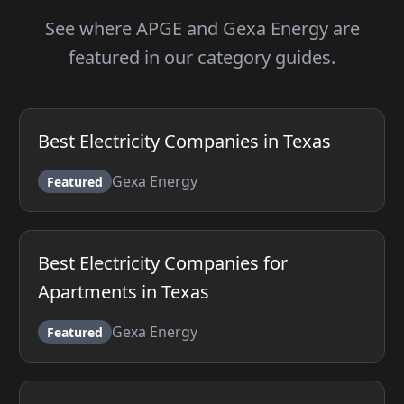
See where APGE and Gexa Energy are
featured in our category guides.
Best Electricity Companies in Texas
Gexa Energy
Featured
Best Electricity Companies for
Apartments in Texas
Gexa Energy
Featured