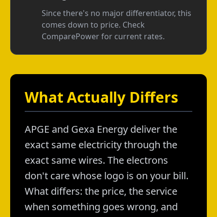
Since there's no major differentiator, this
comes down to price. Check
ComparePower for current rates.
What Actually Differs
APGE and Gexa Energy deliver the
exact same electricity through the
exact same wires. The electrons
don't care whose logo is on your bill.
What differs: the price, the service
when something goes wrong, and