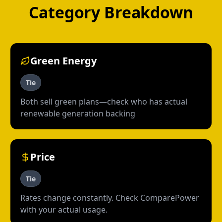
Category Breakdown
Green Energy
Tie
Both sell green plans—check who has actual
renewable generation backing
Price
Tie
Rates change constantly. Check ComparePower
with your actual usage.