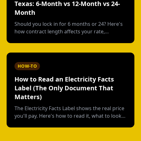
Texas: 6-Month vs 12-Month vs 24-
Month
Should you lock in for 6 months or 24? Here's
how contract length affects your rate,
flexibility, and total cost--with real numbers.
HOW-TO
How to Read an Electricity Facts
Label (The Only Document That
Matters)
The Electricity Facts Label shows the real price
you'll pay. Here's how to read it, what to look
for, and how providers hide costs in the fine
print.