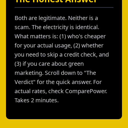
Both are legitimate. Neither is a
scam. The electricity is identical.
What matters is: (1) who's cheaper
for your actual usage, (2) whether
you need to skip a credit check, and
(3) if you care about green
marketing. Scroll down to "The
Verdict" for the quick answer. For
actual rates, check ComparePower.
Takes 2 minutes.