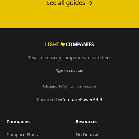
See all guides →
LIGHT
COMPANIES
Texas electricity companies researched.
(877) 418-2140
support@lightcompanies.com
Powered by
ComparePower
4.9
Companies
Resources
Compare Plans
No Deposit