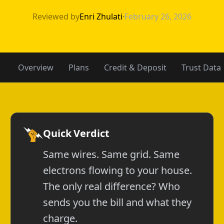
APGE vs Gexa E
Reviewed by
Enri Zhulati
·
February 26, 2026
Overview
Plans
Credit & Deposit
Trust Data
Quick Verdict
Same wires. Same grid. Same
electrons flowing to your house.
The only real difference? Who
sends you the bill and what they
charge.