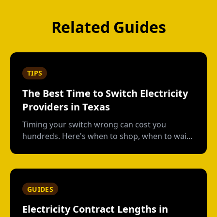
Related Guides
TIPS
The Best Time to Switch Electricity
Providers in Texas
Timing your switch wrong can cost you
hundreds. Here's when to shop, when to wait,
and how to avoid early termination fees.
GUIDES
Electricity Contract Lengths in