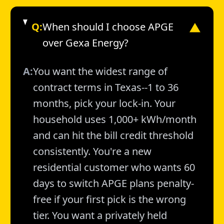
Q:
When should I choose APGE
▼
over Gexa Energy?
A:
You want the widest range of
contract terms in Texas--1 to 36
months, pick your lock-in. Your
household uses 1,000+ kWh/month
and can hit the bill credit threshold
consistently. You're a new
residential customer who wants 60
days to switch APGE plans penalty-
free if your first pick is the wrong
tier. You want a privately held