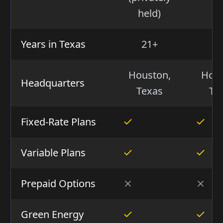
NE
held)
Years in Texas
21+
2
Houston,
Hous
Headquarters
Texas
Te
Fixed-Rate Plans
Variable Plans
Prepaid Options
Green Energy