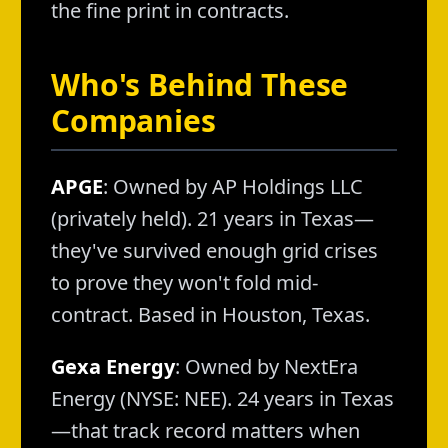
the fine print in contracts.
Who's Behind These
Companies
APGE
: Owned by AP Holdings LLC
(privately held). 21 years in Texas—
they've survived enough grid crises
to prove they won't fold mid-
contract. Based in Houston, Texas.
Gexa Energy
: Owned by NextEra
Energy (NYSE: NEE). 24 years in Texas
—that track record matters when