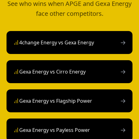
See who wins when APGE and Gexa Energy
face other competitors.
→
4change Energy vs Gexa Energy
→
Gexa Energy vs Cirro Energy
→
Gexa Energy vs Flagship Power
→
Gexa Energy vs Payless Power