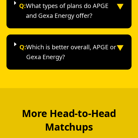
▼
Q:
What types of plans do APGE
and Gexa Energy offer?
▼
Q:
Which is better overall, APGE or
Gexa Energy?
More Head-to-Head
Matchups