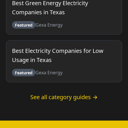
Best Green Energy Electricity
Companies in Texas
Gexa Energy
Featured
Best Electricity Companies for Low
Usage in Texas
Gexa Energy
Featured
See all category guides →