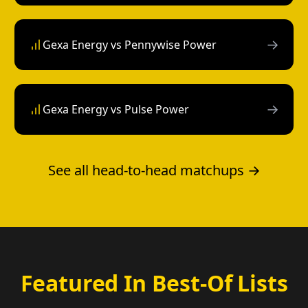
→
Gexa Energy vs Pennywise Power
→
Gexa Energy vs Pulse Power
See all head-to-head matchups →
Featured In Best-Of Lists