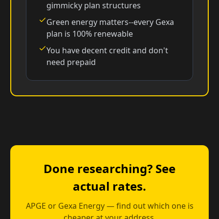
gimmicky plan structures
Green energy matters--every Gexa
plan is 100% renewable
You have decent credit and don't
need prepaid
Done researching? See
actual rates.
APGE or Gexa Energy — find out which one is
cheaper at your address.