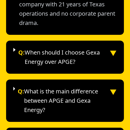
company with 21 years of Texas
operations and no corporate parent
drama.
▼
Q:
When should I choose Gexa
Energy over APGE?
▼
Q:
What is the main difference
between APGE and Gexa
Energy?