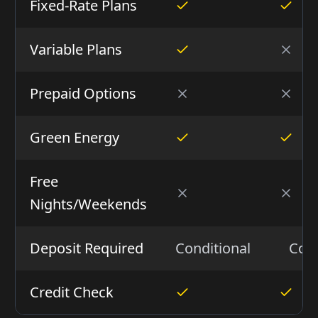
Fixed-Rate Plans
Variable Plans
Prepaid Options
Green Energy
Free
Nights/Weekends
Deposit Required
Conditional
Cond
Credit Check