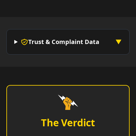
Trust & Complaint Data
▼
The Verdict