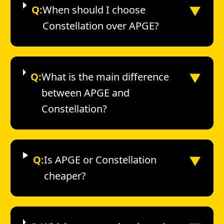
▼
Q:
When should I choose
Constellation over APGE?
▼
Q:
What is the main difference
between APGE and
Constellation?
▼
Q:
Is APGE or Constellation
cheaper?