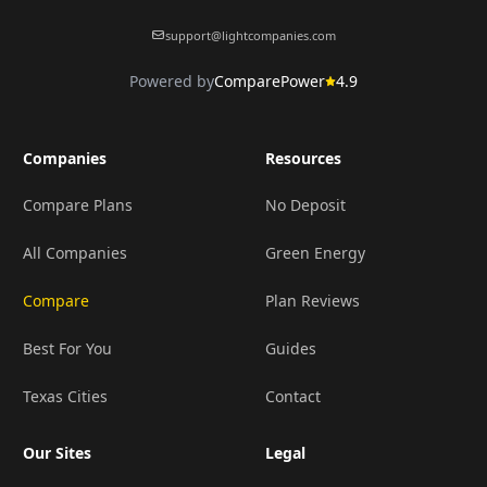
support@lightcompanies.com
Powered by
ComparePower
4.9
Companies
Resources
Compare Plans
No Deposit
All Companies
Green Energy
Compare
Plan Reviews
Best For You
Guides
Texas Cities
Contact
Our Sites
Legal