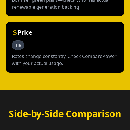
Both sell green plans—check who has actual
renewable generation backing
Price
Tie
Rates change constantly. Check ComparePower
with your actual usage.
Side-by-Side Comparison