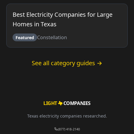
Best Electricity Companies for Large
Homes in Texas
Constellation
Featured
See all category guides →
LIGHT
COMPANIES
Texas electricity companies researched.
(877) 418-2140