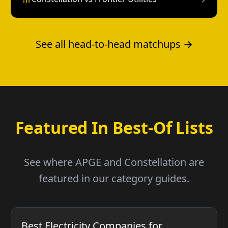
See all head-to-head matchups →
Featured In Best-Of Lists
See where APGE and Constellation are
featured in our category guides.
Best Electricity Companies for