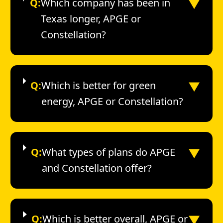
▼
Q:
Which company has been in
Texas longer, APGE or
Constellation?
▼
Q:
Which is better for green
energy, APGE or Constellation?
▼
Q:
What types of plans do APGE
and Constellation offer?
▼
Q:
Which is better overall, APGE or