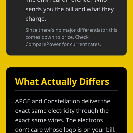
sends you the bill and what they
charge.
Since there's no major differentiator, this
comes down to price. Check
ComparePower for current rates.
What Actually Differs
APGE and Constellation deliver the
exact same electricity through the
exact same wires. The electrons
don't care whose logo is on your bill.