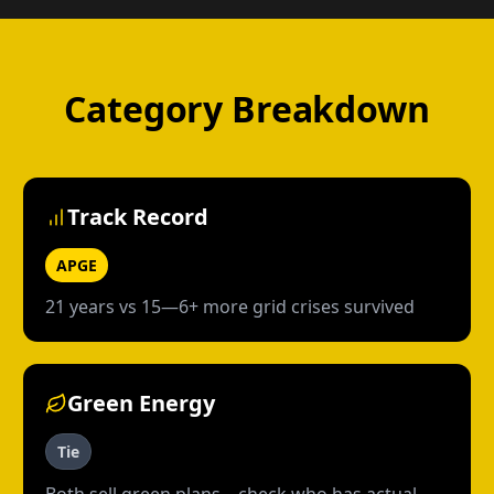
Category Breakdown
Track Record
APGE
21 years vs 15—6+ more grid crises survived
Green Energy
Tie