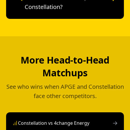
Constellation?
More Head-to-Head
Matchups
See who wins when APGE and Constellation
face other competitors.
→
Constellation vs 4change Energy