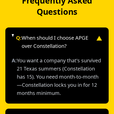
Frequently Asked
Questions
Q:
When should I choose APGE
▼
over Constellation?
A:
You want a company that's survived
21 Texas summers (Constellation
has 15). You need month-to-month
—Constellation locks you in for 12
months minimum.