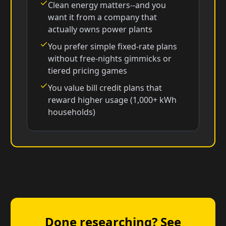
Clean energy matters--and you
want it from a company that
actually owns power plants
You prefer simple fixed-rate plans
without free-nights gimmicks or
tiered pricing games
You value bill credit plans that
reward higher usage (1,000+ kWh
households)
Done researching? See