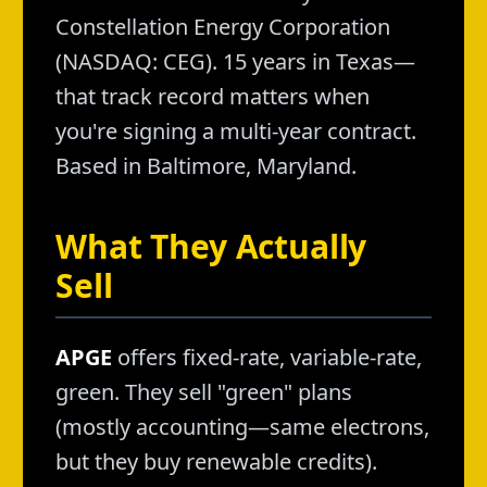
Constellation Energy Corporation
(NASDAQ: CEG). 15 years in Texas—
that track record matters when
you're signing a multi-year contract.
Based in Baltimore, Maryland.
What They Actually
Sell
APGE
offers fixed-rate, variable-rate,
green. They sell "green" plans
(mostly accounting—same electrons,
but they buy renewable credits).