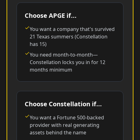
Choose APGE if...
You want a company that's survived
21 Texas summers (Constellation
has 15)
You need month-to-month—
Constellation locks you in for 12
months minimum
Choose Constellation if...
You want a Fortune 500-backed
provider with real generating
assets behind the name