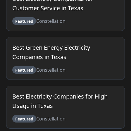
Customer Service in Texas
Constellation
Featured
Best Green Energy Electricity
Companies in Texas
Constellation
Featured
Best Electricity Companies for High
Usage in Texas
Constellation
Featured