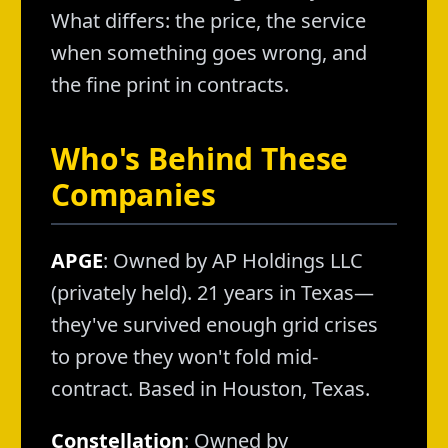
What differs: the price, the service
when something goes wrong, and
the fine print in contracts.
Who's Behind These
Companies
APGE
: Owned by AP Holdings LLC
(privately held). 21 years in Texas—
they've survived enough grid crises
to prove they won't fold mid-
contract. Based in Houston, Texas.
Constellation
: Owned by