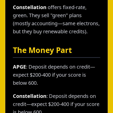
Constellation
offers fixed-rate,
green. They sell "green" plans
(mostly accounting—same electrons,
but they buy renewable credits).
The Money Part
APGE
: Deposit depends on credit—
expect $200-400 if your score is
below 600.
Constellation
: Deposit depends on
credit—expect $200-400 if your score
is below 600.