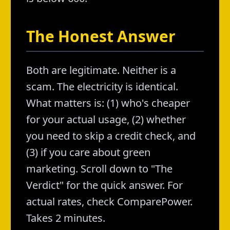
The Honest Answer
Both are legitimate. Neither is a
scam. The electricity is identical.
What matters is: (1) who's cheaper
for your actual usage, (2) whether
you need to skip a credit check, and
(3) if you care about green
marketing. Scroll down to "The
Verdict" for the quick answer. For
actual rates, check ComparePower.
Takes 2 minutes.