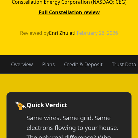
Constellation Energy Corporation (NASDAQ: CEG)
Full Constellation review
APGE vs Constel
Reviewed by
Enri Zhulati
·
February 26, 2026
Overview
Plans
Credit & Deposit
Trust Data
Quick Verdict
Same wires. Same grid. Same
electrons flowing to your house.
The only real difference? Who