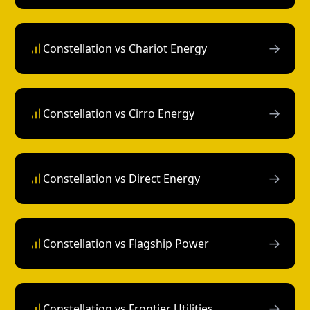
→
Constellation vs Chariot Energy
→
Constellation vs Cirro Energy
→
Constellation vs Direct Energy
→
Constellation vs Flagship Power
→
Constellation vs Frontier Utilities