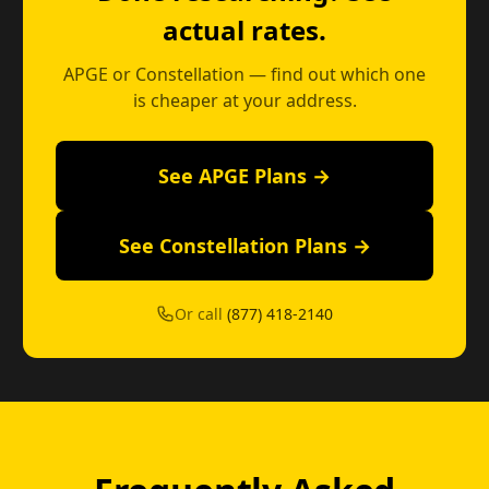
actual rates.
APGE or Constellation — find out which one
is cheaper at your address.
See APGE Plans →
See Constellation Plans →
Or call
(877) 418-2140