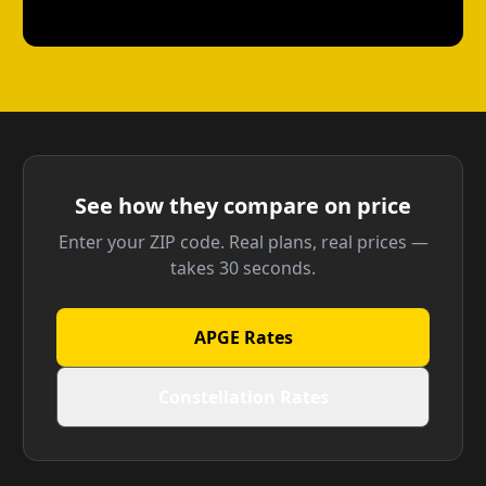
See how they compare on price
Enter your ZIP code. Real plans, real prices —
takes 30 seconds.
APGE Rates
Constellation Rates