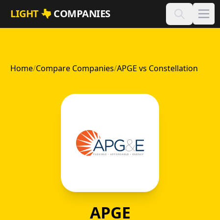
Skip to main content
LIGHT
COMPANIES
Home
/
Compare Companies
/
APGE vs Constellation
APGE