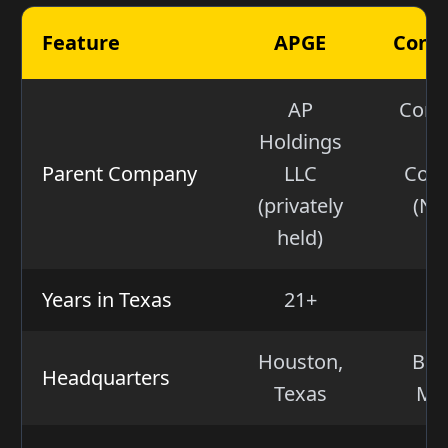
Feature
APGE
Const
AP
Const
Holdings
E
Parent Company
LLC
Corp
(privately
(NA
held)
Years in Texas
21+
Houston,
Bal
Headquarters
Texas
Ma