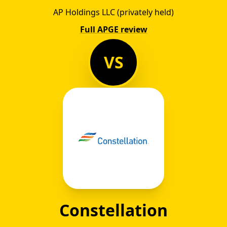
AP Holdings LLC (privately held)
Full APGE review
VS
Constellation