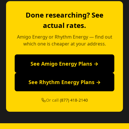
Done researching? See
actual rates.
Amigo Energy or Rhythm Energy — find out
which one is cheaper at your address.
See Amigo Energy Plans →
See Rhythm Energy Plans →
Or call
(877) 418-2140