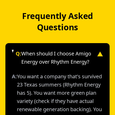
Frequently Asked
Questions
Q:
When should I choose Amigo
▼
Energy over Rhythm Energy?
A:
You want a company that's survived
23 Texas summers (Rhythm Energy
has 5). You want more green plan
variety (check if they have actual
renewable generation backing). You