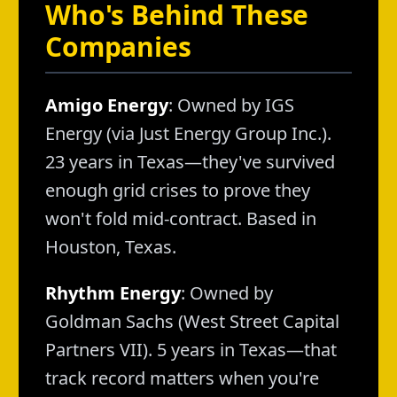
Who's Behind These
Companies
Amigo Energy
: Owned by IGS
Energy (via Just Energy Group Inc.).
23 years in Texas—they've survived
enough grid crises to prove they
won't fold mid-contract. Based in
Houston, Texas.
Rhythm Energy
: Owned by
Goldman Sachs (West Street Capital
Partners VII). 5 years in Texas—that
track record matters when you're