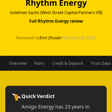
Rhythm Energy
Goldman Sachs (West Street Capital Partners VII)
Full Rhythm Energy review
Amigo Energy v
Reviewed by
Enri Zhulati
·
February 26, 2026
Overview
Plans
Credit & Deposit
Trust Data
Quick Verdict
Amigo Energy has 23 years in