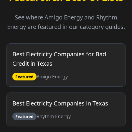
See where Amigo Energy and Rhythm
Energy are featured in our category guides.
Best Electricity Companies for Bad
Credit in Texas
Amigo Energy
Featured
Best Electricity Companies in Texas
Rhythm Energy
Featured