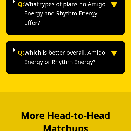
▼
Q:
What types of plans do Amigo
Energy and Rhythm Energy
offer?
▼
Q:
Which is better overall, Amigo
Energy or Rhythm Energy?
More Head-to-Head
Matchups