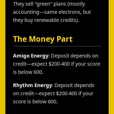
They sell "green" plans (mostly
accounting—same electrons, but
they buy renewable credits).
The Money Part
Amigo Energy
: Deposit depends on
credit—expect $200-400 if your score
is below 600.
Rhythm Energy
: Deposit depends
on credit—expect $200-400 if your
score is below 600.