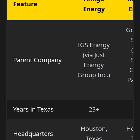
Feature
Energy
Ene
Gol
Sa
IGS Energy
(W
(via Just
Parent Company
Str
Energy
Cap
Group Inc.)
Part
VI
Years in Texas
23+
5
Houston,
Hous
Headquarters
Texas
Te