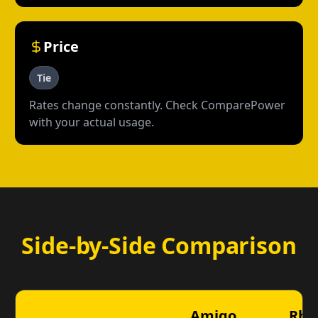
Price
Tie
Rates change constantly. Check ComparePower
with your actual usage.
Side-by-Side Comparison
Amigo
Rhy