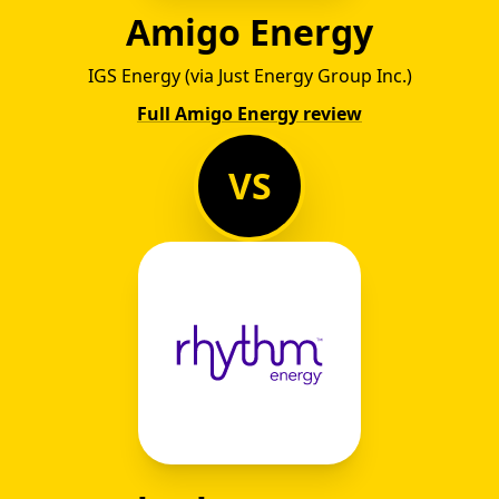
Amigo Energy
IGS Energy (via Just Energy Group Inc.)
Full Amigo Energy review
VS