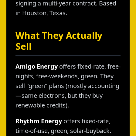
signing a multi-year contract. Based
in Houston, Texas.
What They Actually
Sell
Amigo Energy
offers fixed-rate, free-
nights, free-weekends, green. They
sell "green" plans (mostly accounting
—same electrons, but they buy
renewable credits).
Rhythm Energy
offers fixed-rate,
time-of-use, green, solar-buyback.