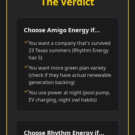
The Verdict
Choose Amigo Energy if...
You want a company that's survived
23 Texas summers (Rhythm Energy
has 5)
You want more green plan variety
(check if they have actual renewable
generation backing)
You use power at night (pool pump,
EV charging, night owl habits)
Choose Rhythm Energy if...