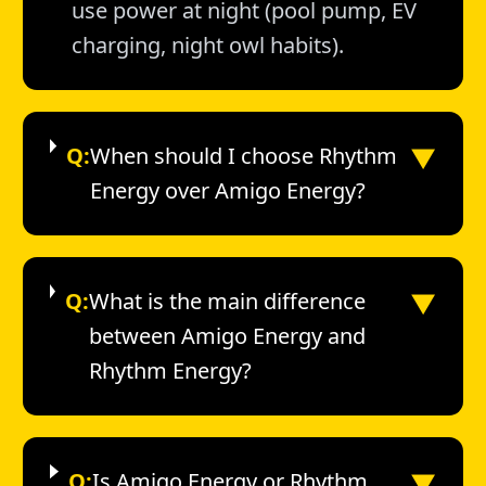
use power at night (pool pump, EV
charging, night owl habits).
▼
Q:
When should I choose Rhythm
Energy over Amigo Energy?
▼
Q:
What is the main difference
between Amigo Energy and
Rhythm Energy?
▼
Q:
Is Amigo Energy or Rhythm