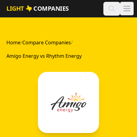
Skip to main content
LIGHT
COMPANIES
Home
/
Compare Companies
/
Amigo Energy vs Rhythm Energy