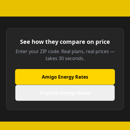
See how they compare on price
Enter your ZIP code. Real plans, real prices —
takes 30 seconds.
Amigo Energy Rates
Rhythm Energy Rates