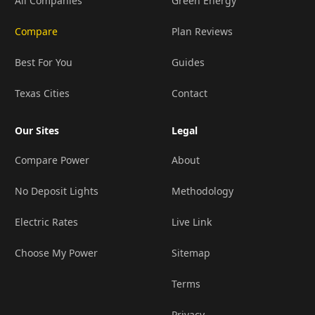
All Companies
Green Energy
Compare
Plan Reviews
Best For You
Guides
Texas Cities
Contact
Our Sites
Legal
Compare Power
About
No Deposit Lights
Methodology
Electric Rates
Live Link
Choose My Power
Sitemap
Terms
Privacy