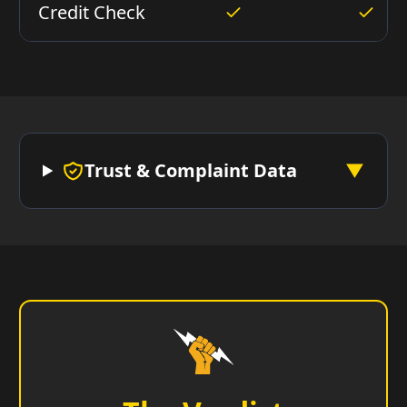
Credit Check
Trust & Complaint Data
▼