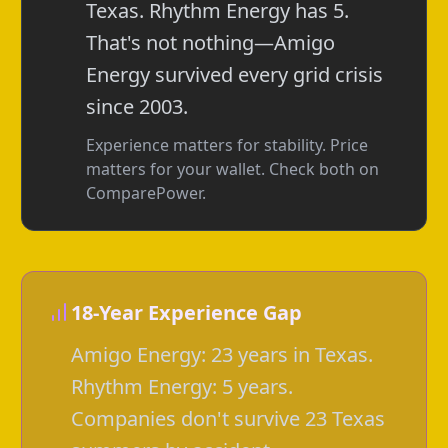
Texas. Rhythm Energy has 5.
That's not nothing—Amigo
Energy survived every grid crisis
since 2003.
Experience matters for stability. Price
matters for your wallet. Check both on
ComparePower.
18-Year Experience Gap
Amigo Energy: 23 years in Texas.
Rhythm Energy: 5 years.
Companies don't survive 23 Texas