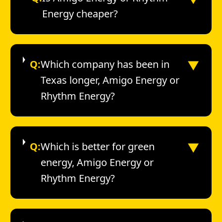
Energy cheaper?
▼
Q:
Which company has been in
Texas longer, Amigo Energy or
Rhythm Energy?
▼
Q:
Which is better for green
energy, Amigo Energy or
Rhythm Energy?