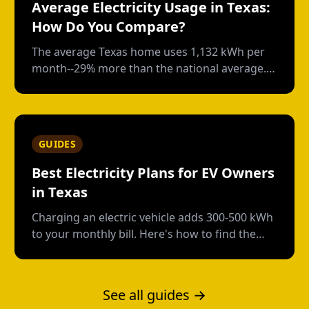
Average Electricity Usage in Texas:
How Do You Compare?
The average Texas home uses 1,132 kWh per
month--29% more than the national average.
Here's how your usage compares and what
drives those numbers.
GUIDES
Best Electricity Plans for EV Owners
in Texas
Charging an electric vehicle adds 300-500 kWh
to your monthly bill. Here's how to find the
right plan structure--free nights, time-of-use,
or high-usage--to keep your charging costs
low.
See all guides →