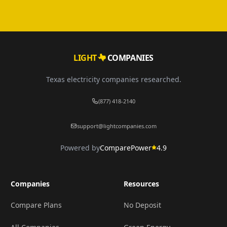
LIGHT
COMPANIES
Texas electricity companies researched.
(877) 418-2140
support@lightcompanies.com
Powered by
ComparePower
4.9
Companies
Resources
Compare Plans
No Deposit