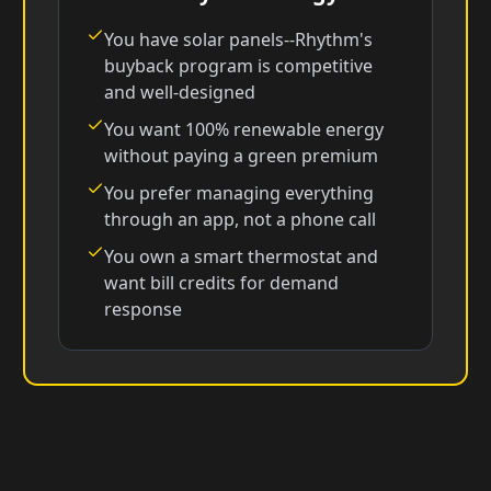
You have solar panels--Rhythm's
buyback program is competitive
and well-designed
You want 100% renewable energy
without paying a green premium
You prefer managing everything
through an app, not a phone call
You own a smart thermostat and
want bill credits for demand
response