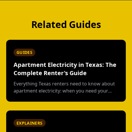
Related Guides
GUIDES
Apartment Electricity in Texas: The
Complete Renter's Guide
Everything Texas renters need to know about
apartment electricity: when you need your
own plan, short-term vs contract options, low-
usage plans, deposits, and what happens
when you move out.
EXPLAINERS