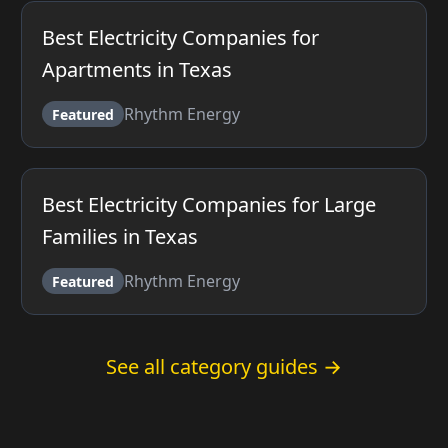
Best Electricity Companies for
Apartments in Texas
Rhythm Energy
Featured
Best Electricity Companies for Large
Families in Texas
Rhythm Energy
Featured
See all category guides →