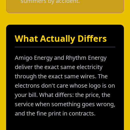
summers by accident.
What Actually Differs
Amigo Energy and Rhythm Energy
deliver the exact same electricity
through the exact same wires. The
electrons don't care whose logo is on
your bill. What differs: the price, the
service when something goes wrong,
and the fine print in contracts.