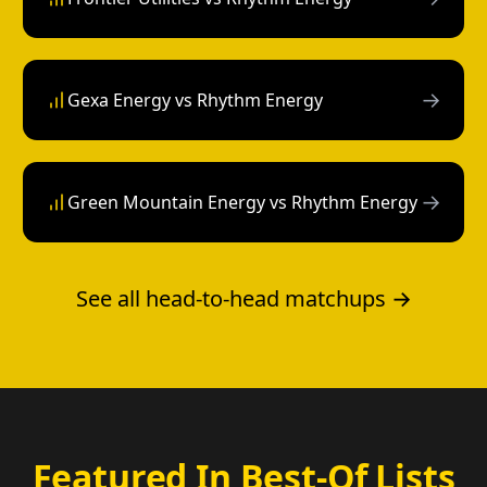
→
Gexa Energy vs Rhythm Energy
→
Green Mountain Energy vs Rhythm Energy
See all head-to-head matchups →
Featured In Best-Of Lists