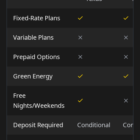
Fixed-Rate Plans
Variable Plans
Prepaid Options
Green Energy
Free
Nights/Weekends
Deposit Required
Conditional
Condi