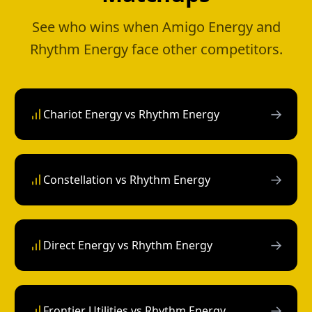
See who wins when Amigo Energy and
Rhythm Energy face other competitors.
→
Chariot Energy vs Rhythm Energy
→
Constellation vs Rhythm Energy
→
Direct Energy vs Rhythm Energy
→
Frontier Utilities vs Rhythm Energy