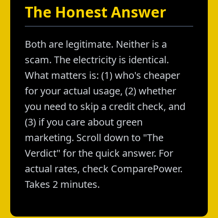
The Honest Answer
Both are legitimate. Neither is a
scam. The electricity is identical.
What matters is: (1) who's cheaper
for your actual usage, (2) whether
you need to skip a credit check, and
(3) if you care about green
marketing. Scroll down to "The
Verdict" for the quick answer. For
actual rates, check ComparePower.
Takes 2 minutes.