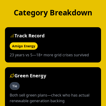
Category Breakdown
Track Record
Amigo Energy
23 years vs 5—18+ more grid crises survived
Green Energy
Tie
Both sell green plans—check who has actual
renewable generation backing