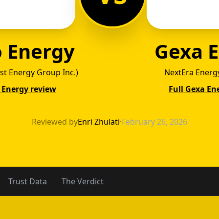
 Energy
Gexa 
ust Energy Group Inc.)
NextEra Energy
 Energy review
Full Gexa En
o Ener
Reviewed by
Enri Zhulati
·
February 26, 2026
Trust Data
The Verdict