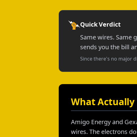
Quick Verdict
Same wires. Same gr
sends you the bill a
Since there's no major d
What Actually 
Amigo Energy and Gexa 
wires. The electrons don