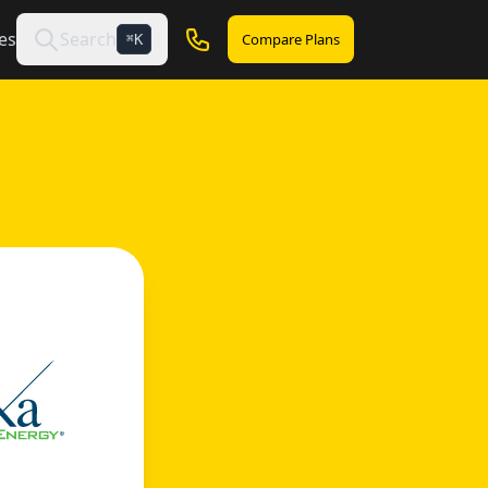
es
Search
Compare Plans
K
⌘