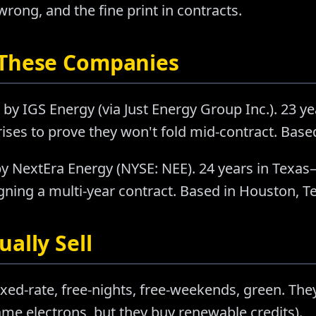
ong, and the fine print in contracts.
 These Companies
by IGS Energy (via Just Energy Group Inc.). 23 y
ises to prove they won't fold mid-contract. Base
y NextEra Energy (NYSE: NEE). 24 years in Texas
ning a multi-year contract. Based in Houston, T
ally Sell
ixed-rate, free-nights, free-weekends, green. They
e electrons, but they buy renewable credits).