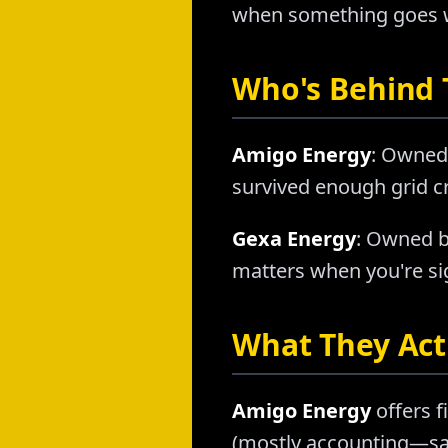
when something goes wr
Who's Behind
Amigo Energy
: Owned 
survived enough grid cr
Gexa Energy
: Owned b
matters when you're sig
What They Actu
Amigo Energy
offers f
(mostly accounting—sam