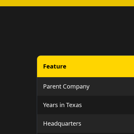
Feature
Parent Company
Years in Texas
Headquarters