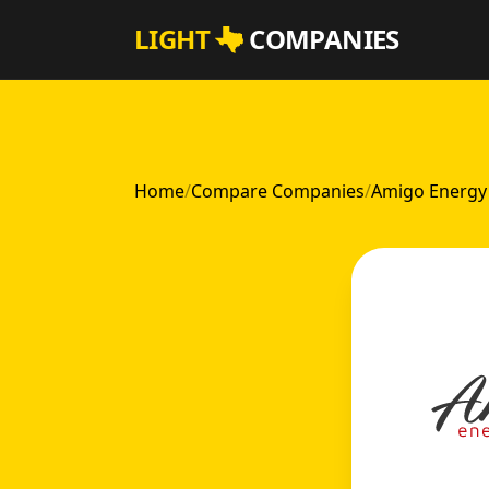
Skip to main content
LIGHT
COMPANIES
Home
/
Compare Companies
/
Amigo Energy