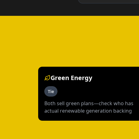
Green Energy
Tie
Both sell green plans—check who has
actual renewable generation backing