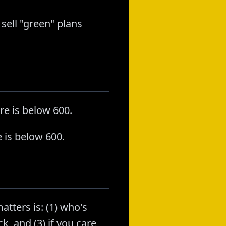
 sell "green" plans
re is below 600.
 is below 600.
atters is: (1) who's
k, and (3) if you care