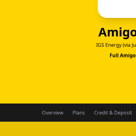
Amigo
IGS Energy (via J
Full Amigo
Amig
Overview
Plans
Credit & Deposit