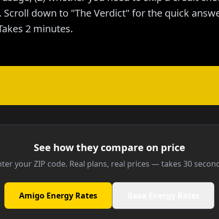
Scroll down to "The Verdict" for the quick answer
akes 2 minutes.
See how they compare on price
ter your ZIP code. Real plans, real prices — takes 30 secon
Amigo Energy Rates
Gexa Energy Rates