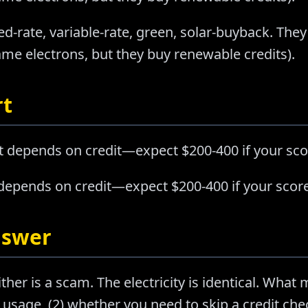
ed-rate, variable-rate, green, solar-buyback. They
e electrons, but they buy renewable credits).
rt
t depends on credit—expect $200-400 if your sco
 depends on credit—expect $200-400 if your score
nswer
ther is a scam. The electricity is identical. What m
usage, (2) whether you need to skip a credit chec