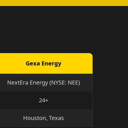
Gexa Energy
NextEra Energy (NYSE: NEE)
24+
Houston, Texas