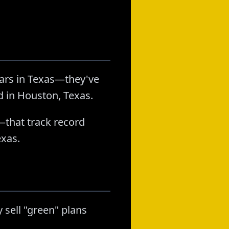
ears in Texas—they've
d in Houston, Texas.
—that track record
exas.
 sell "green" plans