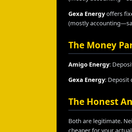
Gexa Energy
offers fix
(mostly accounting—sam
The Money Pa
Amigo Energy
: Deposi
Gexa Energy
: Deposit
The Honest A
Both are legitimate. Nei
cheaper for your actual 