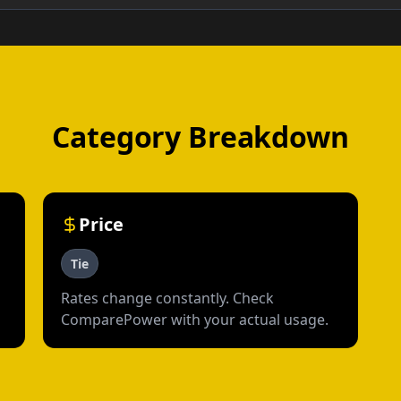
Category Breakdown
Price
Tie
Rates change constantly. Check
ComparePower with your actual usage.