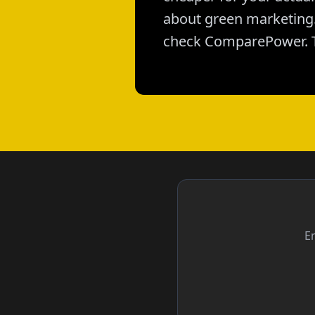
about green marketing. 
check ComparePower. T
En