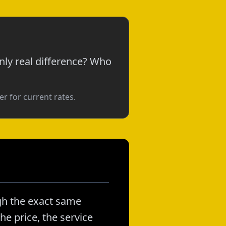
nly real difference? Who
r for current rates.
gh the exact same
he price, the service