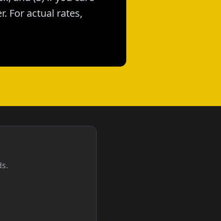
. For actual rates,
ds.