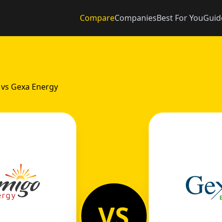
Compare
Companies
Best For You
Guid
 vs Gexa Energy
VS