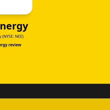
Energy
 (NYSE: NEE)
ergy review
gy vs 