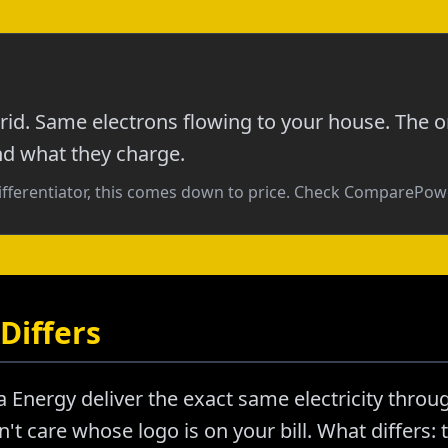
id. Same electrons flowing to your house. The o
nd what they charge.
ifferentiator, this comes down to price. Check ComparePowe
Differs
Energy deliver the exact same electricity throu
't care whose logo is on your bill. What differs: t