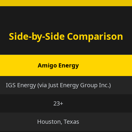
Side-by-Side Comparison
Amigo Energy
IGS Energy (via Just Energy Group Inc.)
23+
Houston, Texas