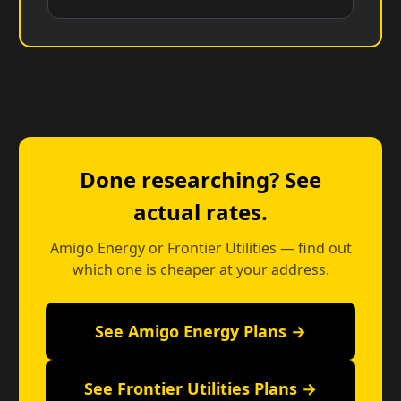
Done researching? See
actual rates.
Amigo Energy or Frontier Utilities — find out
which one is cheaper at your address.
See Amigo Energy Plans →
See Frontier Utilities Plans →