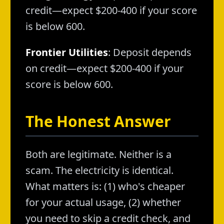
credit—expect $200-400 if your score
is below 600.
Frontier Utilities
: Deposit depends
on credit—expect $200-400 if your
score is below 600.
The Honest Answer
Both are legitimate. Neither is a
scam. The electricity is identical.
What matters is: (1) who's cheaper
for your actual usage, (2) whether
you need to skip a credit check, and