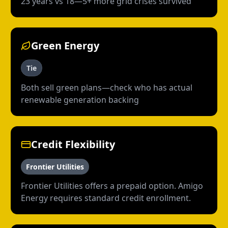
23 years vs 18—5+ more grid crises survived
Green Energy
Tie
Both sell green plans—check who has actual
renewable generation backing
Credit Flexibility
Frontier Utilities
Frontier Utilities offers a prepaid option. Amigo
Energy requires standard credit enrollment.