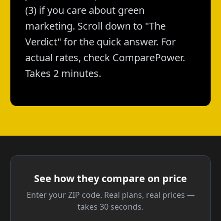
(3) if you care about green
marketing. Scroll down to "The
Verdict" for the quick answer. For
actual rates, check ComparePower.
Takes 2 minutes.
See how they compare on price
Enter your ZIP code. Real plans, real prices —
takes 30 seconds.