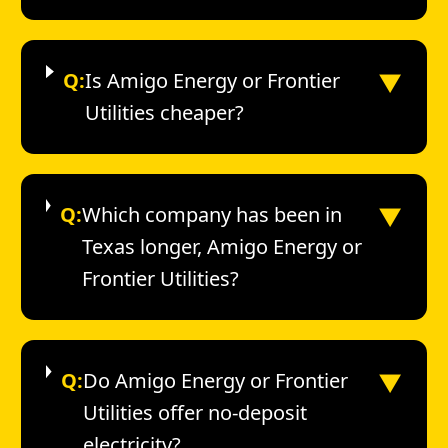
▼
Q:
Is Amigo Energy or Frontier
Utilities cheaper?
▼
Q:
Which company has been in
Texas longer, Amigo Energy or
Frontier Utilities?
▼
Q:
Do Amigo Energy or Frontier
Utilities offer no-deposit
electricity?