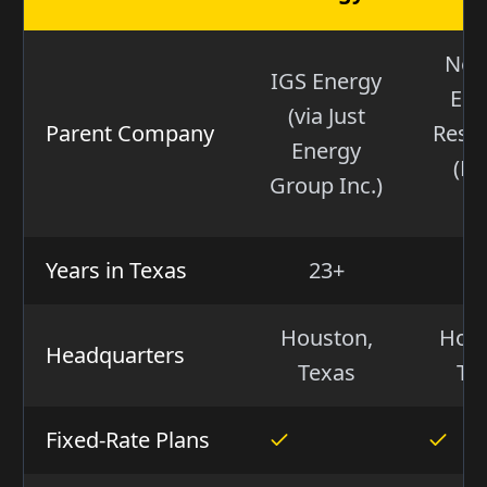
Nex
IGS Energy
Ene
(via Just
Parent Company
Reso
Energy
(NY
Group Inc.)
NE
Years in Texas
23+
1
Houston,
Hous
Headquarters
Texas
Te
Fixed-Rate Plans