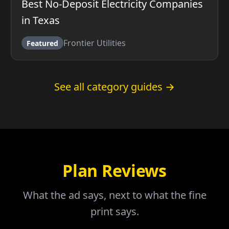
Best No-Deposit Electricity Companies
in Texas
Frontier Utilities
Featured
See all category guides →
Plan Reviews
What the ad says, next to what the fine
print says.