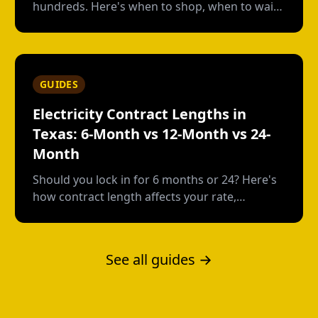
hundreds. Here's when to shop, when to wait,
and how to avoid early termination fees.
GUIDES
Electricity Contract Lengths in
Texas: 6-Month vs 12-Month vs 24-
Month
Should you lock in for 6 months or 24? Here's
how contract length affects your rate,
flexibility, and total cost--with real numbers.
See all guides →