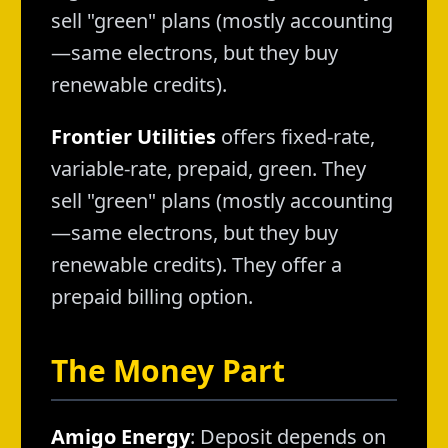
sell "green" plans (mostly accounting
—same electrons, but they buy
renewable credits).
Frontier Utilities
offers fixed-rate,
variable-rate, prepaid, green. They
sell "green" plans (mostly accounting
—same electrons, but they buy
renewable credits). They offer a
prepaid billing option.
The Money Part
Amigo Energy
: Deposit depends on