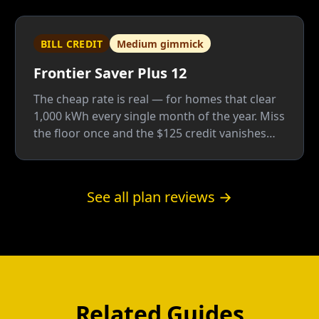
BILL CREDIT
Medium gimmick
Frontier Saver Plus 12
The cheap rate is real — for homes that clear
1,000 kWh every single month of the year. Miss
the floor once and the $125 credit vanishes
whole; Frontier is a good company, but this
plan only fits people who know their usage
cold.
See all plan reviews →
Related Guides