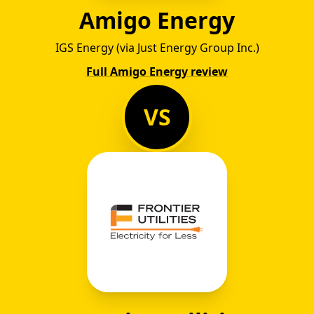
Amigo Energy
IGS Energy (via Just Energy Group Inc.)
Full Amigo Energy review
VS