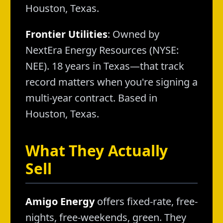
Houston, Texas.
Frontier Utilities
: Owned by
NextEra Energy Resources (NYSE:
NEE). 18 years in Texas—that track
record matters when you're signing a
multi-year contract. Based in
Houston, Texas.
What They Actually
Sell
Amigo Energy
offers fixed-rate, free-
nights, free-weekends, green. They