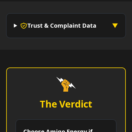
Trust & Complaint Data
▼
The Verdict
Choose Amigo Energy if...