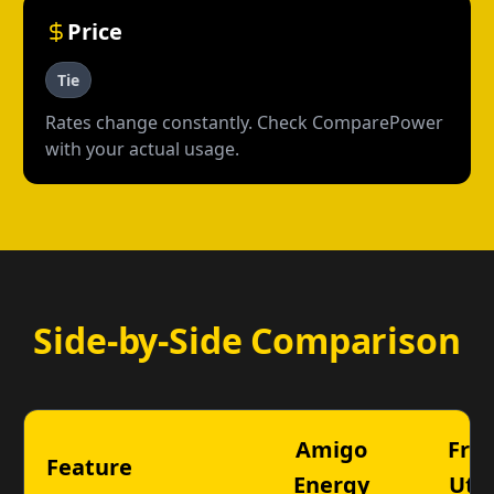
Price
Tie
Rates change constantly. Check ComparePower
with your actual usage.
Side-by-Side Comparison
Amigo
Fron
Feature
Energy
Util