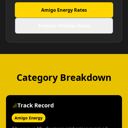
Amigo Energy Rates
Frontier Utilities Rates
Category Breakdown
Track Record
Amigo Energy