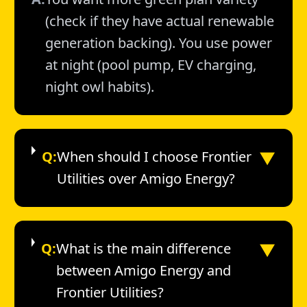
(check if they have actual renewable
generation backing). You use power
at night (pool pump, EV charging,
night owl habits).
▼
Q:
When should I choose Frontier
Utilities over Amigo Energy?
▼
Q:
What is the main difference
between Amigo Energy and
Frontier Utilities?