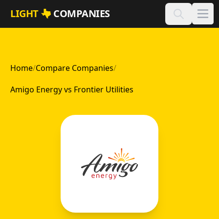
Skip to main content
LIGHT
COMPANIES
Home
/
Compare Companies
/
Amigo Energy vs Frontier Utilities