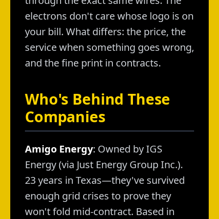
through the exact same wires. The
electrons don't care whose logo is on
your bill. What differs: the price, the
service when something goes wrong,
and the fine print in contracts.
Who's Behind These
Companies
Amigo Energy
: Owned by IGS
Energy (via Just Energy Group Inc.).
23 years in Texas—they've survived
enough grid crises to prove they
won't fold mid-contract. Based in