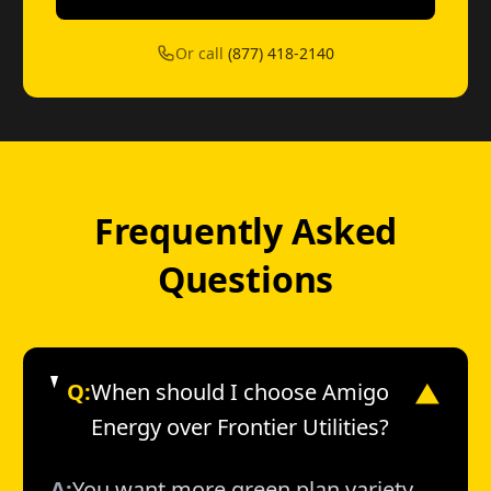
Or call
(877) 418-2140
Frequently Asked
Questions
Q:
When should I choose Amigo
▼
Energy over Frontier Utilities?
A:
You want more green plan variety