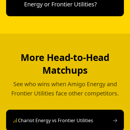
Energy or Frontier Utilities?
More Head-to-Head
Matchups
See who wins when Amigo Energy and
Frontier Utilities face other competitors.
→
Chariot Energy vs Frontier Utilities