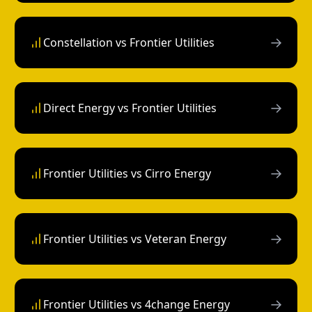
→
Constellation vs Frontier Utilities
→
Direct Energy vs Frontier Utilities
→
Frontier Utilities vs Cirro Energy
→
Frontier Utilities vs Veteran Energy
→
Frontier Utilities vs 4change Energy