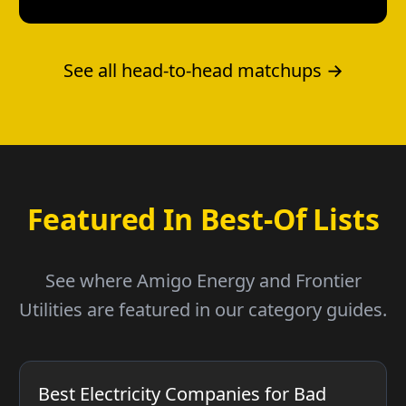
See all head-to-head matchups →
Featured In Best-Of Lists
See where Amigo Energy and Frontier
Utilities are featured in our category guides.
Best Electricity Companies for Bad