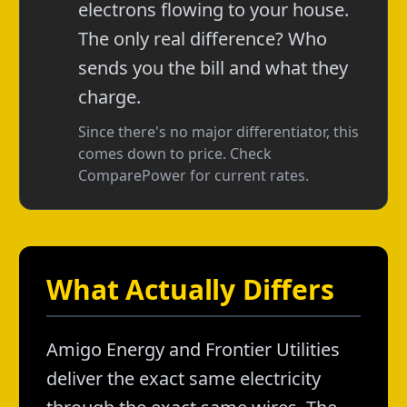
electrons flowing to your house.
The only real difference? Who
sends you the bill and what they
charge.
Since there's no major differentiator, this
comes down to price. Check
ComparePower for current rates.
What Actually Differs
Amigo Energy and Frontier Utilities
deliver the exact same electricity