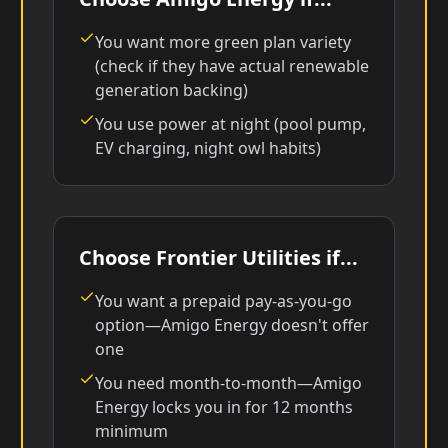
You want more green plan variety
(check if they have actual renewable
generation backing)
You use power at night (pool pump,
EV charging, night owl habits)
Choose Frontier Utilities if...
You want a prepaid pay-as-you-go
option—Amigo Energy doesn't offer
one
You need month-to-month—Amigo
Energy locks you in for 12 months
minimum