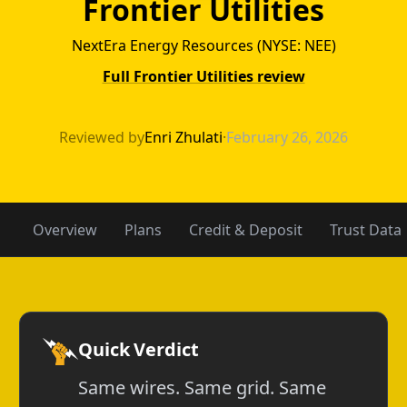
Frontier Utilities
NextEra Energy Resources (NYSE: NEE)
Full Frontier Utilities review
Amigo Energy vs 
Reviewed by
Enri Zhulati
·
February 26, 2026
Overview
Plans
Credit & Deposit
Trust Data
Quick Verdict
Same wires. Same grid. Same