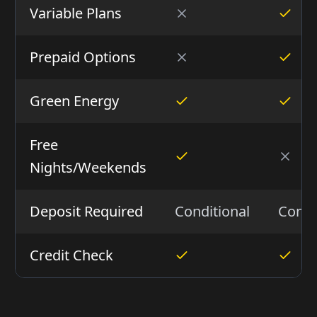
Variable Plans
Prepaid Options
Green Energy
Free
Nights/Weekends
Deposit Required
Conditional
Condi
Credit Check