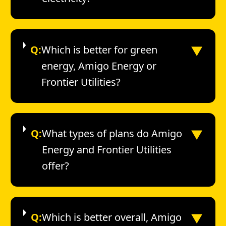
▼
Q:
Which is better for green
energy, Amigo Energy or
Frontier Utilities?
▼
Q:
What types of plans do Amigo
Energy and Frontier Utilities
offer?
▼
Q:
Which is better overall, Amigo