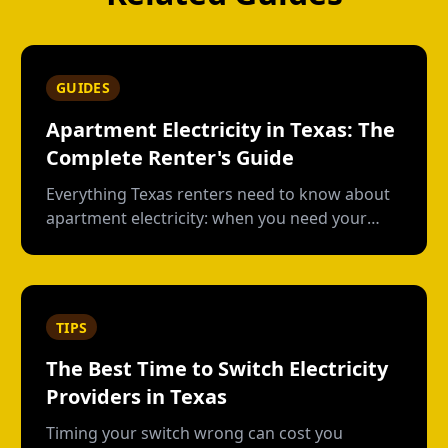
GUIDES
Apartment Electricity in Texas: The
Complete Renter's Guide
Everything Texas renters need to know about
apartment electricity: when you need your
own plan, short-term vs contract options, low-
usage plans, deposits, and what happens
when you move out.
TIPS
The Best Time to Switch Electricity
Providers in Texas
Timing your switch wrong can cost you