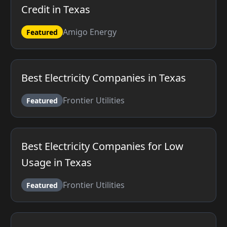
Credit in Texas
Amigo Energy
Featured
Best Electricity Companies in Texas
Frontier Utilities
Featured
Best Electricity Companies for Low
Usage in Texas
Frontier Utilities
Featured