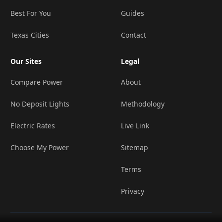
Best For You
Guides
Texas Cities
Contact
Our Sites
Legal
Compare Power
About
No Deposit Lights
Methodology
Electric Rates
Live Link
Choose My Power
Sitemap
Terms
Privacy