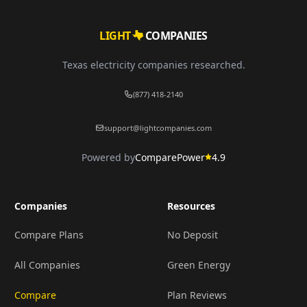
LIGHT
COMPANIES
Texas electricity companies researched.
(877) 418-2140
support@lightcompanies.com
Powered by
ComparePower
4.9
Companies
Resources
Compare Plans
No Deposit
All Companies
Green Energy
Compare
Plan Reviews