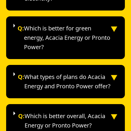
▼
Q:
Which is better for green
energy, Acacia Energy or Pronto
Power?
▼
Q:
What types of plans do Acacia
Energy and Pronto Power offer?
▼
Q:
Which is better overall, Acacia
Energy or Pronto Power?