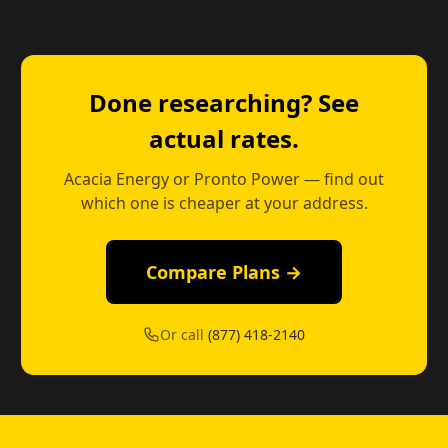
Done researching? See
actual rates.
Acacia Energy or Pronto Power — find out
which one is cheaper at your address.
Compare Plans →
Or call
(877) 418-2140