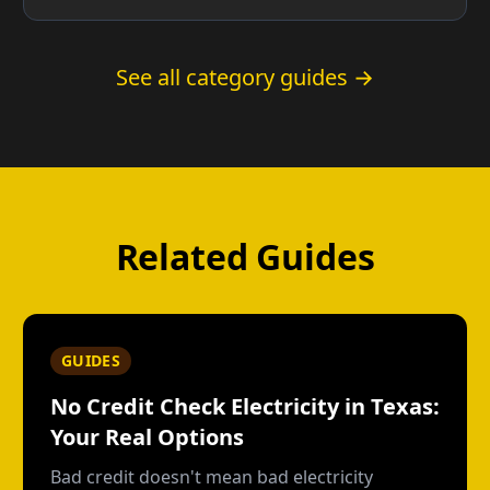
See all category guides →
Related Guides
GUIDES
No Credit Check Electricity in Texas:
Your Real Options
Bad credit doesn't mean bad electricity