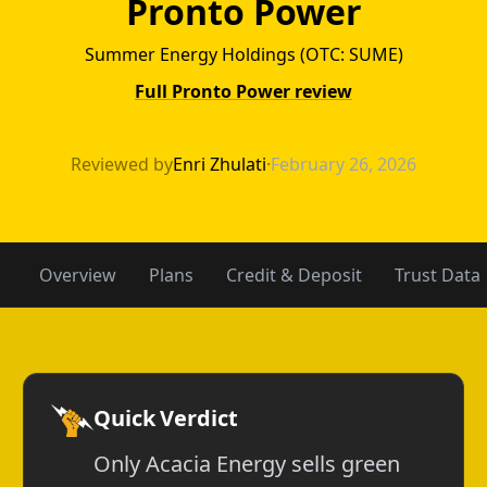
Pronto Power
Summer Energy Holdings (OTC: SUME)
Full Pronto Power review
Acacia Energy v
Reviewed by
Enri Zhulati
·
February 26, 2026
Overview
Plans
Credit & Deposit
Trust Data
Quick Verdict
Only Acacia Energy sells green