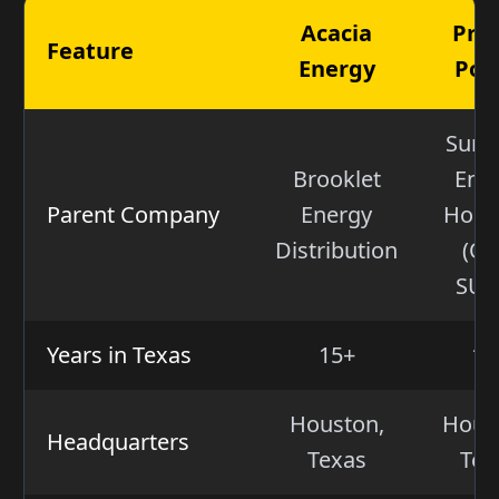
Acacia
Pro
Feature
Energy
Pow
Sum
Brooklet
Ene
Parent Company
Energy
Hold
Distribution
(OT
SUM
Years in Texas
15+
15
Houston,
Hous
Headquarters
Texas
Tex