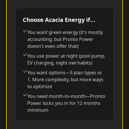
Choose Acacia Energy if...
You want green energy (it's mostly
accounting, but Pronto Power
doesn't even offer that)
You use power at night (pool pump,
EV charging, night owl habits)
You want options—5 plan types vs
1. More complexity, but more ways
to optimize
You need month-to-month—Pronto
Power locks you in for 12 months
minimum