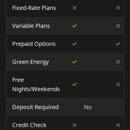
Fixed-Rate Plans
Variable Plans
Prepaid Options
Green Energy
Free
Nights/Weekends
Deposit Required
No
N
Credit Check