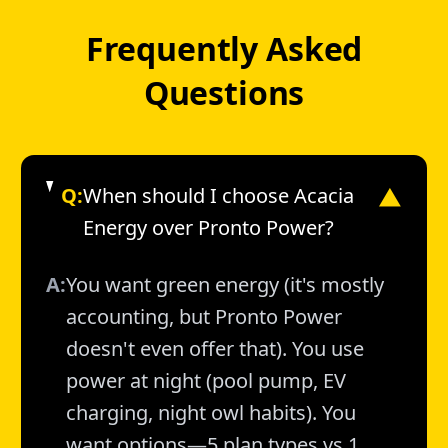
Frequently Asked
Questions
Q:
When should I choose Acacia
▼
Energy over Pronto Power?
A:
You want green energy (it's mostly
accounting, but Pronto Power
doesn't even offer that). You use
power at night (pool pump, EV
charging, night owl habits). You
want options—5 plan types vs 1.