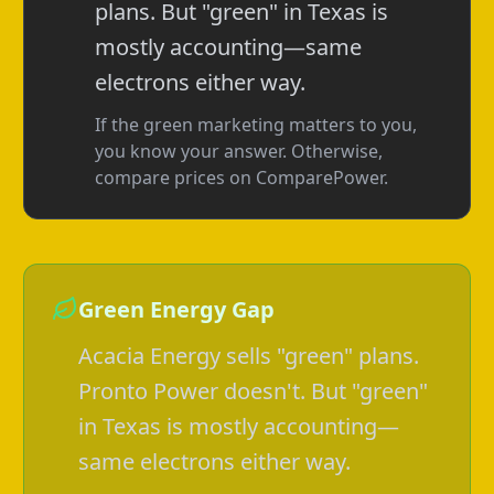
plans. But "green" in Texas is
mostly accounting—same
electrons either way.
If the green marketing matters to you,
you know your answer. Otherwise,
compare prices on ComparePower.
Green Energy Gap
Acacia Energy sells "green" plans.
Pronto Power doesn't. But "green"
in Texas is mostly accounting—
same electrons either way.