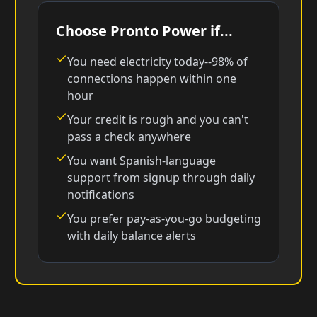
Choose Pronto Power if...
You need electricity today--98% of
connections happen within one
hour
Your credit is rough and you can't
pass a check anywhere
You want Spanish-language
support from signup through daily
notifications
You prefer pay-as-you-go budgeting
with daily balance alerts