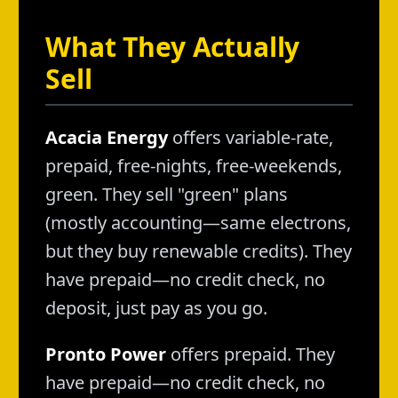
What They Actually
Sell
Acacia Energy
offers variable-rate,
prepaid, free-nights, free-weekends,
green. They sell "green" plans
(mostly accounting—same electrons,
but they buy renewable credits). They
have prepaid—no credit check, no
deposit, just pay as you go.
Pronto Power
offers prepaid. They
have prepaid—no credit check, no