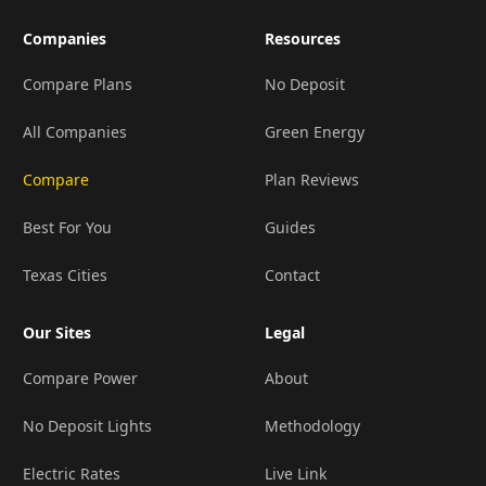
Companies
Resources
Compare Plans
No Deposit
All Companies
Green Energy
Compare
Plan Reviews
Best For You
Guides
Texas Cities
Contact
Our Sites
Legal
Compare Power
About
No Deposit Lights
Methodology
Electric Rates
Live Link