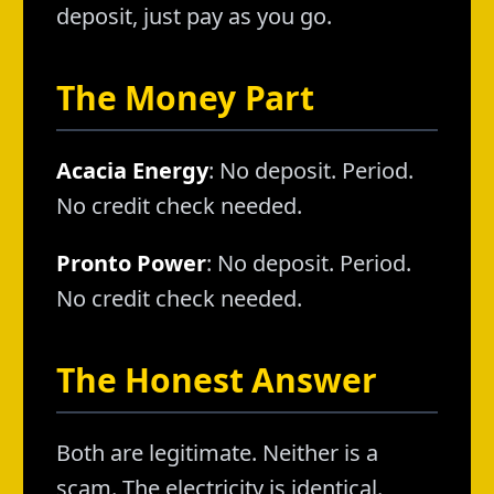
deposit, just pay as you go.
The Money Part
Acacia Energy
: No deposit. Period.
No credit check needed.
Pronto Power
: No deposit. Period.
No credit check needed.
The Honest Answer
Both are legitimate. Neither is a
scam. The electricity is identical.