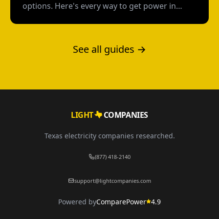
options. Here's every way to get power in
Texas without a credit check--and what each
option actually costs.
See all guides →
LIGHT
COMPANIES
Texas electricity companies researched.
(877) 418-2140
support@lightcompanies.com
Powered by
ComparePower
4.9