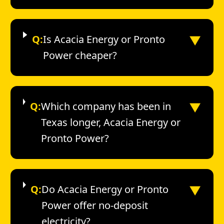
▼
Q:
Is Acacia Energy or Pronto
Power cheaper?
▼
Q:
Which company has been in
Texas longer, Acacia Energy or
Pronto Power?
▼
Q:
Do Acacia Energy or Pronto
Power offer no-deposit
electricity?