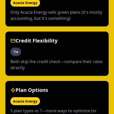
Acacia Energy
Only Acacia Energy sells green plans (it's mostly
accounting, but it's something)
Credit Flexibility
Tie
Both skip the credit check—compare their rates
directly
Plan Options
Acacia Energy
5 plan types vs 1—more ways to optimize (or