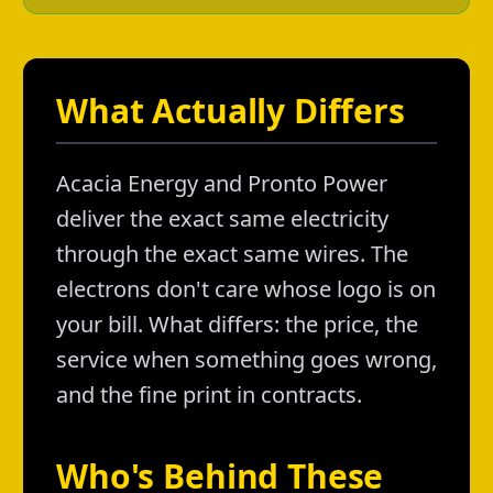
What Actually Differs
Acacia Energy and Pronto Power
deliver the exact same electricity
through the exact same wires. The
electrons don't care whose logo is on
your bill. What differs: the price, the
service when something goes wrong,
and the fine print in contracts.
Who's Behind These