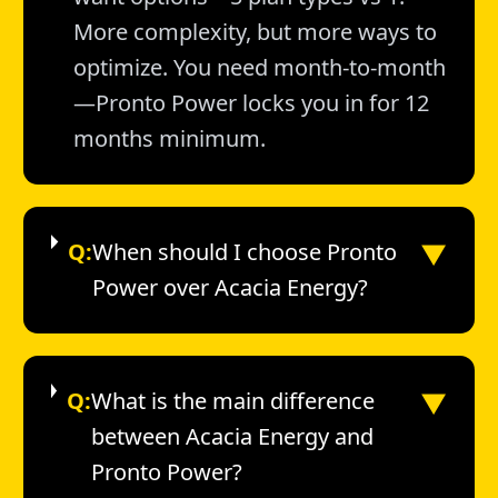
More complexity, but more ways to
optimize. You need month-to-month
—Pronto Power locks you in for 12
months minimum.
▼
Q:
When should I choose Pronto
Power over Acacia Energy?
▼
Q:
What is the main difference
between Acacia Energy and
Pronto Power?