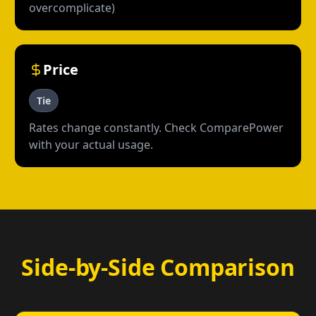
overcomplicate)
Price
Tie
Rates change constantly. Check ComparePower
with your actual usage.
Side-by-Side Comparison