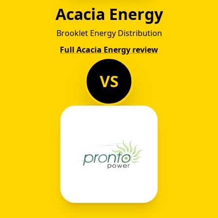
Acacia Energy
Brooklet Energy Distribution
Full Acacia Energy review
VS