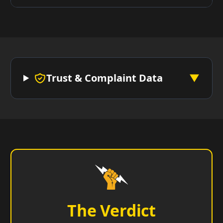
Trust & Complaint Data
▼
The Verdict