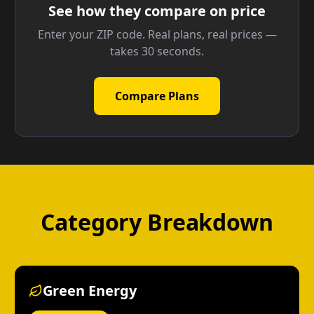
See how they compare on price
Enter your ZIP code. Real plans, real prices —
takes 30 seconds.
Compare Plans
Category Breakdown
Green Energy