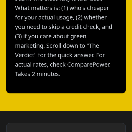
What matters is: (1) who's cheaper
for your actual usage, (2) whether
you need to skip a credit check, and
(3) if you care about green
marketing. Scroll down to "The
Verdict" for the quick answer. For
actual rates, check ComparePower.
Takes 2 minutes.