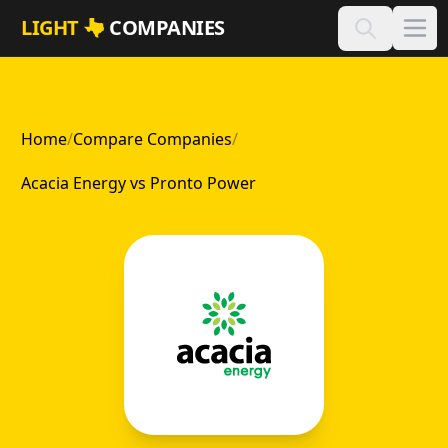
Skip to main content
LIGHT
COMPANIES
Home
/
Compare Companies
/
Acacia Energy vs Pronto Power