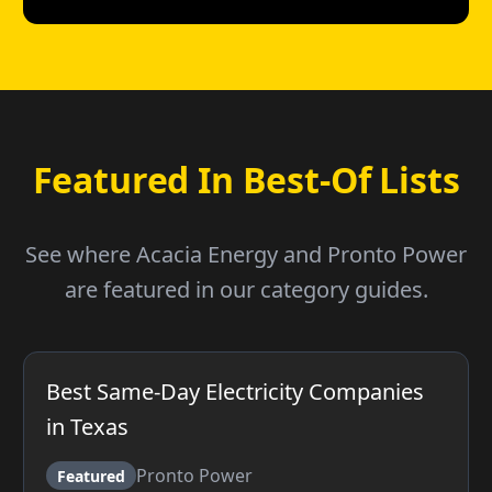
Featured In Best-Of Lists
See where Acacia Energy and Pronto Power
are featured in our category guides.
Best Same-Day Electricity Companies
in Texas
Pronto Power
Featured