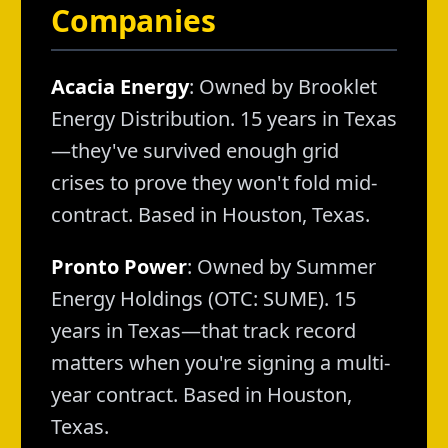
Companies
Acacia Energy
: Owned by Brooklet
Energy Distribution. 15 years in Texas
—they've survived enough grid
crises to prove they won't fold mid-
contract. Based in Houston, Texas.
Pronto Power
: Owned by Summer
Energy Holdings (OTC: SUME). 15
years in Texas—that track record
matters when you're signing a multi-
year contract. Based in Houston,
Texas.