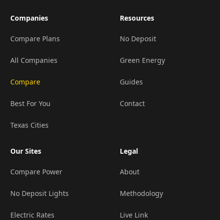
Companies
Resources
Compare Plans
No Deposit
All Companies
Green Energy
Compare
Guides
Best For You
Contact
Texas Cities
Our Sites
Legal
Compare Power
About
No Deposit Lights
Methodology
Electric Rates
Live Link