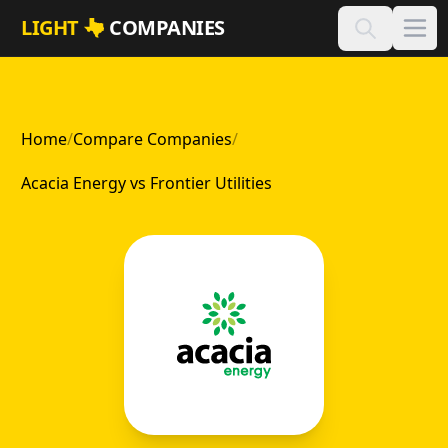
Skip to main content
LIGHT
COMPANIES
Home
/
Compare Companies
/
Acacia Energy vs Frontier Utilities