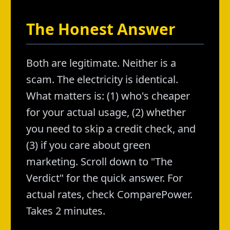
The Honest Answer
Both are legitimate. Neither is a
scam. The electricity is identical.
What matters is: (1) who's cheaper
for your actual usage, (2) whether
you need to skip a credit check, and
(3) if you care about green
marketing. Scroll down to "The
Verdict" for the quick answer. For
actual rates, check ComparePower.
Takes 2 minutes.