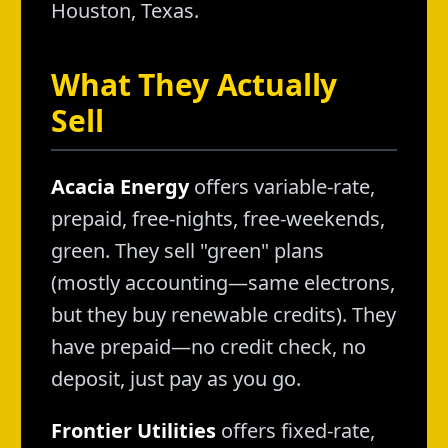
Houston, Texas.
What They Actually
Sell
Acacia Energy
offers variable-rate,
prepaid, free-nights, free-weekends,
green. They sell "green" plans
(mostly accounting—same electrons,
but they buy renewable credits). They
have prepaid—no credit check, no
deposit, just pay as you go.
Frontier Utilities
offers fixed-rate,