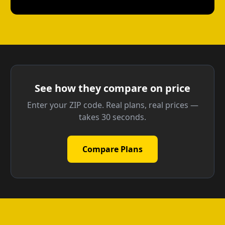
See how they compare on price
Enter your ZIP code. Real plans, real prices —
takes 30 seconds.
Compare Plans