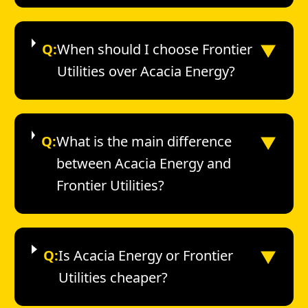
▼
Q:
When should I choose Frontier
Utilities over Acacia Energy?
▼
Q:
What is the main difference
between Acacia Energy and
Frontier Utilities?
▼
Q:
Is Acacia Energy or Frontier
Utilities cheaper?