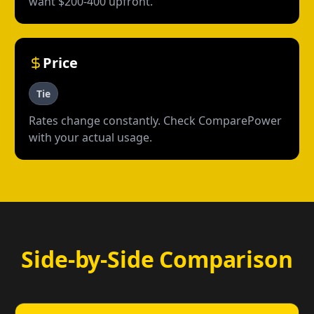
want $200-400 upfront.
Price
Tie
Rates change constantly. Check ComparePower
with your actual usage.
Side-by-Side Comparison