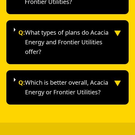
Frontier Utilities?
▼
Q:
What types of plans do Acacia
Energy and Frontier Utilities
offer?
▼
Q:
Which is better overall, Acacia
Energy or Frontier Utilities?