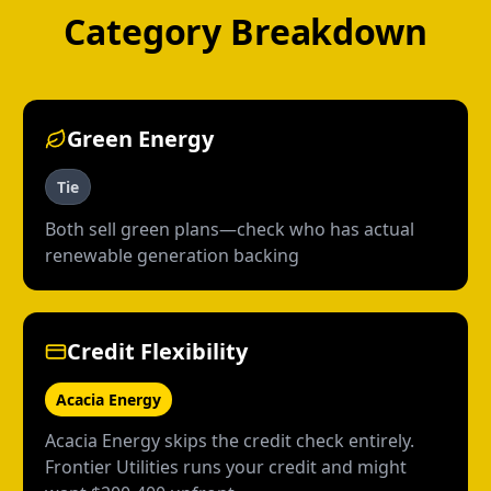
Category Breakdown
Green Energy
Tie
Both sell green plans—check who has actual
renewable generation backing
Credit Flexibility
Acacia Energy
Acacia Energy skips the credit check entirely.
Frontier Utilities runs your credit and might