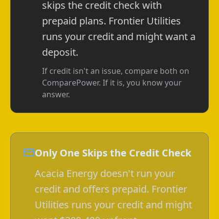
skips the credit check with
prepaid plans. Frontier Utilities
runs your credit and might want a
deposit.
If credit isn't an issue, compare both on
ComparePower. If it is, you know your
answer.
Only One Skips the Credit Check
Acacia Energy doesn't run your
credit and offers prepaid. Frontier
Utilities runs your credit and might