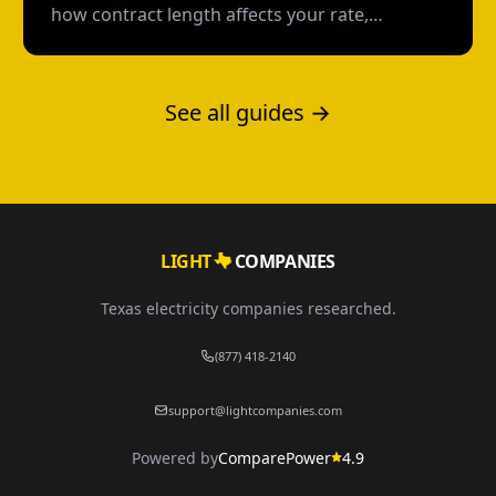
how contract length affects your rate,
flexibility, and total cost--with real numbers.
See all guides →
LIGHT
COMPANIES
Texas electricity companies researched.
(877) 418-2140
support@lightcompanies.com
Powered by
ComparePower
4.9