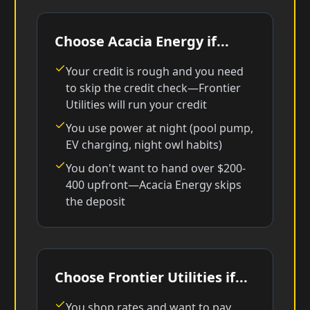
Choose Acacia Energy if...
Your credit is rough and you need
to skip the credit check—Frontier
Utilities will run your credit
You use power at night (pool pump,
EV charging, night owl habits)
You don't want to hand over $200-
400 upfront—Acacia Energy skips
the deposit
Choose Frontier Utilities if...
You shop rates and want to pay