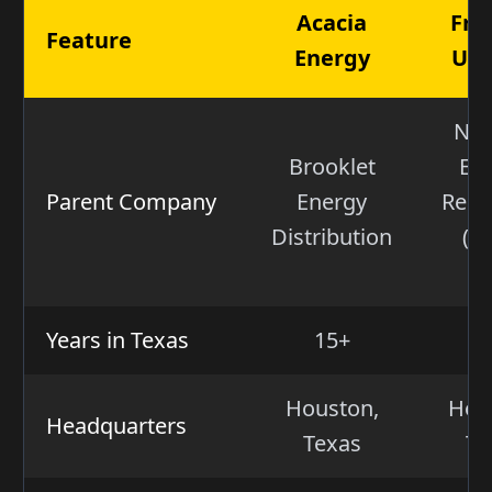
Acacia
Fro
Feature
Energy
Util
Nex
Brooklet
En
Parent Company
Energy
Reso
Distribution
(N
N
Years in Texas
15+
1
Houston,
Hou
Headquarters
Texas
Te