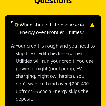
Questions
Q:
When should I choose Acacia
▼
Energy over Frontier Utilities?
A:
Your credit is rough and you need to
skip the credit check—Frontier
Utilities will run your credit. You use
power at night (pool pump, EV
charging, night owl habits). You
don't want to hand over $200-400
upfront—Acacia Energy skips the
deposit.