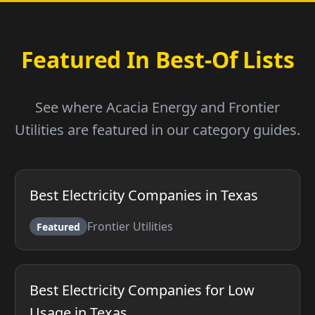
Featured In Best-Of Lists
See where Acacia Energy and Frontier
Utilities are featured in our category guides.
Best Electricity Companies in Texas
Frontier Utilities
Featured
Best Electricity Companies for Low
Usage in Texas