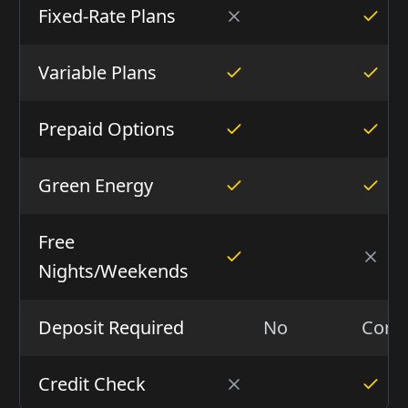
Fixed-Rate Plans
Variable Plans
Prepaid Options
Green Energy
Free
Nights/Weekends
Deposit Required
No
Condi
Credit Check