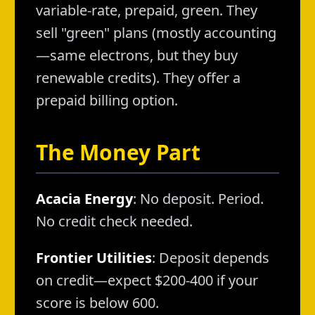
variable-rate, prepaid, green. They
sell "green" plans (mostly accounting
—same electrons, but they buy
renewable credits). They offer a
prepaid billing option.
The Money Part
Acacia Energy
: No deposit. Period.
No credit check needed.
Frontier Utilities
: Deposit depends
on credit—expect $200-400 if your
score is below 600.