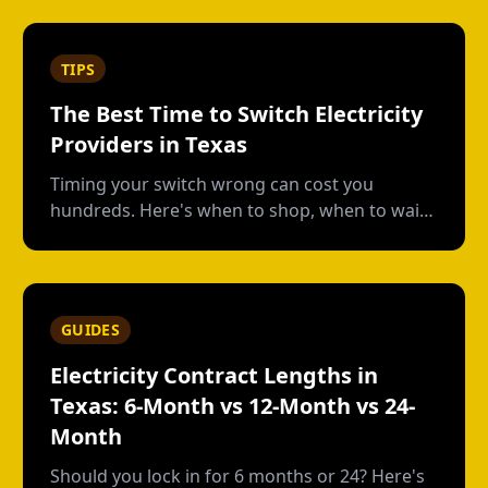
usage plans, deposits, and what happens
when you move out.
TIPS
The Best Time to Switch Electricity
Providers in Texas
Timing your switch wrong can cost you
hundreds. Here's when to shop, when to wait,
and how to avoid early termination fees.
GUIDES
Electricity Contract Lengths in
Texas: 6-Month vs 12-Month vs 24-
Month
Should you lock in for 6 months or 24? Here's