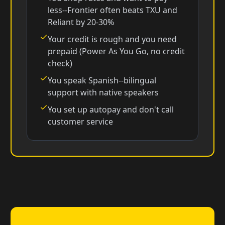
less--Frontier often beats TXU and
Reliant by 20-30%
Your credit is rough and you need
prepaid (Power As You Go, no credit
check)
You speak Spanish--bilingual
support with native speakers
You set up autopay and don't call
customer service