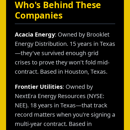
Who's Behind These
Companies
Acacia Energy
: Owned by Brooklet
Energy Distribution. 15 years in Texas
—they've survived enough grid
crises to prove they won't fold mid-
contract. Based in Houston, Texas.
Frontier Utilities
: Owned by
NextEra Energy Resources (NYSE:
NEE). 18 years in Texas—that track
record matters when you're signing a
multi-year contract. Based in