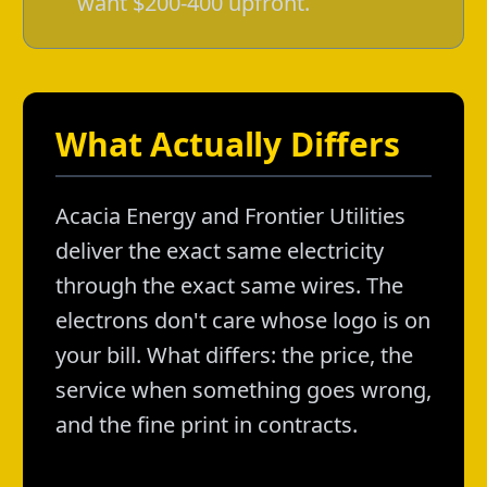
want $200-400 upfront.
What Actually Differs
Acacia Energy and Frontier Utilities
deliver the exact same electricity
through the exact same wires. The
electrons don't care whose logo is on
your bill. What differs: the price, the
service when something goes wrong,
and the fine print in contracts.