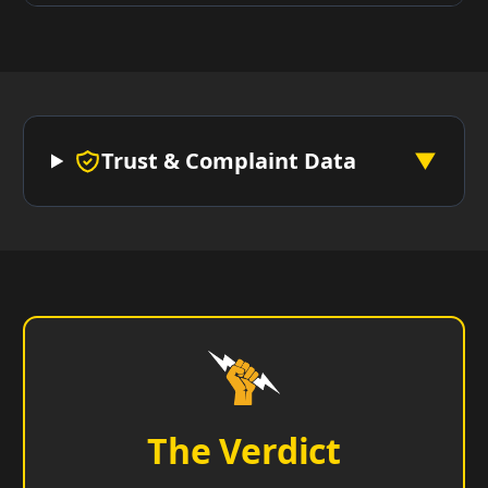
Trust & Complaint Data
▼
The Verdict