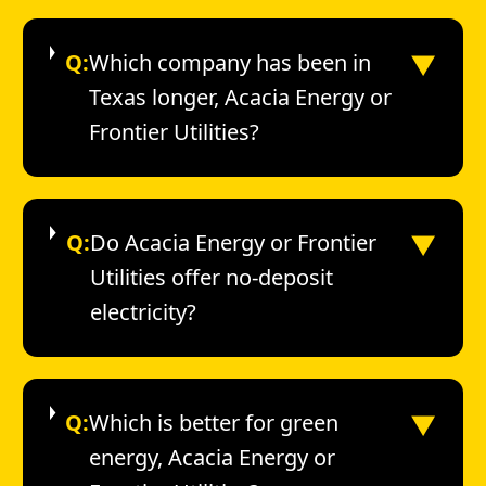
▼
Q:
Which company has been in
Texas longer, Acacia Energy or
Frontier Utilities?
▼
Q:
Do Acacia Energy or Frontier
Utilities offer no-deposit
electricity?
▼
Q:
Which is better for green
energy, Acacia Energy or