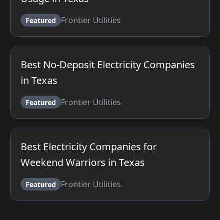
Frontier Utilities
Featured
Best No-Deposit Electricity Companies
in Texas
Frontier Utilities
Featured
Best Electricity Companies for
Weekend Warriors in Texas
Frontier Utilities
Featured