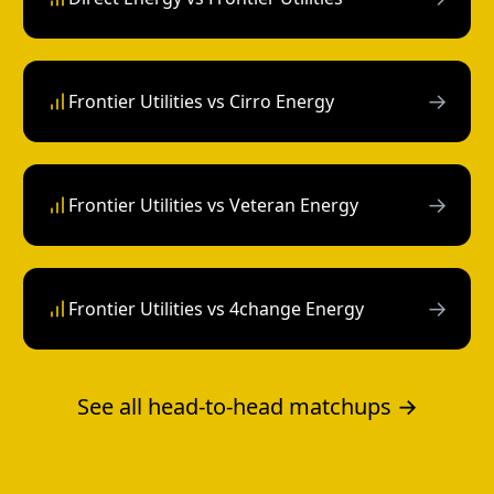
→
Frontier Utilities vs Cirro Energy
→
Frontier Utilities vs Veteran Energy
→
Frontier Utilities vs 4change Energy
See all head-to-head matchups →