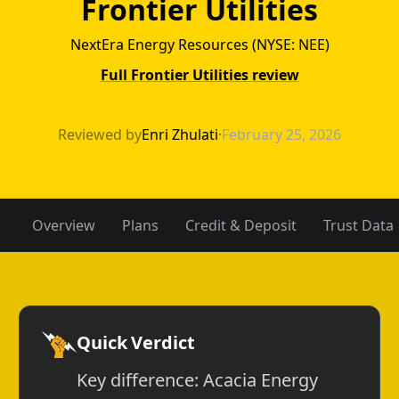
Frontier Utilities
NextEra Energy Resources (NYSE: NEE)
Full Frontier Utilities review
Acacia Energy vs
Reviewed by
Enri Zhulati
·
February 25, 2026
Overview
Plans
Credit & Deposit
Trust Data
Quick Verdict
Key difference: Acacia Energy