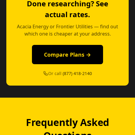
Done researching? See
actual rates.
Acacia Energy or Frontier Utilities — find out
which one is cheaper at your address.
Compare Plans →
Or call
(877) 418-2140
Frequently Asked