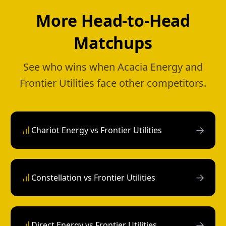
More Head-to-Head
Matchups
See who wins when Acacia Energy and
Frontier Utilities face other competitors.
→
Chariot Energy vs Frontier Utilities
→
Constellation vs Frontier Utilities
→
Direct Energy vs Frontier Utilities