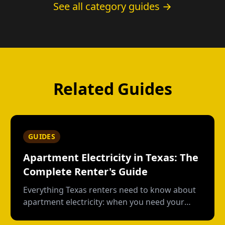
See all category guides →
Related Guides
GUIDES
Apartment Electricity in Texas: The
Complete Renter's Guide
Everything Texas renters need to know about
apartment electricity: when you need your
own plan, short-term vs contract options, low-