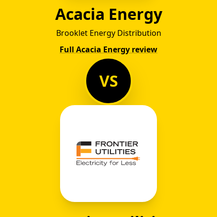
Acacia Energy
Brooklet Energy Distribution
Full Acacia Energy review
VS