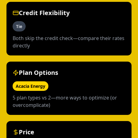
Credit Flexibility
Tie
Both skip the credit check—compare their rates
directly
Plan Options
Acacia Energy
5 plan types vs 2—more ways to optimize (or
overcomplicate)
Price