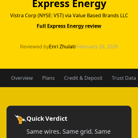
Express Energy
Vistra Corp (NYSE: VST) via Value Based Brands LLC
Full Express Energy review
Acacia Energy v
Reviewed by
Enri Zhulati
·
February 26, 2026
Overview
Plans
Credit & Deposit
Trust Data
Quick Verdict
Same wires. Same grid. Same