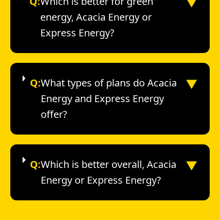
▼
Q:
Which is better for green
energy, Acacia Energy or
Express Energy?
▼
Q:
What types of plans do Acacia
Energy and Express Energy
offer?
▼
Q:
Which is better overall, Acacia
Energy or Express Energy?