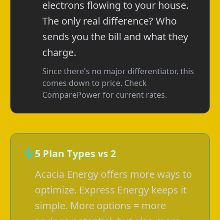
electrons flowing to your house.
The only real difference? Who
sends you the bill and what they
charge.
Since there's no major differentiator, this
comes down to price. Check
ComparePower for current rates.
5 Plan Types vs 2
Acacia Energy offers more ways to
optimize. Express Energy keeps it
simple. More options = more