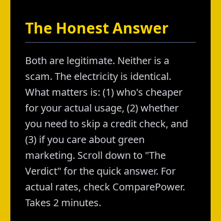
The Honest Answer
Both are legitimate. Neither is a
scam. The electricity is identical.
What matters is: (1) who's cheaper
for your actual usage, (2) whether
you need to skip a credit check, and
(3) if you care about green
marketing. Scroll down to "The
Verdict" for the quick answer. For
actual rates, check ComparePower.
Takes 2 minutes.