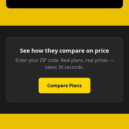
See how they compare on price
Enter your ZIP code. Real plans, real prices —
takes 30 seconds.
Compare Plans