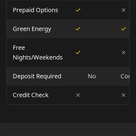
Prepaid Options
Green Energy
Free
Nights/Weekends
Deposit Required
No
Condi
Credit Check