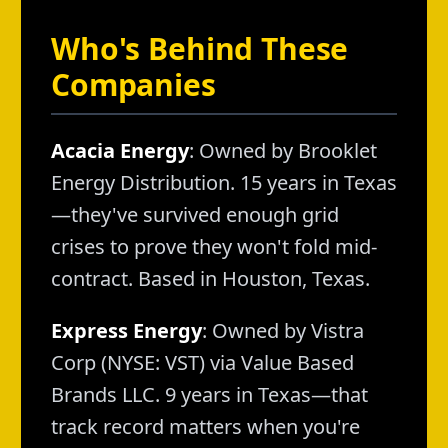
Who's Behind These
Companies
Acacia Energy
: Owned by Brooklet
Energy Distribution. 15 years in Texas
—they've survived enough grid
crises to prove they won't fold mid-
contract. Based in Houston, Texas.
Express Energy
: Owned by Vistra
Corp (NYSE: VST) via Value Based
Brands LLC. 9 years in Texas—that
track record matters when you're