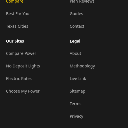
Compare
Plan Reviews
Best For You
Guides
Texas Cities
Contact
Our Sites
Legal
Compare Power
About
No Deposit Lights
Methodology
Electric Rates
Live Link
Choose My Power
Sitemap
Terms
Privacy