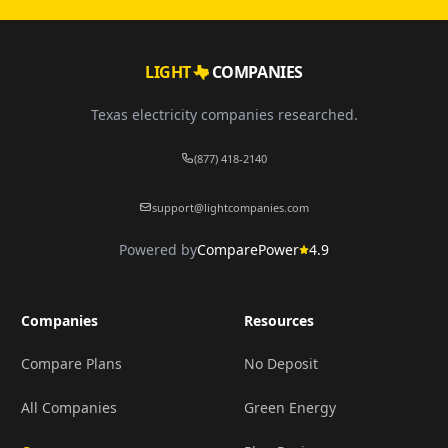
LIGHT
COMPANIES
Texas electricity companies researched.
(877) 418-2140
support@lightcompanies.com
Powered by
ComparePower
4.9
Companies
Resources
Compare Plans
No Deposit
All Companies
Green Energy