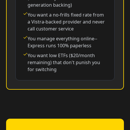
generation backing)
You want a no-frills fixed rate from
a Vistra-backed provider and never
call customer service
You manage everything online--
Express runs 100% paperless
You want low ETFs ($20/month
remaining) that don't punish you
for switching