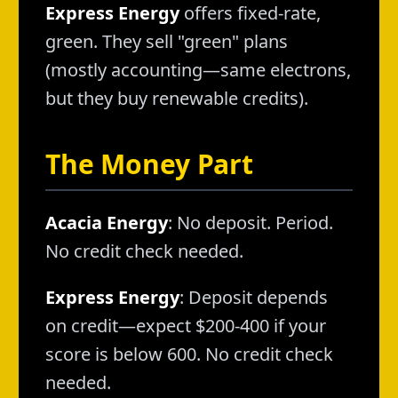
Express Energy
offers fixed-rate,
green. They sell "green" plans
(mostly accounting—same electrons,
but they buy renewable credits).
The Money Part
Acacia Energy
: No deposit. Period.
No credit check needed.
Express Energy
: Deposit depends
on credit—expect $200-400 if your
score is below 600. No credit check
needed.