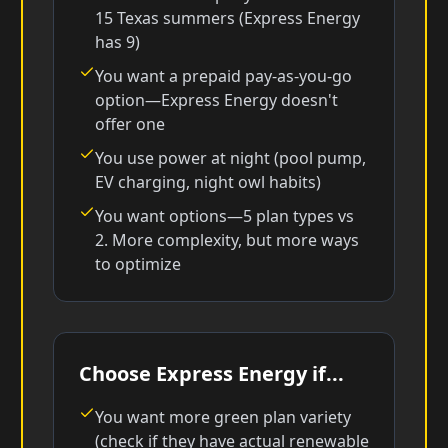
15 Texas summers (Express Energy
has 9)
You want a prepaid pay-as-you-go
option—Express Energy doesn't
offer one
You use power at night (pool pump,
EV charging, night owl habits)
You want options—5 plan types vs
2. More complexity, but more ways
to optimize
Choose Express Energy if...
You want more green plan variety
(check if they have actual renewable