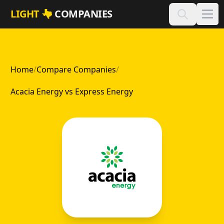
Skip to main content
LIGHT
COMPANIES
Home
/
Compare Companies
/
Acacia Energy vs Express Energy