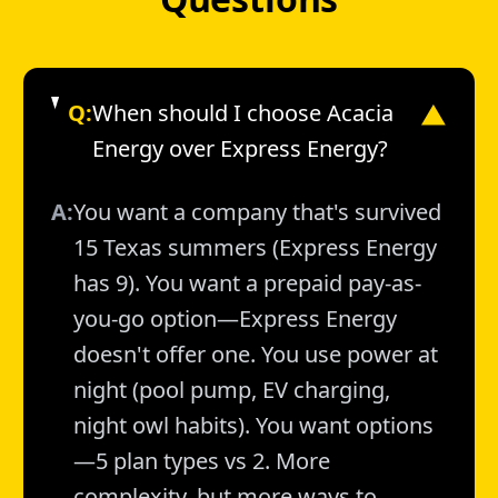
Q:
When should I choose Acacia
▼
Energy over Express Energy?
A:
You want a company that's survived
15 Texas summers (Express Energy
has 9). You want a prepaid pay-as-
you-go option—Express Energy
doesn't offer one. You use power at
night (pool pump, EV charging,
night owl habits). You want options
—5 plan types vs 2. More
complexity, but more ways to