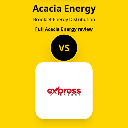
Acacia Energy
Brooklet Energy Distribution
Full Acacia Energy review
VS