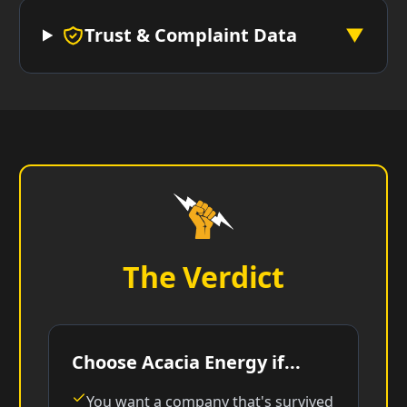
Trust & Complaint Data
▼
The Verdict
Choose Acacia Energy if...
You want a company that's survived