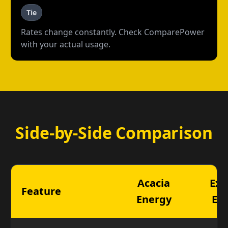
Tie
Rates change constantly. Check ComparePower
with your actual usage.
Side-by-Side Comparison
Acacia
Exp
Feature
Energy
En