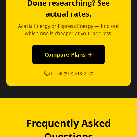
Done researching? See
actual rates.
Acacia Energy or Express Energy — find out
which one is cheaper at your address.
Compare Plans →
Or call
(877) 418-2140
Frequently Asked
Questions