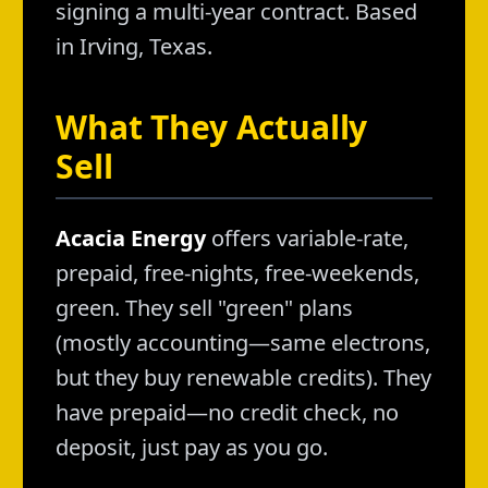
signing a multi-year contract. Based
in Irving, Texas.
What They Actually
Sell
Acacia Energy
offers variable-rate,
prepaid, free-nights, free-weekends,
green. They sell "green" plans
(mostly accounting—same electrons,
but they buy renewable credits). They
have prepaid—no credit check, no
deposit, just pay as you go.