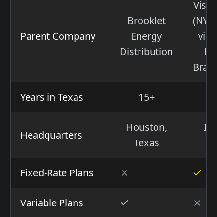
Vistr
Brooklet
(NYSE
Parent Company
Energy
via 
Distribution
Ba
Bran
Years in Texas
15+
Houston,
Irv
Headquarters
Texas
Te
Fixed-Rate Plans
Variable Plans