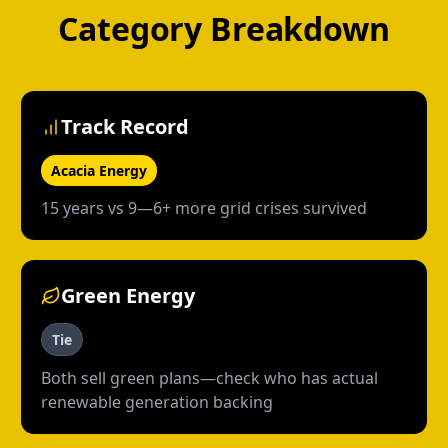
Category Breakdown
Track Record
Acacia Energy
15 years vs 9—6+ more grid crises survived
Green Energy
Tie
Both sell green plans—check who has actual
renewable generation backing