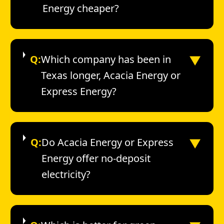
Energy cheaper?
▼
Q:
Which company has been in
Texas longer, Acacia Energy or
Express Energy?
▼
Q:
Do Acacia Energy or Express
Energy offer no-deposit
electricity?