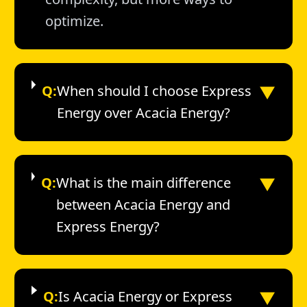
optimize.
▼
Q:
When should I choose Express
Energy over Acacia Energy?
▼
Q:
What is the main difference
between Acacia Energy and
Express Energy?
▼
Q:
Is Acacia Energy or Express