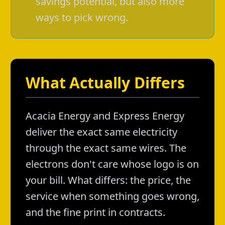
savings potential, but also more
ways to pick wrong.
What Actually Differs
Acacia Energy and Express Energy
deliver the exact same electricity
through the exact same wires. The
electrons don't care whose logo is on
your bill. What differs: the price, the
service when something goes wrong,
and the fine print in contracts.