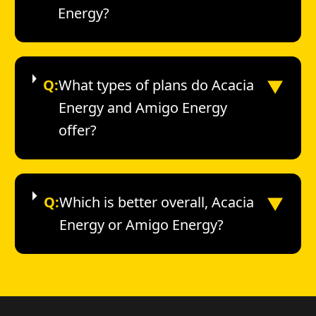
Energy?
▼
Q:
What types of plans do Acacia
Energy and Amigo Energy
offer?
▼
Q:
Which is better overall, Acacia
Energy or Amigo Energy?