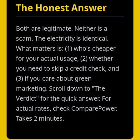
The Honest Answer
Both are legitimate. Neither is a
scam. The electricity is identical.
What matters is: (1) who's cheaper
for your actual usage, (2) whether
you need to skip a credit check, and
(3) if you care about green
marketing. Scroll down to "The
Verdict" for the quick answer. For
actual rates, check ComparePower.
Takes 2 minutes.