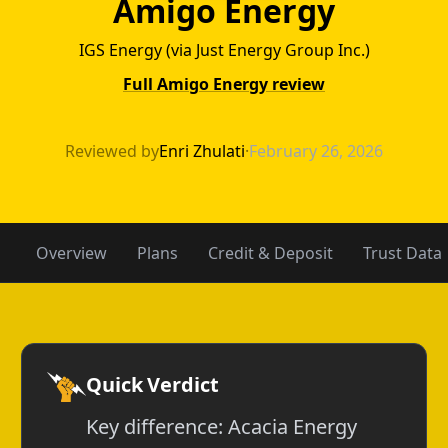
Amigo Energy
IGS Energy (via Just Energy Group Inc.)
Full Amigo Energy review
Acacia Energy v
Reviewed by
Enri Zhulati
·
February 26, 2026
Overview
Plans
Credit & Deposit
Trust Data
Quick Verdict
Key difference: Acacia Energy