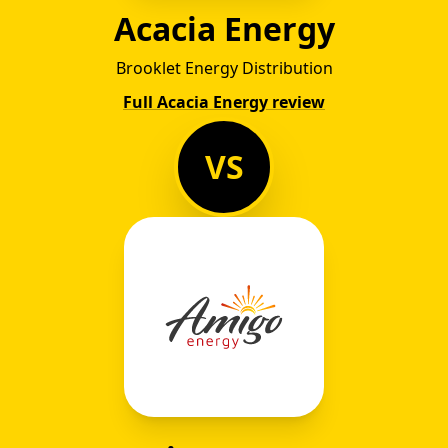
Acacia Energy
Brooklet Energy Distribution
Full Acacia Energy review
VS