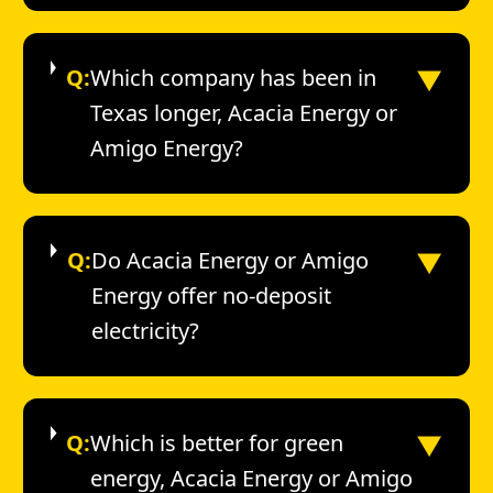
▼
Q:
Which company has been in
Texas longer, Acacia Energy or
Amigo Energy?
▼
Q:
Do Acacia Energy or Amigo
Energy offer no-deposit
electricity?
▼
Q:
Which is better for green
energy, Acacia Energy or Amigo