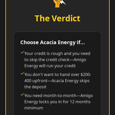
The Verdict
Choose Acacia Energy if...
Your credit is rough and you need
to skip the credit check—Amigo
Energy will run your credit
You don't want to hand over $200-
400 upfront—Acacia Energy skips
the deposit
You need month-to-month—Amigo
Energy locks you in for 12 months
minimum