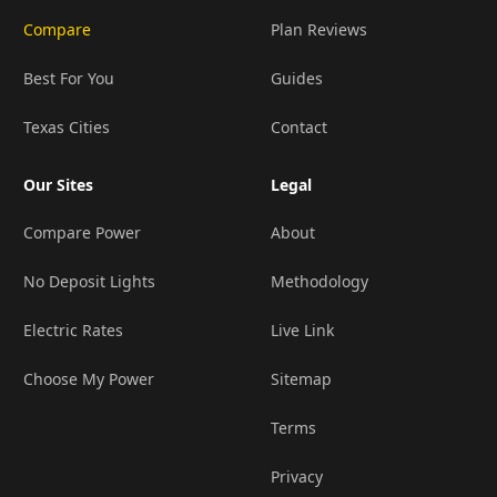
Compare
Plan Reviews
Best For You
Guides
Texas Cities
Contact
Our Sites
Legal
Compare Power
About
No Deposit Lights
Methodology
Electric Rates
Live Link
Choose My Power
Sitemap
Terms
Privacy