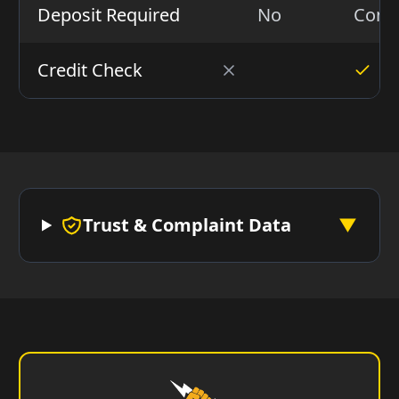
Deposit Required
No
Condi
Credit Check
Trust & Complaint Data
▼