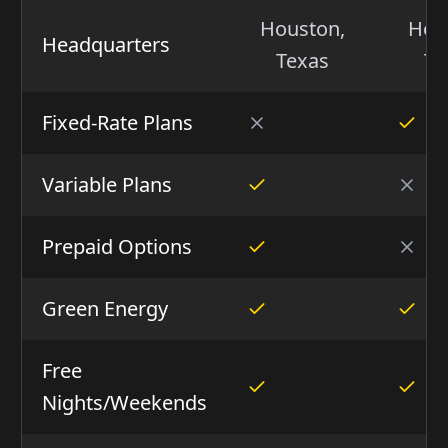
Houston,
Hou
Headquarters
Texas
Te
Fixed-Rate Plans
Variable Plans
Prepaid Options
Green Energy
Free
Nights/Weekends