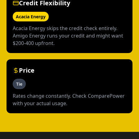
Credit Flexibility
Acacia Energy
Acacia Energy skips the credit check entirely.
Amigo Energy runs your credit and might want
$200-400 upfront.
Price
Tie
Rates change constantly. Check ComparePower
with your actual usage.