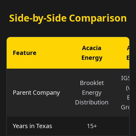
Side-by-Side Comparison
Acacia
Am
Feature
Energy
En
IGS 
Brooklet
(via
Parent Company
Energy
En
Distribution
Group
Years in Texas
15+
2