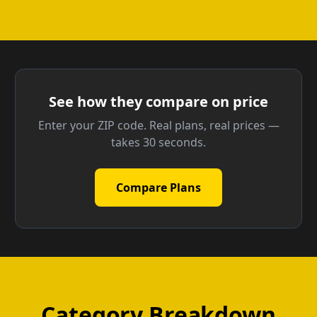
See how they compare on price
Enter your ZIP code. Real plans, real prices —
takes 30 seconds.
Compare Plans
Category Breakdown