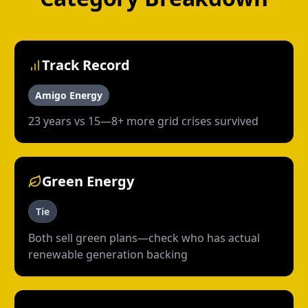
Track Record
Amigo Energy
23 years vs 15—8+ more grid crises survived
Green Energy
Tie
Both sell green plans—check who has actual
renewable generation backing