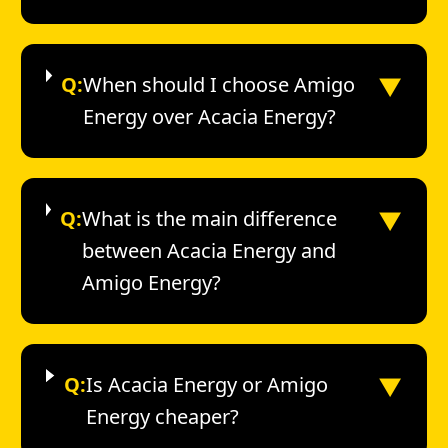
▼
Q:
When should I choose Amigo
Energy over Acacia Energy?
▼
Q:
What is the main difference
between Acacia Energy and
Amigo Energy?
▼
Q:
Is Acacia Energy or Amigo
Energy cheaper?