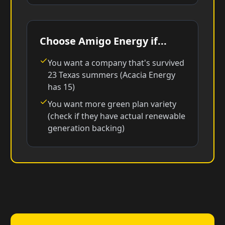
Choose Amigo Energy if...
You want a company that's survived
23 Texas summers (Acacia Energy
has 15)
You want more green plan variety
(check if they have actual renewable
generation backing)