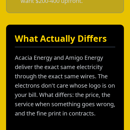
want $200-400 upfront.
What Actually Differs
Acacia Energy and Amigo Energy
deliver the exact same electricity
through the exact same wires. The
electrons don't care whose logo is on
your bill. What differs: the price, the
service when something goes wrong,
and the fine print in contracts.