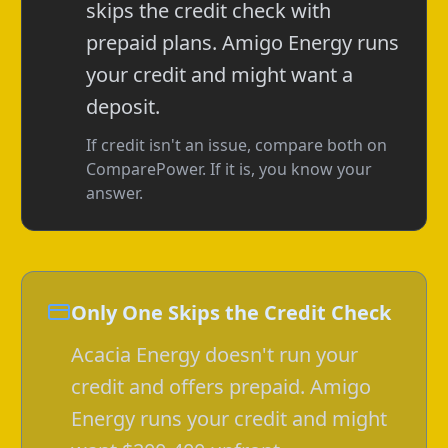
skips the credit check with
prepaid plans. Amigo Energy runs
your credit and might want a
deposit.
If credit isn't an issue, compare both on
ComparePower. If it is, you know your
answer.
Only One Skips the Credit Check
Acacia Energy doesn't run your
credit and offers prepaid. Amigo
Energy runs your credit and might