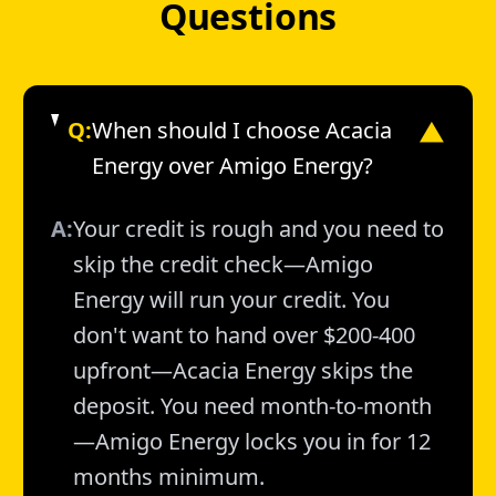
Questions
Q:
When should I choose Acacia
▼
Energy over Amigo Energy?
A:
Your credit is rough and you need to
skip the credit check—Amigo
Energy will run your credit. You
don't want to hand over $200-400
upfront—Acacia Energy skips the
deposit. You need month-to-month
—Amigo Energy locks you in for 12
months minimum.