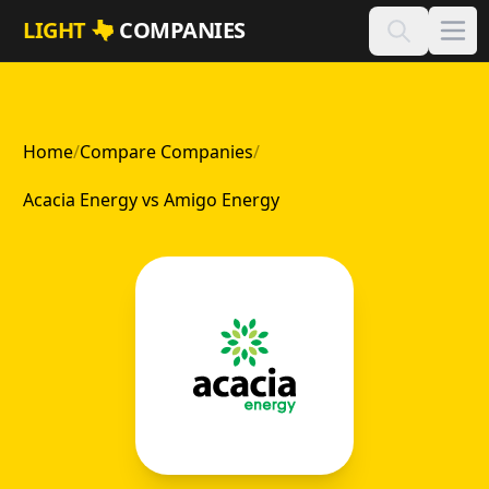
Skip to main content
LIGHT
COMPANIES
Home
/
Compare Companies
/
Acacia Energy vs Amigo Energy