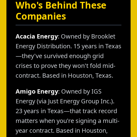
Who's Behind These
Companies
Acacia Energy
: Owned by Brooklet
Energy Distribution. 15 years in Texas
—they've survived enough grid
crises to prove they won't fold mid-
contract. Based in Houston, Texas.
Amigo Energy
: Owned by IGS
Energy (via Just Energy Group Inc.).
23 years in Texas—that track record
matters when you're signing a multi-
year contract. Based in Houston,