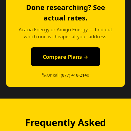
Done researching? See
actual rates.
Acacia Energy or Amigo Energy — find out
which one is cheaper at your address.
Compare Plans →
Or call
(877) 418-2140
Frequently Asked