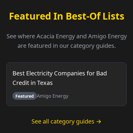
Featured In Best-Of Lists
See where Acacia Energy and Amigo Energy
are featured in our category guides.
Best Electricity Companies for Bad
Credit in Texas
Amigo Energy
Featured
See all category guides →