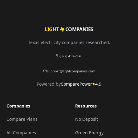
LIGHT
COMPANIES
Texas electricity companies researched.
(877) 418-2140
support@lightcompanies.com
Powered by
ComparePower
4.9
Companies
Resources
Compare Plans
No Deposit
All Companies
Green Energy