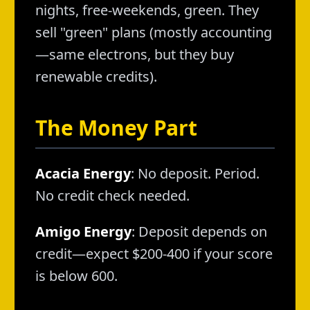
nights, free-weekends, green. They
sell "green" plans (mostly accounting
—same electrons, but they buy
renewable credits).
The Money Part
Acacia Energy
: No deposit. Period.
No credit check needed.
Amigo Energy
: Deposit depends on
credit—expect $200-400 if your score
is below 600.