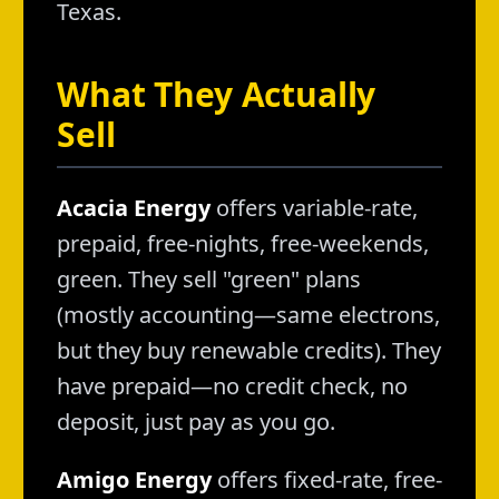
Texas.
What They Actually
Sell
Acacia Energy
offers variable-rate,
prepaid, free-nights, free-weekends,
green. They sell "green" plans
(mostly accounting—same electrons,
but they buy renewable credits). They
have prepaid—no credit check, no
deposit, just pay as you go.
Amigo Energy
offers fixed-rate, free-