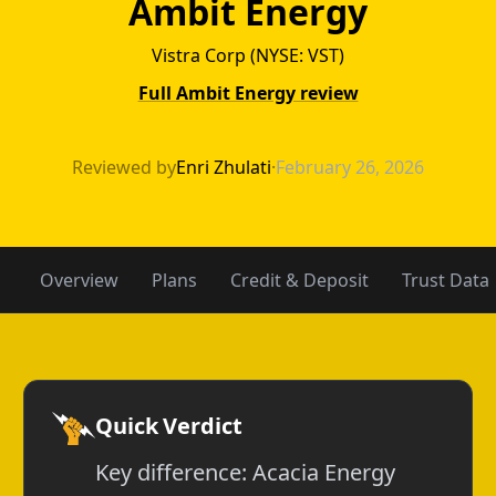
Ambit Energy
Vistra Corp (NYSE: VST)
Full Ambit Energy review
Acacia Energy v
Reviewed by
Enri Zhulati
·
February 26, 2026
Overview
Plans
Credit & Deposit
Trust Data
Quick Verdict
Key difference: Acacia Energy