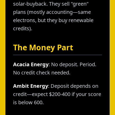
solar-buyback. They sell "green"
plans (mostly accounting—same
electrons, but they buy renewable
credits).
The Money Part
Acacia Energy
: No deposit. Period.
No credit check needed.
Ambit Energy
: Deposit depends on
credit—expect $200-400 if your score
is below 600.