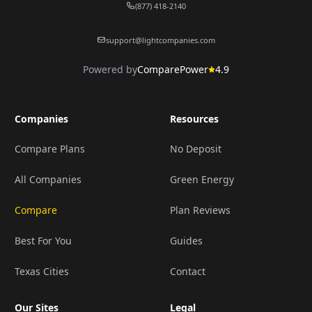
(877) 418-2140
support@lightcompanies.com
Powered by
ComparePower
4.9
Companies
Resources
Compare Plans
No Deposit
All Companies
Green Energy
Compare
Plan Reviews
Best For You
Guides
Texas Cities
Contact
Our Sites
Legal