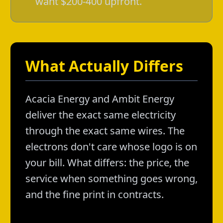
want $200-400 upfront.
What Actually Differs
Acacia Energy and Ambit Energy
deliver the exact same electricity
through the exact same wires. The
electrons don't care whose logo is on
your bill. What differs: the price, the
service when something goes wrong,
and the fine print in contracts.