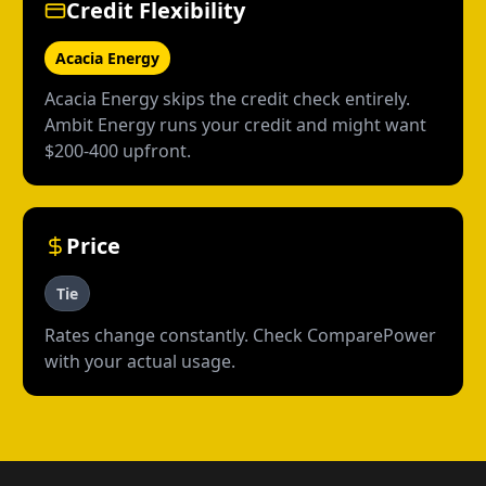
Credit Flexibility
Acacia Energy
Acacia Energy skips the credit check entirely.
Ambit Energy runs your credit and might want
$200-400 upfront.
Price
Tie
Rates change constantly. Check ComparePower
with your actual usage.