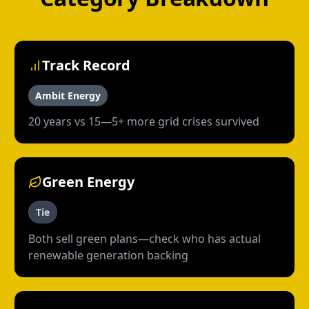
Track Record
Ambit Energy
20 years vs 15—5+ more grid crises survived
Green Energy
Tie
Both sell green plans—check who has actual
renewable generation backing