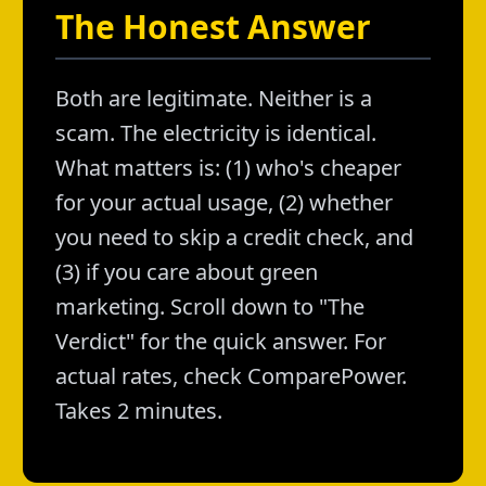
The Honest Answer
Both are legitimate. Neither is a
scam. The electricity is identical.
What matters is: (1) who's cheaper
for your actual usage, (2) whether
you need to skip a credit check, and
(3) if you care about green
marketing. Scroll down to "The
Verdict" for the quick answer. For
actual rates, check ComparePower.
Takes 2 minutes.