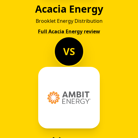
Acacia Energy
Brooklet Energy Distribution
Full Acacia Energy review
VS