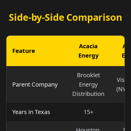
Side-by-Side Comparison
Acacia
Am
Feature
Energy
En
Brooklet
Vistr
Parent Company
Energy
(NYSE
Distribution
Years in Texas
15+
2
Houston,
Irv