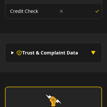
Credit Check
Trust & Complaint Data
▼