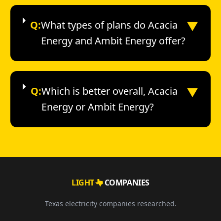
▼
Q:
What types of plans do Acacia
Energy and Ambit Energy offer?
▼
Q:
Which is better overall, Acacia
Energy or Ambit Energy?
LIGHT
COMPANIES
Texas electricity companies researched.