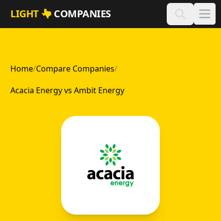
Skip to main content
LIGHT
COMPANIES
Home
/
Compare Companies
/
Acacia Energy vs Ambit Energy