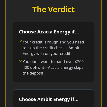
The Verdict
Choose Acacia Energy if...
Your credit is rough and you need
to skip the credit check—Ambit
Energy will run your credit
You don't want to hand over $200-
400 upfront—Acacia Energy skips
the deposit
Choose Ambit Energy if...