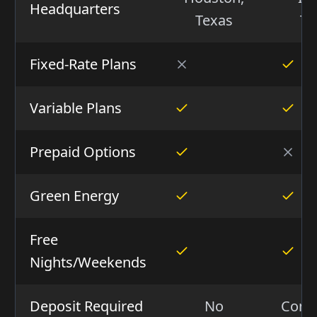
Headquarters
Texas
Te
Fixed-Rate Plans
Variable Plans
Prepaid Options
Green Energy
Free
Nights/Weekends
Deposit Required
No
Condi