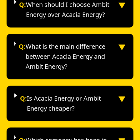
▼
Q:
When should I choose Ambit
Energy over Acacia Energy?
▼
Q:
What is the main difference
between Acacia Energy and
Ambit Energy?
▼
Q:
Is Acacia Energy or Ambit
Energy cheaper?