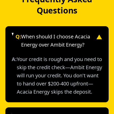
Questions
Q:
When should I choose Acacia
▼
Energy over Ambit Energy?
A:
Your credit is rough and you need to
skip the credit check—Ambit Energy
will run your credit. You don't want
to hand over $200-400 upfront—
Acacia Energy skips the deposit.