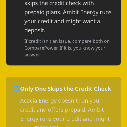
skips the credit check with
prepaid plans. Ambit Energy runs
your credit and might want a
deposit.
If credit isn't an issue, compare both on
ComparePower. If it is, you know your
answer.
Only One Skips the Credit Check
Acacia Energy doesn't run your
credit and offers prepaid. Ambit
Energy runs your credit and might