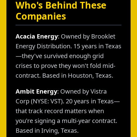
Who's Behind These
Companies
Acacia Energy
: Owned by Brooklet
Energy Distribution. 15 years in Texas
—they've survived enough grid
crises to prove they won't fold mid-
contract. Based in Houston, Texas.
Ambit Energy
: Owned by Vistra
Corp (NYSE: VST). 20 years in Texas—
that track record matters when
you're signing a multi-year contract.
Based in Irving, Texas.