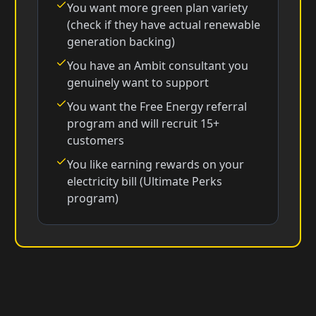
You want more green plan variety
(check if they have actual renewable
generation backing)
You have an Ambit consultant you
genuinely want to support
You want the Free Energy referral
program and will recruit 15+
customers
You like earning rewards on your
electricity bill (Ultimate Perks
program)