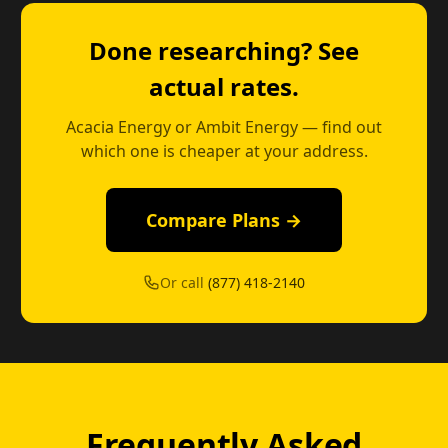
Done researching? See
actual rates.
Acacia Energy or Ambit Energy — find out
which one is cheaper at your address.
Compare Plans →
Or call
(877) 418-2140
Frequently Asked