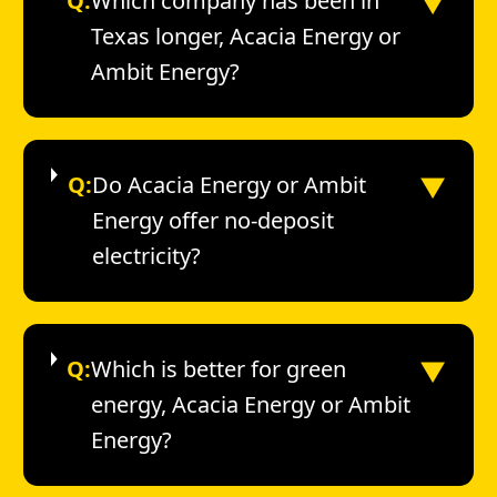
▼
Q:
Which company has been in
Texas longer, Acacia Energy or
Ambit Energy?
▼
Q:
Do Acacia Energy or Ambit
Energy offer no-deposit
electricity?
▼
Q:
Which is better for green
energy, Acacia Energy or Ambit
Energy?