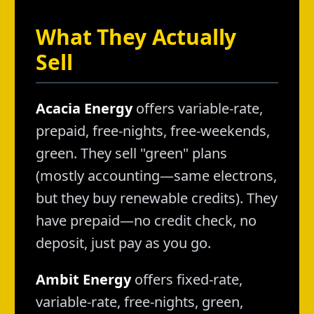
What They Actually
Sell
Acacia Energy
offers variable-rate,
prepaid, free-nights, free-weekends,
green. They sell "green" plans
(mostly accounting—same electrons,
but they buy renewable credits). They
have prepaid—no credit check, no
deposit, just pay as you go.
Ambit Energy
offers fixed-rate,
variable-rate, free-nights, green,