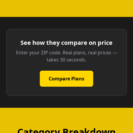
See how they compare on price
Enter your ZIP code. Real plans, real prices —
takes 30 seconds.
Compare Plans
Category Breakdown